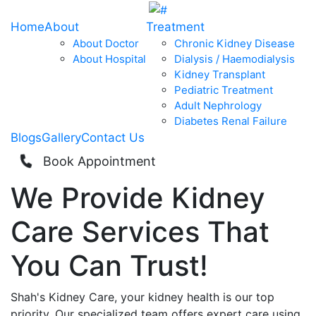
Home
About
Treatment
About Doctor
Chronic Kidney Disease
About Hospital
Dialysis / Haemodialysis
Kidney Transplant
Pediatric Treatment
Adult Nephrology
Diabetes Renal Failure
Blogs
Gallery
Contact Us
Book Appointment
We Provide
Kidney
Care
Services That
You Can
Trust!
Shah's Kidney Care, your kidney health is our top
priority. Our specialized team offers expert care using