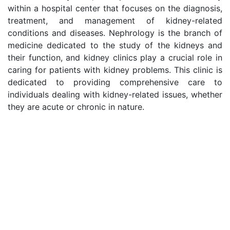
within a hospital center that focuses on the diagnosis,
treatment, and management of kidney-related
conditions and diseases. Nephrology is the branch of
medicine dedicated to the study of the kidneys and
their function, and kidney clinics play a crucial role in
caring for patients with kidney problems. This clinic is
dedicated to providing comprehensive care to
individuals dealing with kidney-related issues, whether
they are acute or chronic in nature.