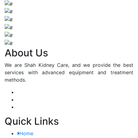
About Us
We are Shah Kidney Care, and we provide the best
services with advanced equipment and treatment
methods.
Quick Links
Home