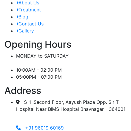
About Us
Treatment
Blog
Contact Us
Gallery
Opening Hours
MONDAY to SATURDAY
10:00AM - 02:00 PM
05:00PM - 07:00 PM
Address
S-1 ,Second Floor, Aayush Plaza Opp. Sir T
Hospital Near BIMS Hospital Bhavnagar - 364001
+91 96019 60169