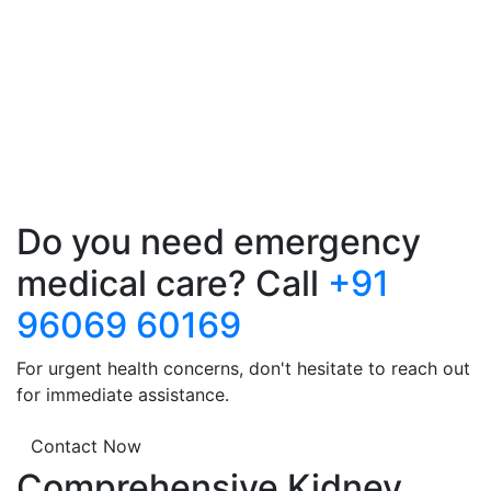
Do you need emergency
medical care? Call
+91
96069 60169
For urgent health concerns, don't hesitate to reach out
for immediate assistance.
Contact Now
Comprehensive Kidney