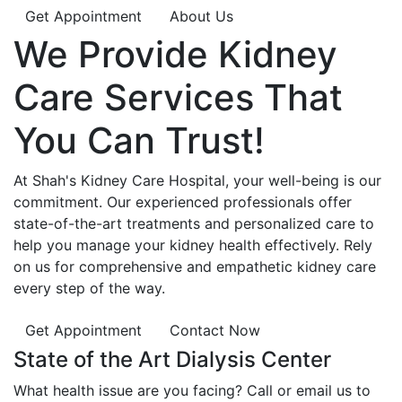
Get Appointment
About Us
We Provide
Kidney
Care
Services That
You Can
Trust!
At Shah's Kidney Care Hospital, your well-being is our
commitment. Our experienced professionals offer
state-of-the-art treatments and personalized care to
help you manage your kidney health effectively. Rely
on us for comprehensive and empathetic kidney care
every step of the way.
Get Appointment
Contact Now
State of the Art Dialysis Center
What health issue are you facing? Call or email us to