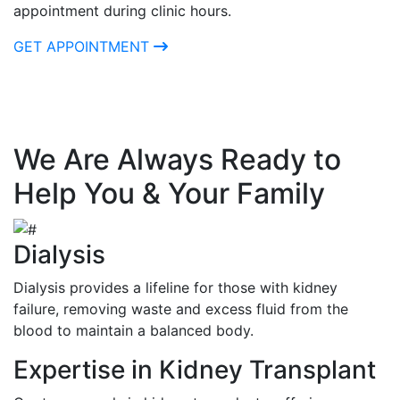
appointment during clinic hours.
GET APPOINTMENT
We Are Always Ready to
Help You & Your Family
Dialysis
Dialysis provides a lifeline for those with kidney
failure, removing waste and excess fluid from the
blood to maintain a balanced body.
Expertise in Kidney Transplant