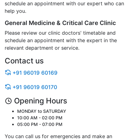
schedule an appointment with our expert who can
help you.
General Medicine & Critical Care Clinic
Please review our clinic doctors' timetable and
schedule an appointment with the expert in the
relevant department or service.
Contact us
+91 96019 60169
+91 96019 60170
Opening Hours
MONDAY to SATURDAY
10:00 AM - 02:00 PM
05:00 PM - 07:00 PM
You can call us for emergencies and make an