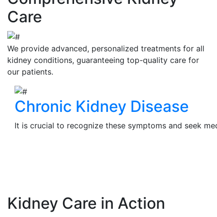
Care
We provide advanced, personalized treatments for all
kidney conditions, guaranteeing top-quality care for
our patients.
Chronic Kidney Disease
It is crucial to recognize these symptoms and seek medi
View Details
Kidney Care in Action