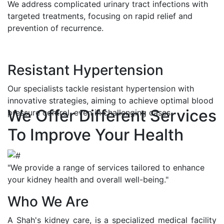
We address complicated urinary tract infections with
targeted treatments, focusing on rapid relief and
prevention of recurrence.
Resistant Hypertension
Our specialists tackle resistant hypertension with
innovative strategies, aiming to achieve optimal blood
We Offer Different Services
pressure control, even in challenging cases.
To Improve Your Health
"We provide a range of services tailored to enhance
your kidney health and overall well-being."
Who We Are
A Shah's kidney care, is a specialized medical facility