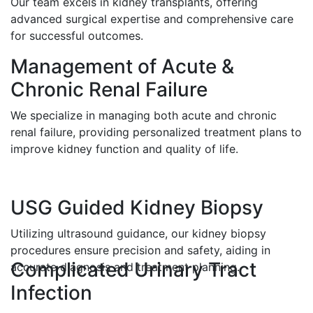
Our team excels in kidney transplants, offering
advanced surgical expertise and comprehensive care
for successful outcomes.
Management of Acute &
Chronic Renal Failure
We specialize in managing both acute and chronic
renal failure, providing personalized treatment plans to
improve kidney function and quality of life.
USG Guided Kidney Biopsy
Utilizing ultrasound guidance, our kidney biopsy
procedures ensure precision and safety, aiding in
Complicated Urinary Tract
accurate diagnosis and treatment planning.
Infection