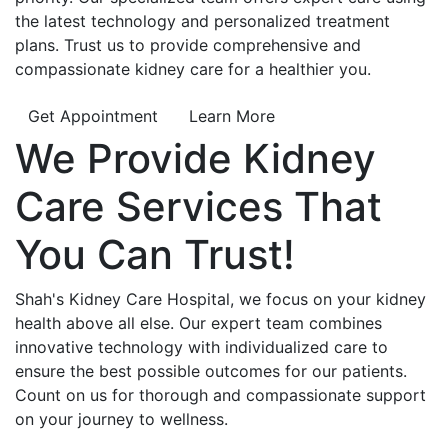
the latest technology and personalized treatment
plans. Trust us to provide comprehensive and
compassionate kidney care for a healthier you.
Get Appointment
Learn More
We Provide
Kidney
Care
Services That
You Can
Trust!
Shah's Kidney Care Hospital, we focus on your kidney
health above all else. Our expert team combines
innovative technology with individualized care to
ensure the best possible outcomes for our patients.
Count on us for thorough and compassionate support
on your journey to wellness.