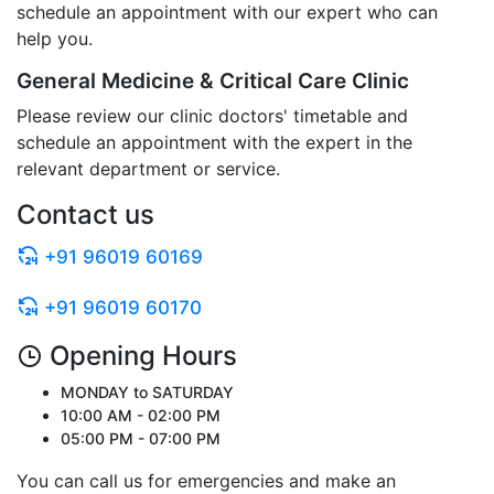
schedule an appointment with our expert who can
help you.
General Medicine & Critical Care Clinic
Please review our clinic doctors' timetable and
schedule an appointment with the expert in the
relevant department or service.
Contact us
+91 96019 60169
+91 96019 60170
Opening Hours
MONDAY to SATURDAY
10:00 AM - 02:00 PM
05:00 PM - 07:00 PM
You can call us for emergencies and make an