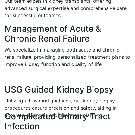
Our team excels in kidney transplants, offering
advanced surgical expertise and comprehensive care
for successful outcomes.
Management of Acute &
Chronic Renal Failure
We specialize in managing both acute and chronic
renal failure, providing personalized treatment plans to
improve kidney function and quality of life.
USG Guided Kidney Biopsy
Utilizing ultrasound guidance, our kidney biopsy
procedures ensure precision and safety, aiding in
Complicated Urinary Tract
accurate diagnosis and treatment planning.
Infection