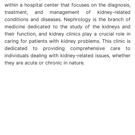
within a hospital center that focuses on the diagnosis,
treatment, and management of kidney-related
conditions and diseases. Nephrology is the branch of
medicine dedicated to the study of the kidneys and
their function, and kidney clinics play a crucial role in
caring for patients with kidney problems. This clinic is
dedicated to providing comprehensive care to
individuals dealing with kidney-related issues, whether
they are acute or chronic in nature.