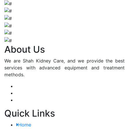
About Us
We are Shah Kidney Care, and we provide the best
services with advanced equipment and treatment
methods.
Quick Links
Home