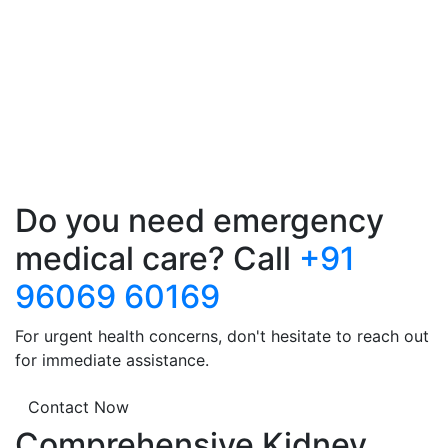
Do you need emergency
medical care? Call
+91
96069 60169
For urgent health concerns, don't hesitate to reach out
for immediate assistance.
Contact Now
Comprehensive Kidney