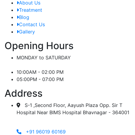
About Us
Treatment
Blog
Contact Us
Gallery
Opening Hours
MONDAY to SATURDAY
10:00AM - 02:00 PM
05:00PM - 07:00 PM
Address
S-1 ,Second Floor, Aayush Plaza Opp. Sir T
Hospital Near BIMS Hospital Bhavnagar - 364001
+91 96019 60169