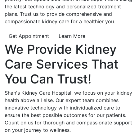
the latest technology and personalized treatment
plans. Trust us to provide comprehensive and
compassionate kidney care for a healthier you.
Get Appointment
Learn More
We Provide
Kidney
Care
Services That
You Can
Trust!
Shah's Kidney Care Hospital, we focus on your kidney
health above all else. Our expert team combines
innovative technology with individualized care to
ensure the best possible outcomes for our patients.
Count on us for thorough and compassionate support
on your journey to wellness.