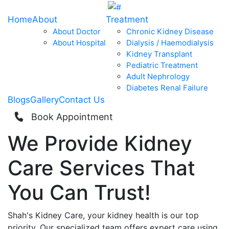
Home
About
Treatment
About Doctor
Chronic Kidney Disease
About Hospital
Dialysis / Haemodialysis
Kidney Transplant
Pediatric Treatment
Adult Nephrology
Diabetes Renal Failure
Blogs
Gallery
Contact Us
Book Appointment
We Provide
Kidney
Care
Services That
You Can
Trust!
Shah's Kidney Care, your kidney health is our top
priority. Our specialized team offers expert care using