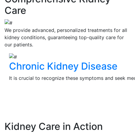
Care
We provide advanced, personalized treatments for all
kidney conditions, guaranteeing top-quality care for
our patients.
Chronic Kidney Disease
It is crucial to recognize these symptoms and seek medi
View Details
Kidney Care in Action