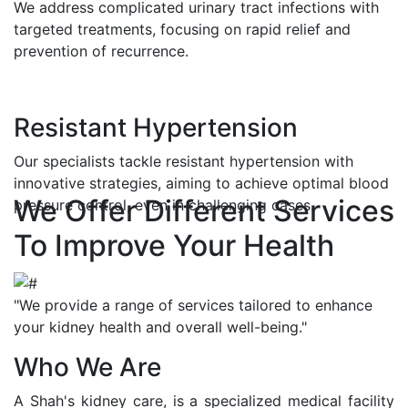
We address complicated urinary tract infections with
targeted treatments, focusing on rapid relief and
prevention of recurrence.
Resistant Hypertension
Our specialists tackle resistant hypertension with
innovative strategies, aiming to achieve optimal blood
We Offer Different Services
pressure control, even in challenging cases.
To Improve Your Health
"We provide a range of services tailored to enhance
your kidney health and overall well-being."
Who We Are
A Shah's kidney care, is a specialized medical facility