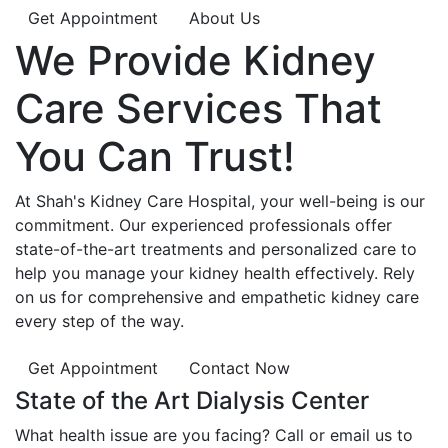
Get Appointment
About Us
We Provide
Kidney
Care
Services That
You Can
Trust!
At Shah's Kidney Care Hospital, your well-being is our
commitment. Our experienced professionals offer
state-of-the-art treatments and personalized care to
help you manage your kidney health effectively. Rely
on us for comprehensive and empathetic kidney care
every step of the way.
Get Appointment
Contact Now
State of the Art Dialysis Center
What health issue are you facing? Call or email us to