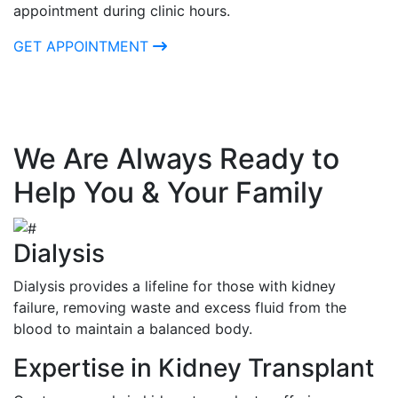
appointment during clinic hours.
GET APPOINTMENT
We Are Always Ready to
Help You & Your Family
Dialysis
Dialysis provides a lifeline for those with kidney
failure, removing waste and excess fluid from the
blood to maintain a balanced body.
Expertise in Kidney Transplant