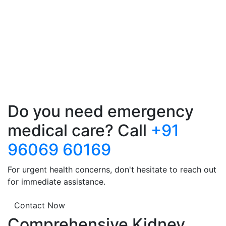
Do you need emergency
medical care? Call
+91
96069 60169
For urgent health concerns, don't hesitate to reach out
for immediate assistance.
Contact Now
Comprehensive Kidney