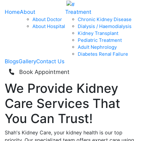
Home
About
Treatment
About Doctor
Chronic Kidney Disease
About Hospital
Dialysis / Haemodialysis
Kidney Transplant
Pediatric Treatment
Adult Nephrology
Diabetes Renal Failure
Blogs
Gallery
Contact Us
Book Appointment
We Provide
Kidney
Care
Services That
You Can
Trust!
Shah's Kidney Care, your kidney health is our top
priority. Our specialized team offers expert care using