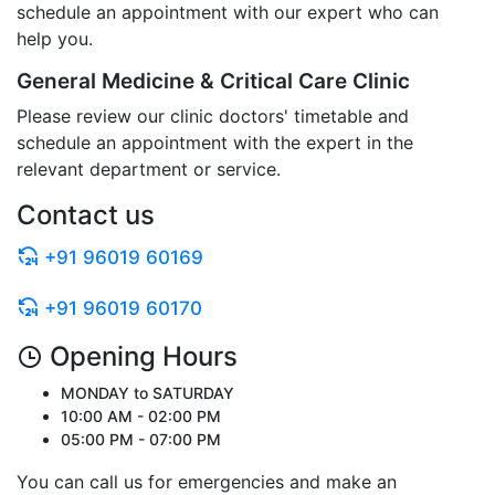
schedule an appointment with our expert who can
help you.
General Medicine & Critical Care Clinic
Please review our clinic doctors' timetable and
schedule an appointment with the expert in the
relevant department or service.
Contact us
+91 96019 60169
+91 96019 60170
Opening Hours
MONDAY to SATURDAY
10:00 AM - 02:00 PM
05:00 PM - 07:00 PM
You can call us for emergencies and make an