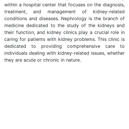
within a hospital center that focuses on the diagnosis,
treatment, and management of kidney-related
conditions and diseases. Nephrology is the branch of
medicine dedicated to the study of the kidneys and
their function, and kidney clinics play a crucial role in
caring for patients with kidney problems. This clinic is
dedicated to providing comprehensive care to
individuals dealing with kidney-related issues, whether
they are acute or chronic in nature.