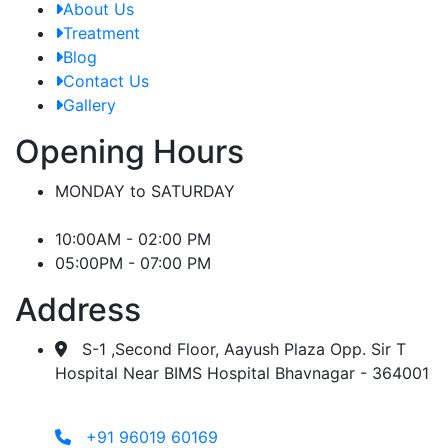
About Us
Treatment
Blog
Contact Us
Gallery
Opening Hours
MONDAY to SATURDAY
10:00AM - 02:00 PM
05:00PM - 07:00 PM
Address
S-1 ,Second Floor, Aayush Plaza Opp. Sir T
Hospital Near BIMS Hospital Bhavnagar - 364001
+91 96019 60169