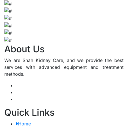
About Us
We are Shah Kidney Care, and we provide the best
services with advanced equipment and treatment
methods.
Quick Links
Home