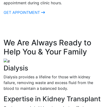
appointment during clinic hours.
GET APPOINTMENT
We Are Always Ready to
Help You & Your Family
Dialysis
Dialysis provides a lifeline for those with kidney
failure, removing waste and excess fluid from the
blood to maintain a balanced body.
Expertise in Kidney Transplant