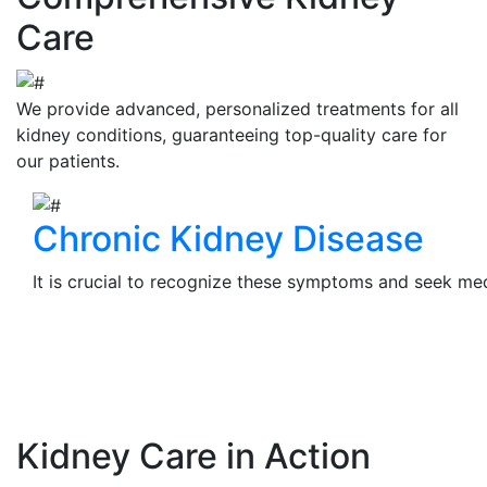
Care
We provide advanced, personalized treatments for all
kidney conditions, guaranteeing top-quality care for
our patients.
Chronic Kidney Disease
It is crucial to recognize these symptoms and seek medi
View Details
Kidney Care in Action