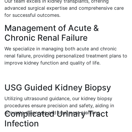
Our team excels in kidney transplants, offering
advanced surgical expertise and comprehensive care
for successful outcomes.
Management of Acute &
Chronic Renal Failure
We specialize in managing both acute and chronic
renal failure, providing personalized treatment plans to
improve kidney function and quality of life.
USG Guided Kidney Biopsy
Utilizing ultrasound guidance, our kidney biopsy
procedures ensure precision and safety, aiding in
Complicated Urinary Tract
accurate diagnosis and treatment planning.
Infection