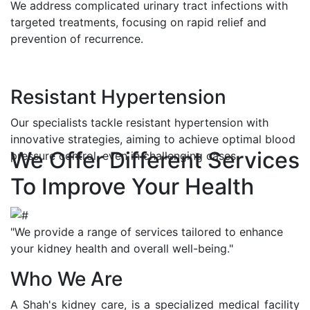
We address complicated urinary tract infections with
targeted treatments, focusing on rapid relief and
prevention of recurrence.
Resistant Hypertension
Our specialists tackle resistant hypertension with
innovative strategies, aiming to achieve optimal blood
We Offer Different Services
pressure control, even in challenging cases.
To Improve Your Health
"We provide a range of services tailored to enhance
your kidney health and overall well-being."
Who We Are
A Shah's kidney care, is a specialized medical facility