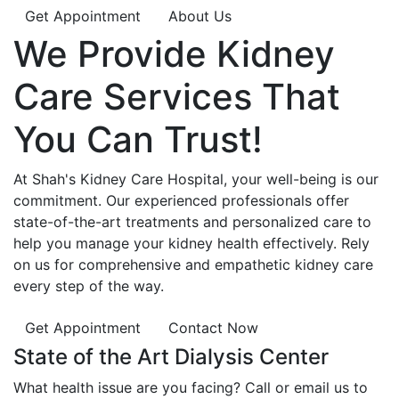
Get Appointment
About Us
We Provide
Kidney
Care
Services That
You Can
Trust!
At Shah's Kidney Care Hospital, your well-being is our
commitment. Our experienced professionals offer
state-of-the-art treatments and personalized care to
help you manage your kidney health effectively. Rely
on us for comprehensive and empathetic kidney care
every step of the way.
Get Appointment
Contact Now
State of the Art Dialysis Center
What health issue are you facing? Call or email us to