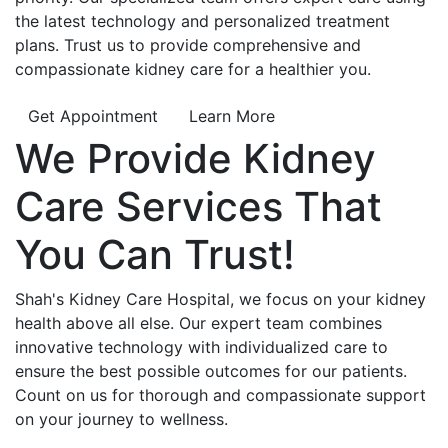
the latest technology and personalized treatment
plans. Trust us to provide comprehensive and
compassionate kidney care for a healthier you.
Get Appointment
Learn More
We Provide
Kidney
Care
Services That
You Can
Trust!
Shah's Kidney Care Hospital, we focus on your kidney
health above all else. Our expert team combines
innovative technology with individualized care to
ensure the best possible outcomes for our patients.
Count on us for thorough and compassionate support
on your journey to wellness.