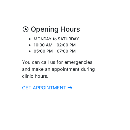
Opening Hours
MONDAY to SATURDAY
10:00 AM - 02:00 PM
05:00 PM - 07:00 PM
You can call us for emergencies
and make an appointment during
clinic hours.
GET APPOINTMENT