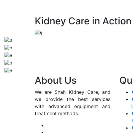
early detection and appropriate manageme
Kidney Care in Action
About Us
Qu
We are Shah Kidney Care, and
we provide the best services
with advanced equipment and
treatment methods.