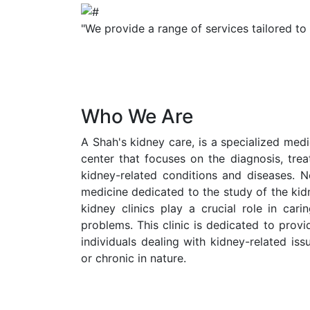
"We provide a range of services tailored to
Who We Are
A Shah's kidney care, is a specialized medic
center that focuses on the diagnosis, tr
kidney-related conditions and diseases. N
medicine dedicated to the study of the kid
kidney clinics play a crucial role in cari
problems. This clinic is dedicated to prov
individuals dealing with kidney-related is
or chronic in nature.