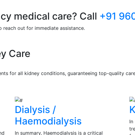
y medical care? Call
+91 96
to reach out for immediate assistance.
y Care
s for all kidney conditions, guaranteeing top-quality care 
Dialysis /
K
Haemodialysis
In
tr
nd
In summary, Haemodialysis is a critical