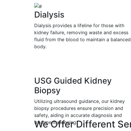
Dialysis
Dialysis provides a lifeline for those with
kidney failure, removing waste and excess
fluid from the blood to maintain a balanced
body.
USG Guided Kidney
Biopsy
Utilizing ultrasound guidance, our kidney
biopsy procedures ensure precision and
safety, aiding in accurate diagnosis and
We Offer Different Se
treatment planning.