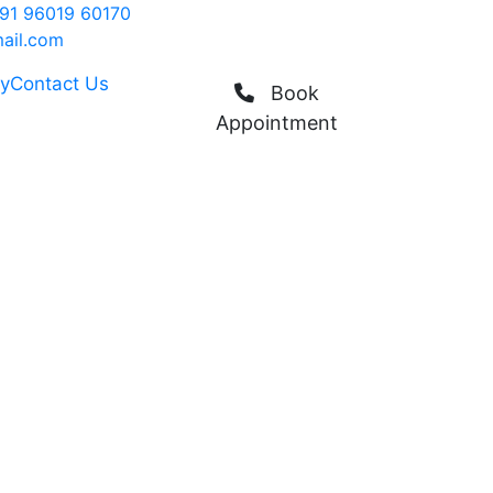
91 96019 60170
ail.com
ry
Contact Us
Book
Appointment