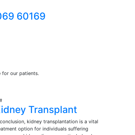
069 60169
for our patients.
idney Transplant
 conclusion, kidney transplantation is a vital
eatment option for individuals suffering