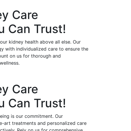
ey Care
ou Can
Trust!
ur kidney health above all else. Our
 with individualized care to ensure the
ount on us for thorough and
wellness.
ey Care
ou Can
Trust!
being is our commitment. Our
he-art treatments and personalized care
ctively. Rely on us for comprehensive