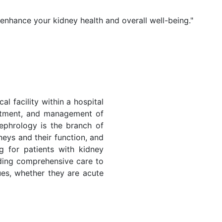
 enhance your kidney health and overall well-being."
al facility within a hospital
eatment, and management of
ephrology is the branch of
neys and their function, and
ng for patients with kidney
iding comprehensive care to
sues, whether they are acute