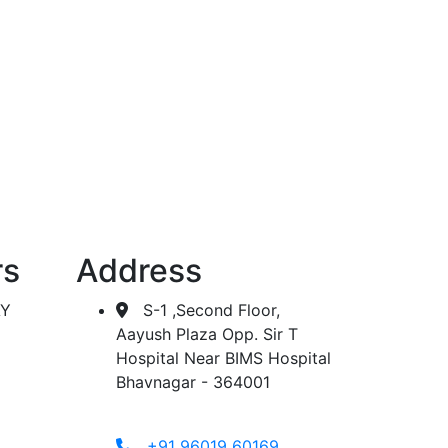
 dialysis.
rs
Address
AY
S-1 ,Second Floor,
Aayush Plaza Opp. Sir T
Hospital Near BIMS Hospital
Bhavnagar - 364001
+91 96019 60169