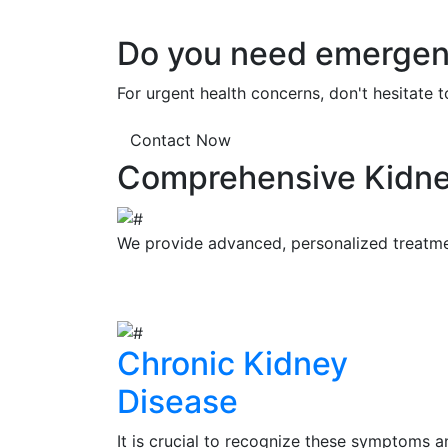
Do you need emergenc
For urgent health concerns, don't hesitate 
Contact Now
Comprehensive Kidne
We provide advanced, personalized treatment
Chronic Kidney
Disease
It is crucial to recognize these symptoms a