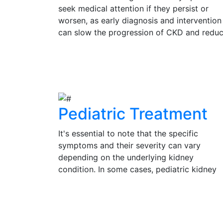
seek medical attention if they persist or
worsen, as early diagnosis and intervention
can slow the progression of CKD and redu
the risk of complications. Regular check-up
and kidney function tests are vital for
View Details
individuals at risk of CKD, such as those wi
diabetes, hypertension, or a family history 
kidney disease.
Pediatric Treatment
It's essential to note that the specific
symptoms and their severity can vary
depending on the underlying kidney
condition. In some cases, pediatric kidney
problems may be present without obvious
symptoms, emphasizing the importance of
View Details
regular check-ups and medical evaluation 
a pediatrician or pediatric nephrologist for