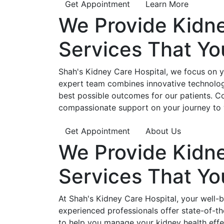
Get Appointment
Learn More
We Provide
Kidn
Services That Y
Shah's Kidney Care Hospital, we focus on yo
expert team combines innovative technology
best possible outcomes for our patients. C
compassionate support on your journey to 
Get Appointment
About Us
We Provide
Kidn
Services That Y
At Shah's Kidney Care Hospital, your well-
experienced professionals offer state-of-t
to help you manage your kidney health effe