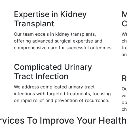
Expertise in Kidney
M
Transplant
C
Our team excels in kidney transplants,
We
offering advanced surgical expertise and
ch
comprehensive care for successful outcomes.
tr
an
Complicated Urinary
Tract Infection
R
We address complicated urinary tract
Ou
infections with targeted treatments, focusing
wi
on rapid relief and prevention of recurrence.
op
ch
rvices To Improve Your Health