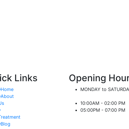
nt.
significant difference in managing kidney-
or
related conditions.
ick Links
Opening Hou
Home
MONDAY to SATURD
About
Us
10:00AM - 02:00 PM
05:00PM - 07:00 PM
Treatment
Blog