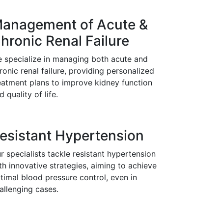
anagement of Acute &
hronic Renal Failure
 specialize in managing both acute and
ronic renal failure, providing personalized
eatment plans to improve kidney function
d quality of life.
esistant Hypertension
r specialists tackle resistant hypertension
th innovative strategies, aiming to achieve
timal blood pressure control, even in
allenging cases.