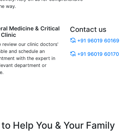
he way.
ral Medicine & Critical
Contact us
Clinic
+91 96019 60169
 review our clinic doctors'
able and schedule an
+91 96019 60170
ntment with the expert in
elevant department or
e.
to Help You & Your Family