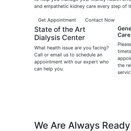
and empathetic kidney care every step of t
Get Appointment
Contact Now
State of the Art
Gene
Care 
Dialysis Center
Please
What health issue are you facing?
timet
Call or email us to schedule an
appoi
appointment with our expert who
the r
can help you.
servic
We Are Always Ready 