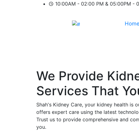
10:00AM - 02:00 PM & 05:00PM - 
Hom
We Provide
Kidn
Services That Y
Shah's Kidney Care, your kidney health is o
offers expert care using the latest technol
Trust us to provide comprehensive and comp
you.