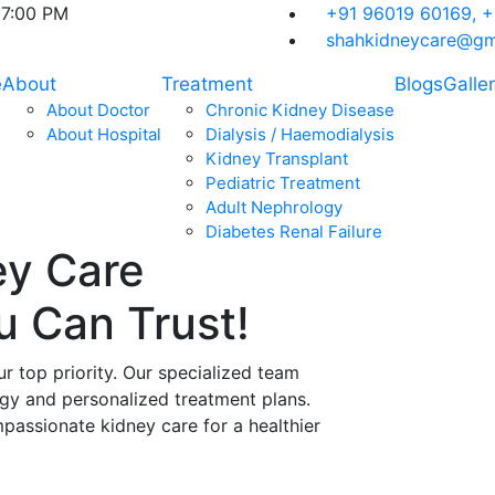
07:00 PM
+91 96019 60169,
+
shahkidneycare@gm
e
About
Treatment
Blogs
Galle
About Doctor
Chronic Kidney Disease
About Hospital
Dialysis / Haemodialysis
Kidney Transplant
Pediatric Treatment
Adult Nephrology
Diabetes Renal Failure
ey Care
ou Can
Trust!
ur top priority. Our specialized team
ogy and personalized treatment plans.
assionate kidney care for a healthier