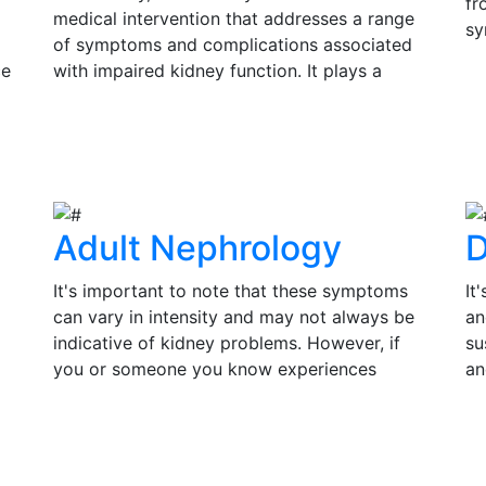
fr
medical intervention that addresses a range
sy
of symptoms and complications associated
si
ce
with impaired kidney function. It plays a
Ea
s
pivotal role in improving the quality of life
V
in
and prolonging the lifespan of individuals
su
View Details
th
with kidney disease.
tr
of
Adult Nephrology
D
It's important to note that these symptoms
It
can vary in intensity and may not always be
an
indicative of kidney problems. However, if
su
you or someone you know experiences
an
persistent or severe symptoms, it is essential
pr
to seek medical evaluation and consult a
co
View Details
V
by
nephrologist for a thorough assessment.
in
Timely diagnosis and treatment can make a
an