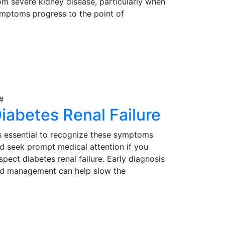
om severe kidney disease, particularly when
mptoms progress to the point of
gnificantly impacting their quality of life.
rly detection, proper evaluation, and timely
iew Details
tervention are essential in determining the
itability of kidney transplantation as a
eatment option for those in need.
iabetes Renal Failure
's essential to recognize these symptoms
d seek prompt medical attention if you
spect diabetes renal failure. Early diagnosis
d management can help slow the
ogression of the condition and reduce
mplications. Effective management may
iew Details
volve lifestyle modifications, medications,
d, in severe cases, kidney transplantation