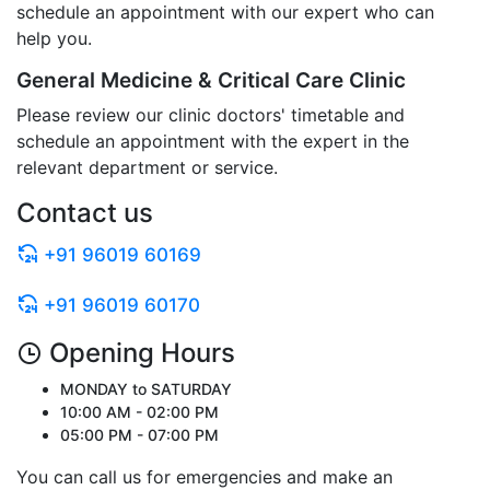
schedule an appointment with our expert who can
help you.
General Medicine & Critical Care Clinic
Please review our clinic doctors' timetable and
schedule an appointment with the expert in the
relevant department or service.
Contact us
+91 96019 60169
+91 96019 60170
Opening Hours
MONDAY to SATURDAY
10:00 AM - 02:00 PM
05:00 PM - 07:00 PM
You can call us for emergencies and make an