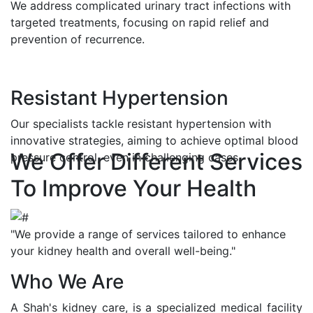
We address complicated urinary tract infections with
targeted treatments, focusing on rapid relief and
prevention of recurrence.
Resistant Hypertension
Our specialists tackle resistant hypertension with
innovative strategies, aiming to achieve optimal blood
We Offer Different Services
pressure control, even in challenging cases.
To Improve Your Health
"We provide a range of services tailored to enhance
your kidney health and overall well-being."
Who We Are
A Shah's kidney care, is a specialized medical facility