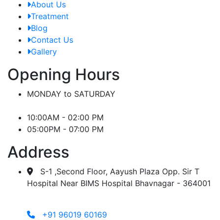
About Us
Treatment
Blog
Contact Us
Gallery
Opening Hours
MONDAY to SATURDAY
10:00AM - 02:00 PM
05:00PM - 07:00 PM
Address
S-1 ,Second Floor, Aayush Plaza Opp. Sir T
Hospital Near BIMS Hospital Bhavnagar - 364001
+91 96019 60169