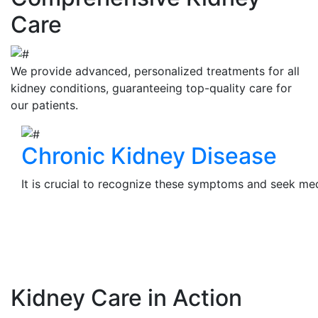
Care
We provide advanced, personalized treatments for all
kidney conditions, guaranteeing top-quality care for
our patients.
Chronic Kidney Disease
It is crucial to recognize these symptoms and seek medi
View Details
Kidney Care in Action