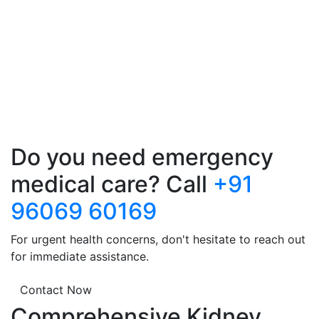
Do you need emergency
medical care? Call
+91
96069 60169
For urgent health concerns, don't hesitate to reach out
for immediate assistance.
Contact Now
Comprehensive Kidney