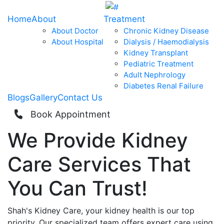
Home
About
Treatment
About Doctor
Chronic Kidney Disease
About Hospital
Dialysis / Haemodialysis
Kidney Transplant
Pediatric Treatment
Adult Nephrology
Diabetes Renal Failure
Blogs
Gallery
Contact Us
Book Appointment
We Provide
Kidney
Care
Services That
You Can
Trust!
Shah's Kidney Care, your kidney health is our top
priority. Our specialized team offers expert care using