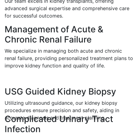
Our team excels in kidney transplants, offering
advanced surgical expertise and comprehensive care
for successful outcomes.
Management of Acute &
Chronic Renal Failure
We specialize in managing both acute and chronic
renal failure, providing personalized treatment plans to
improve kidney function and quality of life.
USG Guided Kidney Biopsy
Utilizing ultrasound guidance, our kidney biopsy
procedures ensure precision and safety, aiding in
Complicated Urinary Tract
accurate diagnosis and treatment planning.
Infection