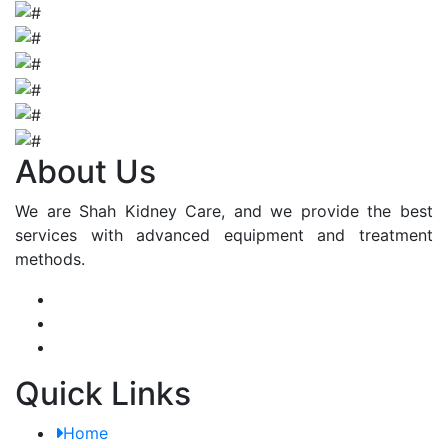
About Us
We are Shah Kidney Care, and we provide the best
services with advanced equipment and treatment
methods.
Quick Links
Home