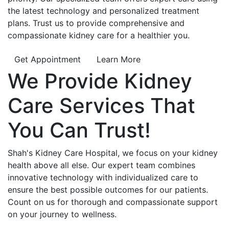
the latest technology and personalized treatment
plans. Trust us to provide comprehensive and
compassionate kidney care for a healthier you.
Get Appointment
Learn More
We Provide
Kidney
Care
Services That
You Can
Trust!
Shah's Kidney Care Hospital, we focus on your kidney
health above all else. Our expert team combines
innovative technology with individualized care to
ensure the best possible outcomes for our patients.
Count on us for thorough and compassionate support
on your journey to wellness.