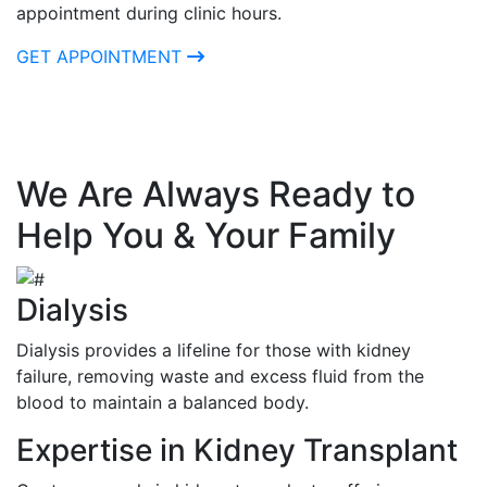
appointment during clinic hours.
GET APPOINTMENT
We Are Always Ready to
Help You & Your Family
Dialysis
Dialysis provides a lifeline for those with kidney
failure, removing waste and excess fluid from the
blood to maintain a balanced body.
Expertise in Kidney Transplant