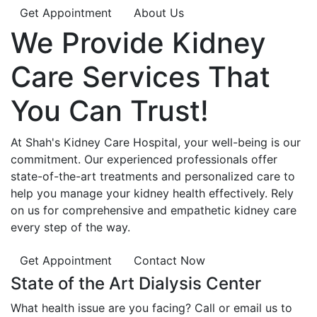
Get Appointment
About Us
We Provide
Kidney
Care
Services That
You Can
Trust!
At Shah's Kidney Care Hospital, your well-being is our
commitment. Our experienced professionals offer
state-of-the-art treatments and personalized care to
help you manage your kidney health effectively. Rely
on us for comprehensive and empathetic kidney care
every step of the way.
Get Appointment
Contact Now
State of the Art Dialysis Center
What health issue are you facing? Call or email us to