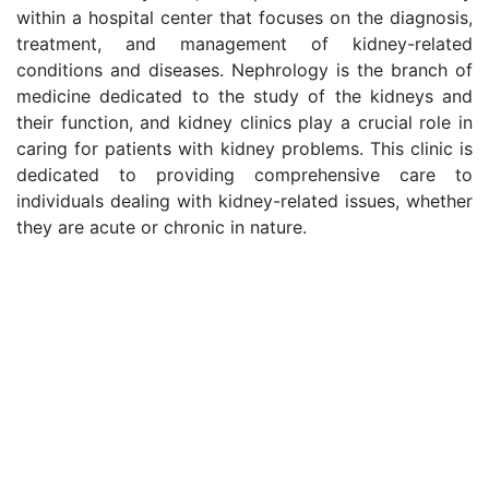
within a hospital center that focuses on the diagnosis,
treatment, and management of kidney-related
conditions and diseases. Nephrology is the branch of
medicine dedicated to the study of the kidneys and
their function, and kidney clinics play a crucial role in
caring for patients with kidney problems. This clinic is
dedicated to providing comprehensive care to
individuals dealing with kidney-related issues, whether
they are acute or chronic in nature.