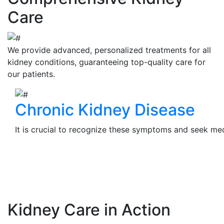
Care
We provide advanced, personalized treatments for all
kidney conditions, guaranteeing top-quality care for
our patients.
Chronic Kidney Disease
It is crucial to recognize these symptoms and seek medi
View Details
Kidney Care in Action