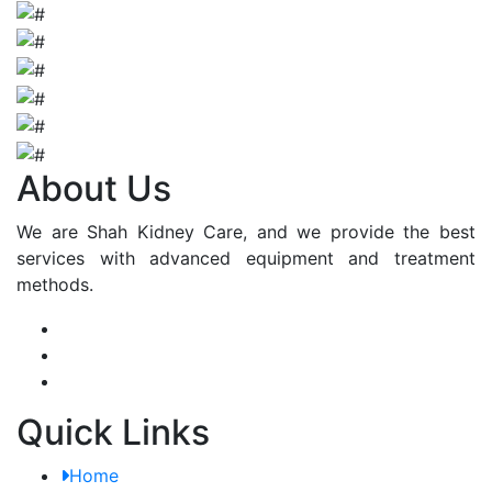
About Us
We are Shah Kidney Care, and we provide the best
services with advanced equipment and treatment
methods.
Quick Links
Home