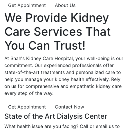
Get Appointment
About Us
We Provide
Kidney
Care
Services That
You Can
Trust!
At Shah's Kidney Care Hospital, your well-being is our
commitment. Our experienced professionals offer
state-of-the-art treatments and personalized care to
help you manage your kidney health effectively. Rely
on us for comprehensive and empathetic kidney care
every step of the way.
Get Appointment
Contact Now
State of the Art Dialysis Center
What health issue are you facing? Call or email us to