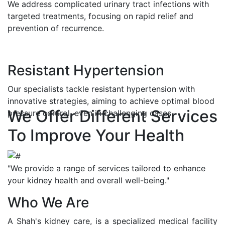
We address complicated urinary tract infections with
targeted treatments, focusing on rapid relief and
prevention of recurrence.
Resistant Hypertension
Our specialists tackle resistant hypertension with
innovative strategies, aiming to achieve optimal blood
We Offer Different Services
pressure control, even in challenging cases.
To Improve Your Health
"We provide a range of services tailored to enhance
your kidney health and overall well-being."
Who We Are
A Shah's kidney care, is a specialized medical facility