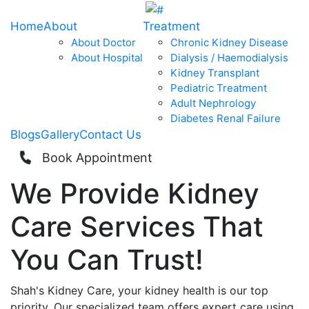
Home
About
Treatment
About Doctor
Chronic Kidney Disease
About Hospital
Dialysis / Haemodialysis
Kidney Transplant
Pediatric Treatment
Adult Nephrology
Diabetes Renal Failure
Blogs
Gallery
Contact Us
Book Appointment
We Provide
Kidney
Care
Services That
You Can
Trust!
Shah's Kidney Care, your kidney health is our top
priority. Our specialized team offers expert care using