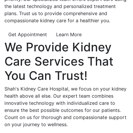
the latest technology and personalized treatment
plans. Trust us to provide comprehensive and
compassionate kidney care for a healthier you.
Get Appointment
Learn More
We Provide
Kidney
Care
Services That
You Can
Trust!
Shah's Kidney Care Hospital, we focus on your kidney
health above all else. Our expert team combines
innovative technology with individualized care to
ensure the best possible outcomes for our patients.
Count on us for thorough and compassionate support
on your journey to wellness.