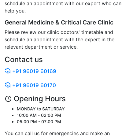
schedule an appointment with our expert who can
help you.
General Medicine & Critical Care Clinic
Please review our clinic doctors' timetable and
schedule an appointment with the expert in the
relevant department or service.
Contact us
+91 96019 60169
+91 96019 60170
Opening Hours
MONDAY to SATURDAY
10:00 AM - 02:00 PM
05:00 PM - 07:00 PM
You can call us for emergencies and make an