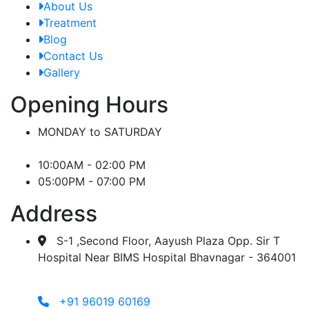
About Us
Treatment
Blog
Contact Us
Gallery
Opening Hours
MONDAY to SATURDAY
10:00AM - 02:00 PM
05:00PM - 07:00 PM
Address
S-1 ,Second Floor, Aayush Plaza Opp. Sir T
Hospital Near BIMS Hospital Bhavnagar - 364001
+91 96019 60169