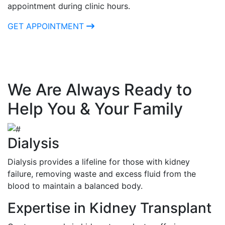
appointment during clinic hours.
GET APPOINTMENT
We Are Always Ready to
Help You & Your Family
Dialysis
Dialysis provides a lifeline for those with kidney
failure, removing waste and excess fluid from the
blood to maintain a balanced body.
Expertise in Kidney Transplant