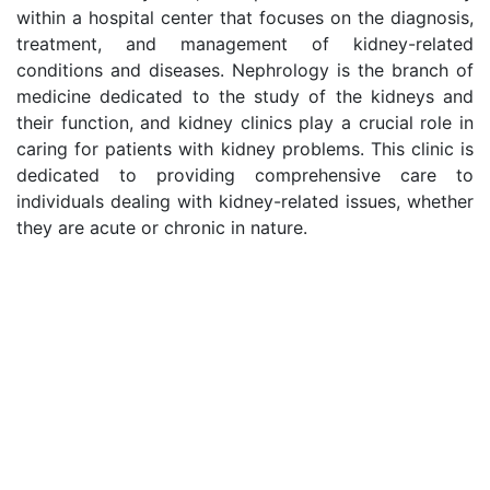
within a hospital center that focuses on the diagnosis,
treatment, and management of kidney-related
conditions and diseases. Nephrology is the branch of
medicine dedicated to the study of the kidneys and
their function, and kidney clinics play a crucial role in
caring for patients with kidney problems. This clinic is
dedicated to providing comprehensive care to
individuals dealing with kidney-related issues, whether
they are acute or chronic in nature.