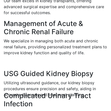
Our team excels in kidney transplants, offering
advanced surgical expertise and comprehensive care
for successful outcomes.
Management of Acute &
Chronic Renal Failure
We specialize in managing both acute and chronic
renal failure, providing personalized treatment plans to
improve kidney function and quality of life.
USG Guided Kidney Biopsy
Utilizing ultrasound guidance, our kidney biopsy
procedures ensure precision and safety, aiding in
Complicated Urinary Tract
accurate diagnosis and treatment planning.
Infection