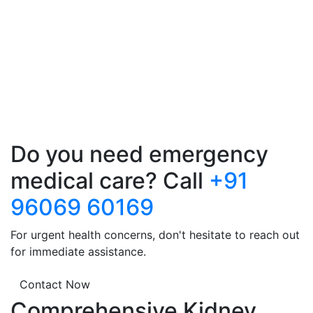
Do you need emergency
medical care? Call
+91
96069 60169
For urgent health concerns, don't hesitate to reach out
for immediate assistance.
Contact Now
Comprehensive Kidney