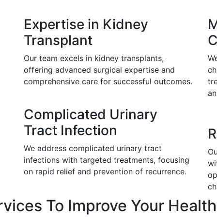
Expertise in Kidney
M
Transplant
C
Our team excels in kidney transplants,
We
offering advanced surgical expertise and
ch
comprehensive care for successful outcomes.
tr
an
Complicated Urinary
Tract Infection
R
We address complicated urinary tract
Ou
infections with targeted treatments, focusing
wi
on rapid relief and prevention of recurrence.
op
ch
rvices To Improve Your Health