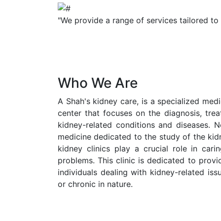
"We provide a range of services tailored to
Who We Are
A Shah's kidney care, is a specialized medic
center that focuses on the diagnosis, tr
kidney-related conditions and diseases. N
medicine dedicated to the study of the kid
kidney clinics play a crucial role in cari
problems. This clinic is dedicated to prov
individuals dealing with kidney-related is
or chronic in nature.