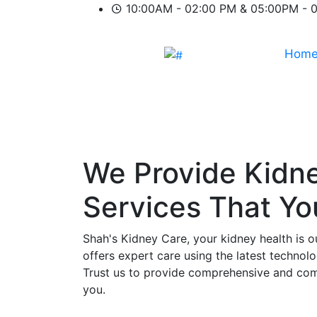
10:00AM - 02:00 PM & 05:00PM - 
Hom
We Provide
Kidn
Services That Y
Shah's Kidney Care, your kidney health is o
offers expert care using the latest technol
Trust us to provide comprehensive and comp
you.