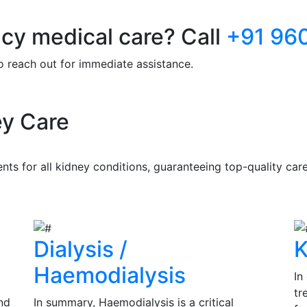
y medical care? Call
+91 96
to reach out for immediate assistance.
y Care
s for all kidney conditions, guaranteeing top-quality care 
Dialysis /
K
Haemodialysis
In
tr
nd
In summary, Haemodialysis is a critical