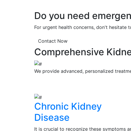
Do you need emergenc
For urgent health concerns, don't hesitate 
Contact Now
Comprehensive Kidne
We provide advanced, personalized treatment
Chronic Kidney
Disease
It is crucial to recognize these symptoms a