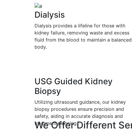
Dialysis
Dialysis provides a lifeline for those with
kidney failure, removing waste and excess
fluid from the blood to maintain a balanced
body.
USG Guided Kidney
Biopsy
Utilizing ultrasound guidance, our kidney
biopsy procedures ensure precision and
safety, aiding in accurate diagnosis and
We Offer Different Se
treatment planning.