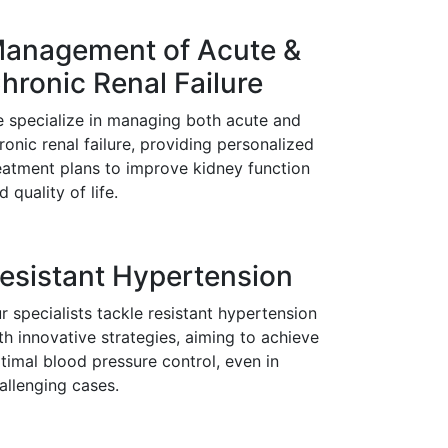
anagement of Acute &
hronic Renal Failure
 specialize in managing both acute and
ronic renal failure, providing personalized
eatment plans to improve kidney function
d quality of life.
esistant Hypertension
r specialists tackle resistant hypertension
th innovative strategies, aiming to achieve
timal blood pressure control, even in
allenging cases.