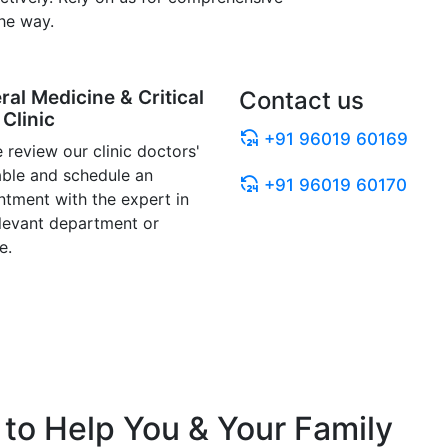
he way.
ral Medicine & Critical
Contact us
Clinic
+91 96019 60169
 review our clinic doctors'
able and schedule an
+91 96019 60170
ntment with the expert in
elevant department or
e.
to Help You & Your Family