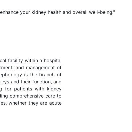
 enhance your kidney health and overall well-being."
al facility within a hospital
eatment, and management of
ephrology is the branch of
neys and their function, and
ng for patients with kidney
iding comprehensive care to
sues, whether they are acute