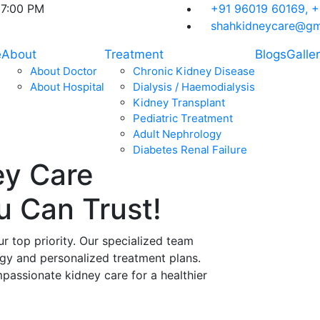
07:00 PM
+91 96019 60169,
+
shahkidneycare@gm
e
About
Treatment
Blogs
Galle
About Doctor
Chronic Kidney Disease
About Hospital
Dialysis / Haemodialysis
Kidney Transplant
Pediatric Treatment
Adult Nephrology
Diabetes Renal Failure
ey Care
ou Can
Trust!
ur top priority. Our specialized team
ogy and personalized treatment plans.
assionate kidney care for a healthier