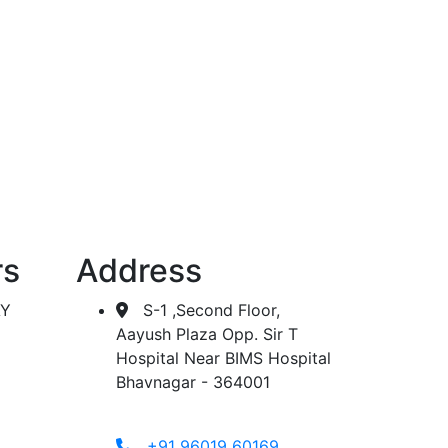
 dialysis.
rs
Address
AY
S-1 ,Second Floor,
Aayush Plaza Opp. Sir T
Hospital Near BIMS Hospital
Bhavnagar - 364001
+91 96019 60169