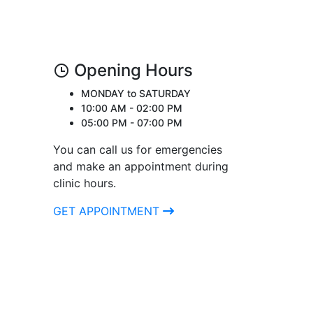
Opening Hours
MONDAY to SATURDAY
10:00 AM - 02:00 PM
05:00 PM - 07:00 PM
You can call us for emergencies
and make an appointment during
clinic hours.
GET APPOINTMENT