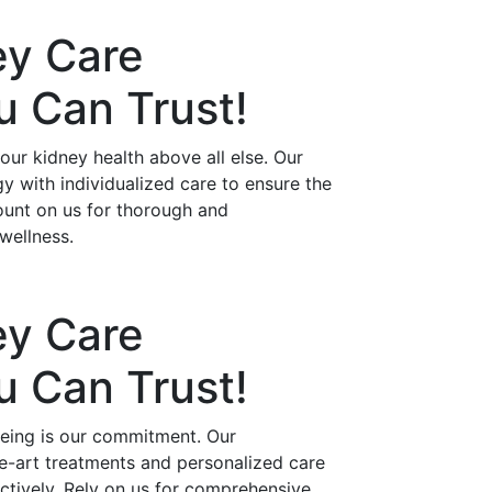
ey Care
ou Can
Trust!
ur kidney health above all else. Our
 with individualized care to ensure the
ount on us for thorough and
wellness.
ey Care
ou Can
Trust!
being is our commitment. Our
he-art treatments and personalized care
ctively. Rely on us for comprehensive