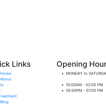
nt.
significant difference in managing kidney-
or
related conditions.
ick Links
Opening Hou
Home
MONDAY to SATURD
About
Us
10:00AM - 02:00 PM
05:00PM - 07:00 PM
Treatment
Blog