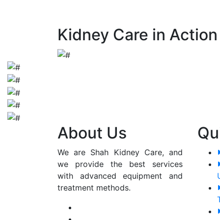
early detection and appropriate manageme
Kidney Care in Action
About Us
Qu
We are Shah Kidney Care, and
we provide the best services
with advanced equipment and
treatment methods.