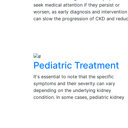
seek medical attention if they persist or
worsen, as early diagnosis and intervention
can slow the progression of CKD and redu
the risk of complications. Regular check-up
and kidney function tests are vital for
View Details
individuals at risk of CKD, such as those wi
diabetes, hypertension, or a family history 
kidney disease.
Pediatric Treatment
It's essential to note that the specific
symptoms and their severity can vary
depending on the underlying kidney
condition. In some cases, pediatric kidney
problems may be present without obvious
symptoms, emphasizing the importance of
View Details
regular check-ups and medical evaluation 
a pediatrician or pediatric nephrologist for