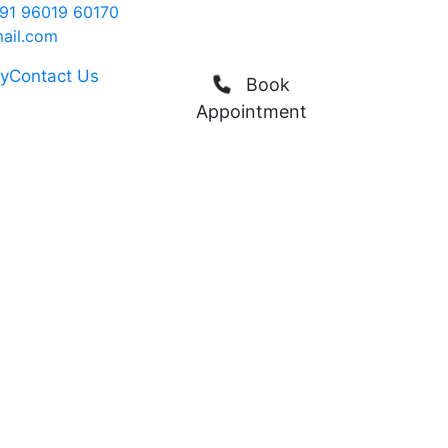
91 96019 60170
ail.com
ry
Contact Us
Book
Appointment