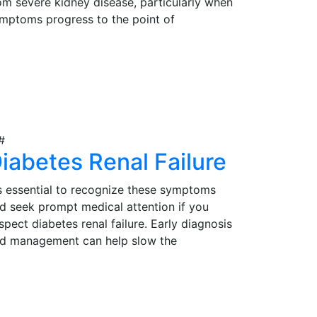
om severe kidney disease, particularly when
mptoms progress to the point of
gnificantly impacting their quality of life.
rly detection, proper evaluation, and timely
iew Details
tervention are essential in determining the
itability of kidney transplantation as a
eatment option for those in need.
iabetes Renal Failure
's essential to recognize these symptoms
d seek prompt medical attention if you
spect diabetes renal failure. Early diagnosis
d management can help slow the
ogression of the condition and reduce
mplications. Effective management may
iew Details
volve lifestyle modifications, medications,
d, in severe cases, kidney transplantation