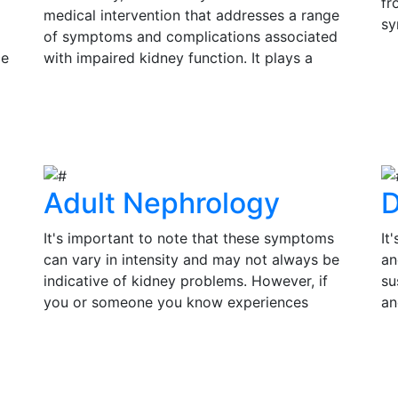
fr
medical intervention that addresses a range
sy
of symptoms and complications associated
si
ce
with impaired kidney function. It plays a
Ea
s
pivotal role in improving the quality of life
V
in
and prolonging the lifespan of individuals
su
View Details
th
with kidney disease.
tr
of
Adult Nephrology
D
It's important to note that these symptoms
It
can vary in intensity and may not always be
an
indicative of kidney problems. However, if
su
you or someone you know experiences
an
persistent or severe symptoms, it is essential
pr
to seek medical evaluation and consult a
co
View Details
V
by
nephrologist for a thorough assessment.
in
Timely diagnosis and treatment can make a
an