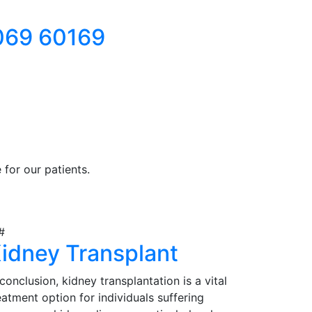
069 60169
for our patients.
idney Transplant
 conclusion, kidney transplantation is a vital
eatment option for individuals suffering