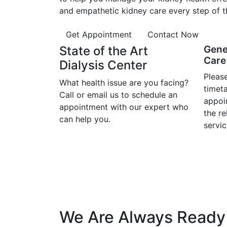
and empathetic kidney care every step of t
Get Appointment
Contact Now
State of the Art
Gene
Care 
Dialysis Center
Please
What health issue are you facing?
timet
Call or email us to schedule an
appoi
appointment with our expert who
the r
can help you.
servic
We Are Always Ready 