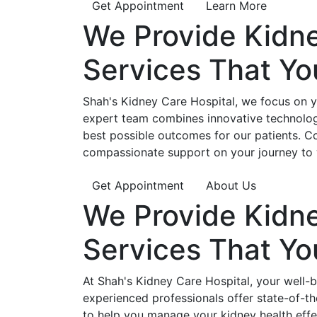
Get Appointment
Learn More
We Provide
Kidn
Services That Y
Shah's Kidney Care Hospital, we focus on yo
expert team combines innovative technology
best possible outcomes for our patients. C
compassionate support on your journey to 
Get Appointment
About Us
We Provide
Kidn
Services That Y
At Shah's Kidney Care Hospital, your well-
experienced professionals offer state-of-t
to help you manage your kidney health effe