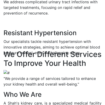
We address complicated urinary tract infections with
targeted treatments, focusing on rapid relief and
prevention of recurrence.
Resistant Hypertension
Our specialists tackle resistant hypertension with
innovative strategies, aiming to achieve optimal blood
We Offer Different Services
pressure control, even in challenging cases.
To Improve Your Health
"We provide a range of services tailored to enhance
your kidney health and overall well-being."
Who We Are
A Shah's kidney care, is a specialized medical facility