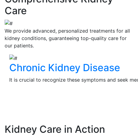
Care
We provide advanced, personalized treatments for all
kidney conditions, guaranteeing top-quality care for
our patients.
Chronic Kidney Disease
It is crucial to recognize these symptoms and seek medi
View Details
Kidney Care in Action