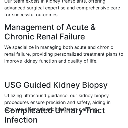
Our team excels in kidney transplants, offering
advanced surgical expertise and comprehensive care
for successful outcomes.
Management of Acute &
Chronic Renal Failure
We specialize in managing both acute and chronic
renal failure, providing personalized treatment plans to
improve kidney function and quality of life.
USG Guided Kidney Biopsy
Utilizing ultrasound guidance, our kidney biopsy
procedures ensure precision and safety, aiding in
Complicated Urinary Tract
accurate diagnosis and treatment planning.
Infection