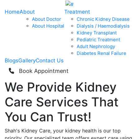
Home
About
Treatment
About Doctor
Chronic Kidney Disease
About Hospital
Dialysis / Haemodialysis
Kidney Transplant
Pediatric Treatment
Adult Nephrology
Diabetes Renal Failure
Blogs
Gallery
Contact Us
Book Appointment
We Provide
Kidney
Care
Services That
You Can
Trust!
Shah's Kidney Care, your kidney health is our top
priority. Our specialized team offers expert care using