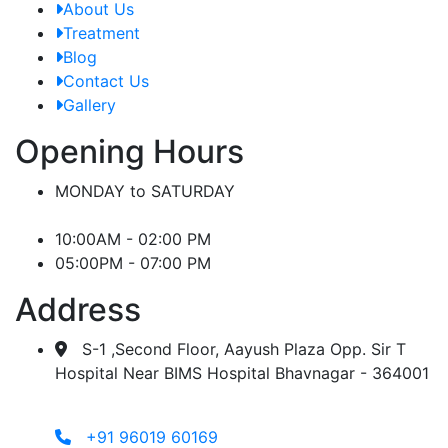
About Us
Treatment
Blog
Contact Us
Gallery
Opening Hours
MONDAY to SATURDAY
10:00AM - 02:00 PM
05:00PM - 07:00 PM
Address
S-1 ,Second Floor, Aayush Plaza Opp. Sir T
Hospital Near BIMS Hospital Bhavnagar - 364001
+91 96019 60169