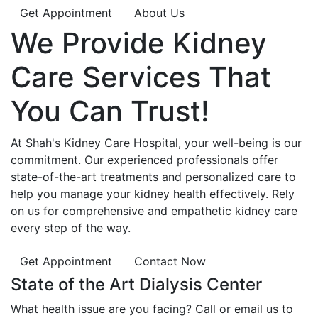
Get Appointment
About Us
We Provide
Kidney
Care
Services That
You Can
Trust!
At Shah's Kidney Care Hospital, your well-being is our
commitment. Our experienced professionals offer
state-of-the-art treatments and personalized care to
help you manage your kidney health effectively. Rely
on us for comprehensive and empathetic kidney care
every step of the way.
Get Appointment
Contact Now
State of the Art Dialysis Center
What health issue are you facing? Call or email us to