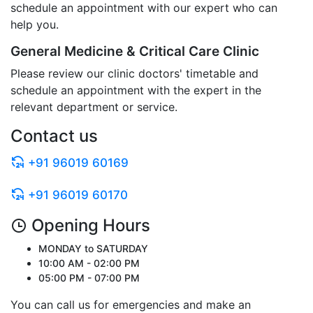
schedule an appointment with our expert who can
help you.
General Medicine & Critical Care Clinic
Please review our clinic doctors' timetable and
schedule an appointment with the expert in the
relevant department or service.
Contact us
+91 96019 60169
+91 96019 60170
Opening Hours
MONDAY to SATURDAY
10:00 AM - 02:00 PM
05:00 PM - 07:00 PM
You can call us for emergencies and make an