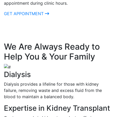
appointment during clinic hours.
GET APPOINTMENT
We Are Always Ready to
Help You & Your Family
Dialysis
Dialysis provides a lifeline for those with kidney
failure, removing waste and excess fluid from the
blood to maintain a balanced body.
Expertise in Kidney Transplant