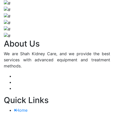
About Us
We are Shah Kidney Care, and we provide the best
services with advanced equipment and treatment
methods.
Quick Links
Home