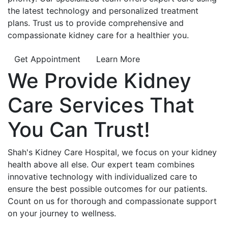
the latest technology and personalized treatment
plans. Trust us to provide comprehensive and
compassionate kidney care for a healthier you.
Get Appointment
Learn More
We Provide
Kidney
Care
Services That
You Can
Trust!
Shah's Kidney Care Hospital, we focus on your kidney
health above all else. Our expert team combines
innovative technology with individualized care to
ensure the best possible outcomes for our patients.
Count on us for thorough and compassionate support
on your journey to wellness.