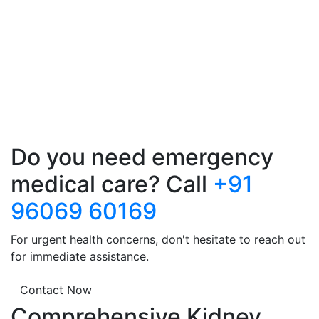
Do you need emergency
medical care? Call
+91
96069 60169
For urgent health concerns, don't hesitate to reach out
for immediate assistance.
Contact Now
Comprehensive Kidney