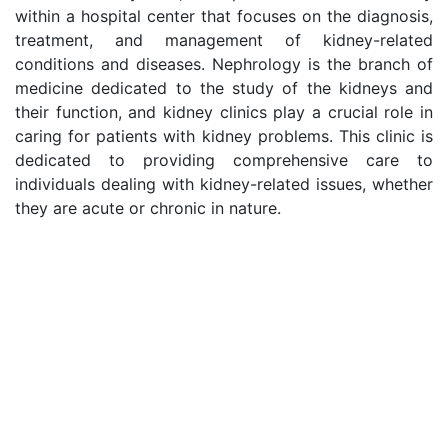
within a hospital center that focuses on the diagnosis,
treatment, and management of kidney-related
conditions and diseases. Nephrology is the branch of
medicine dedicated to the study of the kidneys and
their function, and kidney clinics play a crucial role in
caring for patients with kidney problems. This clinic is
dedicated to providing comprehensive care to
individuals dealing with kidney-related issues, whether
they are acute or chronic in nature.