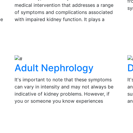
fr
medical intervention that addresses a range
sy
of symptoms and complications associated
si
ce
with impaired kidney function. It plays a
Ea
s
pivotal role in improving the quality of life
V
in
and prolonging the lifespan of individuals
su
View Details
th
with kidney disease.
tr
of
Adult Nephrology
D
It's important to note that these symptoms
It
can vary in intensity and may not always be
an
indicative of kidney problems. However, if
su
you or someone you know experiences
an
persistent or severe symptoms, it is essential
pr
to seek medical evaluation and consult a
co
View Details
V
by
nephrologist for a thorough assessment.
in
Timely diagnosis and treatment can make a
an