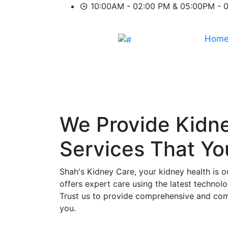
10:00AM - 02:00 PM & 05:00PM - 
Hom
We Provide
Kidn
Services That Y
Shah's Kidney Care, your kidney health is o
offers expert care using the latest technol
Trust us to provide comprehensive and comp
you.