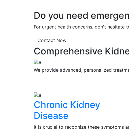
Do you need emergenc
For urgent health concerns, don't hesitate 
Contact Now
Comprehensive Kidne
We provide advanced, personalized treatment
Chronic Kidney
Disease
It is crucial to recognize these symptoms a