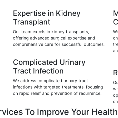
Expertise in Kidney
M
Transplant
C
Our team excels in kidney transplants,
We
offering advanced surgical expertise and
ch
comprehensive care for successful outcomes.
tr
an
Complicated Urinary
Tract Infection
R
We address complicated urinary tract
Ou
infections with targeted treatments, focusing
wi
on rapid relief and prevention of recurrence.
op
ch
rvices To Improve Your Health