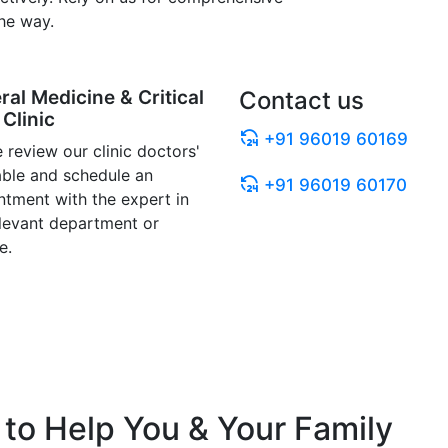
he way.
ral Medicine & Critical
Contact us
Clinic
+91 96019 60169
 review our clinic doctors'
able and schedule an
+91 96019 60170
ntment with the expert in
elevant department or
e.
to Help You & Your Family