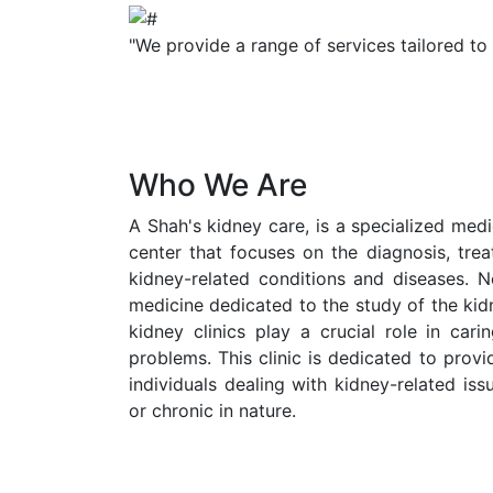
"We provide a range of services tailored to
Who We Are
A Shah's kidney care, is a specialized medic
center that focuses on the diagnosis, tr
kidney-related conditions and diseases. N
medicine dedicated to the study of the kid
kidney clinics play a crucial role in cari
problems. This clinic is dedicated to prov
individuals dealing with kidney-related is
or chronic in nature.