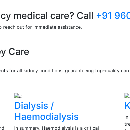
y medical care? Call
+91 96
to reach out for immediate assistance.
y Care
s for all kidney conditions, guaranteeing top-quality care 
Dialysis /
K
Haemodialysis
In
tr
nd
In summary, Haemodialysis is a critical