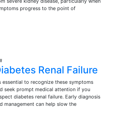
om severe kidney disease, particularly when
mptoms progress to the point of
gnificantly impacting their quality of life.
rly detection, proper evaluation, and timely
iew Details
tervention are essential in determining the
itability of kidney transplantation as a
eatment option for those in need.
iabetes Renal Failure
's essential to recognize these symptoms
d seek prompt medical attention if you
spect diabetes renal failure. Early diagnosis
d management can help slow the
ogression of the condition and reduce
mplications. Effective management may
iew Details
volve lifestyle modifications, medications,
d, in severe cases, kidney transplantation