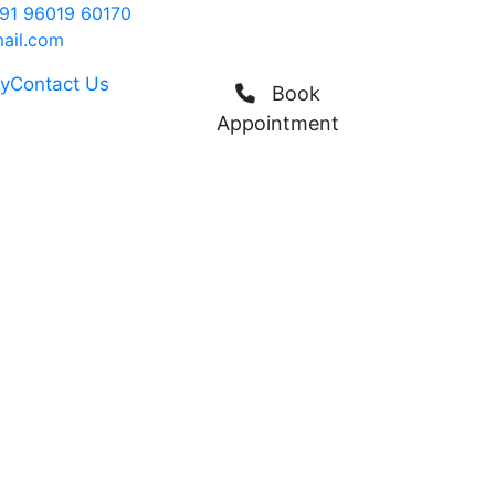
91 96019 60170
ail.com
ry
Contact Us
Book
Appointment