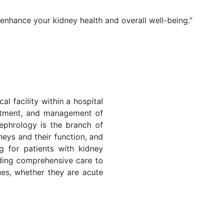
 enhance your kidney health and overall well-being."
al facility within a hospital
eatment, and management of
ephrology is the branch of
neys and their function, and
ng for patients with kidney
iding comprehensive care to
sues, whether they are acute