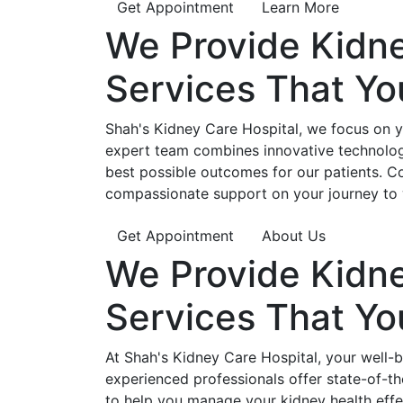
Get Appointment
Learn More
We Provide
Kidn
Services That Y
Shah's Kidney Care Hospital, we focus on yo
expert team combines innovative technology
best possible outcomes for our patients. C
compassionate support on your journey to 
Get Appointment
About Us
We Provide
Kidn
Services That Y
At Shah's Kidney Care Hospital, your well-
experienced professionals offer state-of-t
to help you manage your kidney health effe