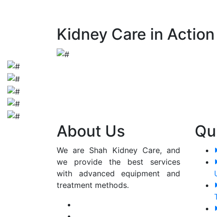
early detection and appropriate manageme
Kidney Care in Action
About Us
Qu
We are Shah Kidney Care, and
we provide the best services
with advanced equipment and
treatment methods.