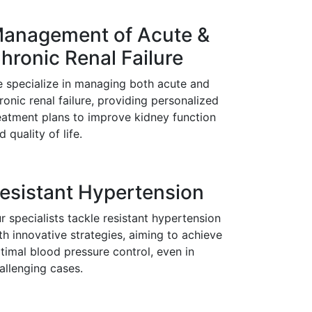
anagement of Acute &
hronic Renal Failure
 specialize in managing both acute and
ronic renal failure, providing personalized
eatment plans to improve kidney function
d quality of life.
esistant Hypertension
r specialists tackle resistant hypertension
th innovative strategies, aiming to achieve
timal blood pressure control, even in
allenging cases.