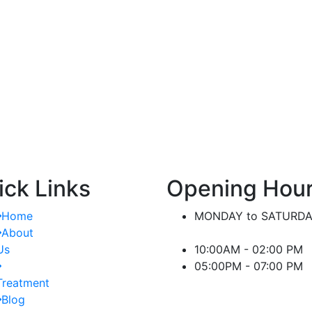
nt.
significant difference in managing kidney-
or
related conditions.
ick Links
Opening Hou
Home
MONDAY to SATURD
About
Us
10:00AM - 02:00 PM
05:00PM - 07:00 PM
Treatment
Blog