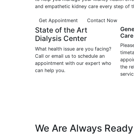
and empathetic kidney care every step of t
Get Appointment
Contact Now
State of the Art
Gene
Care 
Dialysis Center
Please
What health issue are you facing?
timet
Call or email us to schedule an
appoi
appointment with our expert who
the r
can help you.
servic
We Are Always Ready 