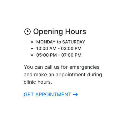
Opening Hours
MONDAY to SATURDAY
10:00 AM - 02:00 PM
05:00 PM - 07:00 PM
You can call us for emergencies
and make an appointment during
clinic hours.
GET APPOINTMENT