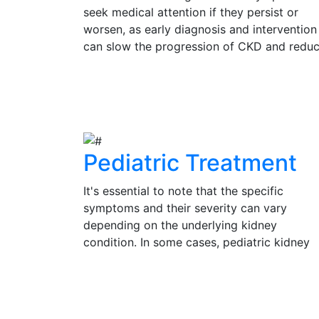
seek medical attention if they persist or
worsen, as early diagnosis and intervention
can slow the progression of CKD and redu
the risk of complications. Regular check-up
and kidney function tests are vital for
View Details
individuals at risk of CKD, such as those wi
diabetes, hypertension, or a family history 
kidney disease.
Pediatric Treatment
It's essential to note that the specific
symptoms and their severity can vary
depending on the underlying kidney
condition. In some cases, pediatric kidney
problems may be present without obvious
symptoms, emphasizing the importance of
View Details
regular check-ups and medical evaluation 
a pediatrician or pediatric nephrologist for