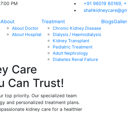
07:00 PM
+91 96019 60169,
+
shahkidneycare@gm
e
About
Treatment
Blogs
Galle
About Doctor
Chronic Kidney Disease
About Hospital
Dialysis / Haemodialysis
Kidney Transplant
Pediatric Treatment
Adult Nephrology
Diabetes Renal Failure
ey Care
ou Can
Trust!
ur top priority. Our specialized team
ogy and personalized treatment plans.
assionate kidney care for a healthier