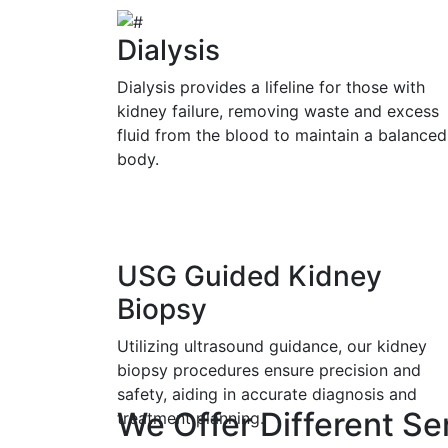
Dialysis
Dialysis provides a lifeline for those with
kidney failure, removing waste and excess
fluid from the blood to maintain a balanced
body.
USG Guided Kidney
Biopsy
Utilizing ultrasound guidance, our kidney
biopsy procedures ensure precision and
safety, aiding in accurate diagnosis and
We Offer Different Se
treatment planning.