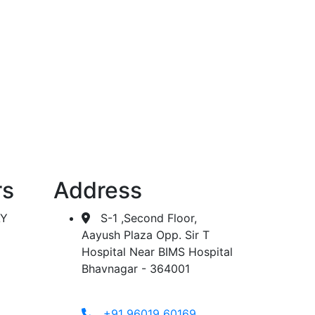
 dialysis.
rs
Address
AY
S-1 ,Second Floor,
Aayush Plaza Opp. Sir T
Hospital Near BIMS Hospital
Bhavnagar - 364001
+91 96019 60169