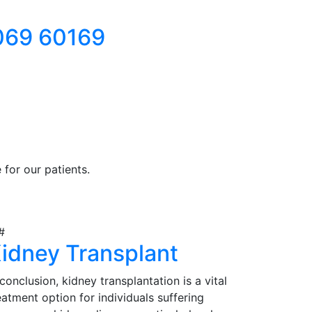
069 60169
for our patients.
idney Transplant
 conclusion, kidney transplantation is a vital
eatment option for individuals suffering