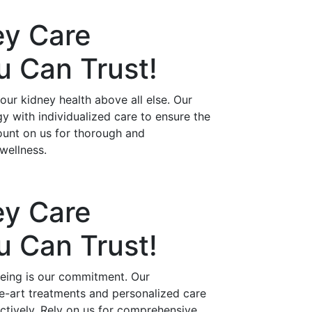
ey Care
ou Can
Trust!
ur kidney health above all else. Our
 with individualized care to ensure the
ount on us for thorough and
wellness.
ey Care
ou Can
Trust!
being is our commitment. Our
he-art treatments and personalized care
ctively. Rely on us for comprehensive