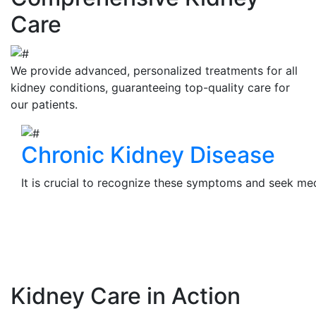
Care
We provide advanced, personalized treatments for all
kidney conditions, guaranteeing top-quality care for
our patients.
Chronic Kidney Disease
It is crucial to recognize these symptoms and seek medi
View Details
Kidney Care in Action