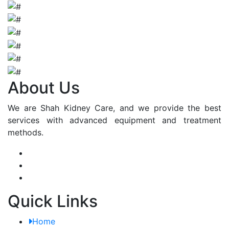
About Us
We are Shah Kidney Care, and we provide the best
services with advanced equipment and treatment
methods.
Quick Links
Home