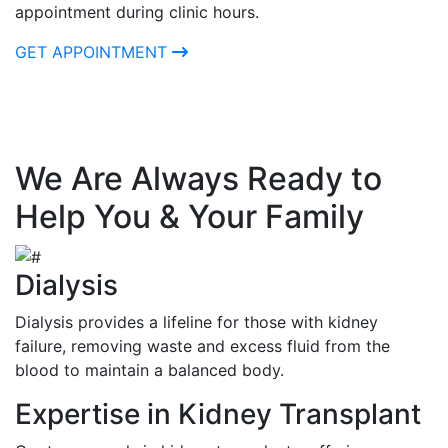
appointment during clinic hours.
GET APPOINTMENT
We Are Always Ready to
Help You & Your Family
Dialysis
Dialysis provides a lifeline for those with kidney
failure, removing waste and excess fluid from the
blood to maintain a balanced body.
Expertise in Kidney Transplant