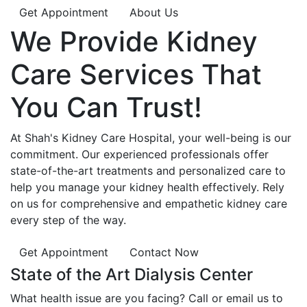
Get Appointment
About Us
We Provide
Kidney
Care
Services That
You Can
Trust!
At Shah's Kidney Care Hospital, your well-being is our
commitment. Our experienced professionals offer
state-of-the-art treatments and personalized care to
help you manage your kidney health effectively. Rely
on us for comprehensive and empathetic kidney care
every step of the way.
Get Appointment
Contact Now
State of the Art Dialysis Center
What health issue are you facing? Call or email us to