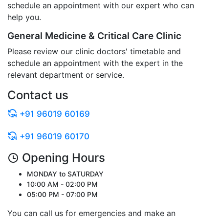
schedule an appointment with our expert who can
help you.
General Medicine & Critical Care Clinic
Please review our clinic doctors' timetable and
schedule an appointment with the expert in the
relevant department or service.
Contact us
+91 96019 60169
+91 96019 60170
Opening Hours
MONDAY to SATURDAY
10:00 AM - 02:00 PM
05:00 PM - 07:00 PM
You can call us for emergencies and make an