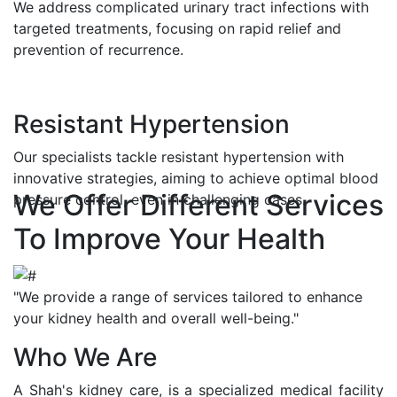
We address complicated urinary tract infections with
targeted treatments, focusing on rapid relief and
prevention of recurrence.
Resistant Hypertension
Our specialists tackle resistant hypertension with
innovative strategies, aiming to achieve optimal blood
We Offer Different Services
pressure control, even in challenging cases.
To Improve Your Health
"We provide a range of services tailored to enhance
your kidney health and overall well-being."
Who We Are
A Shah's kidney care, is a specialized medical facility