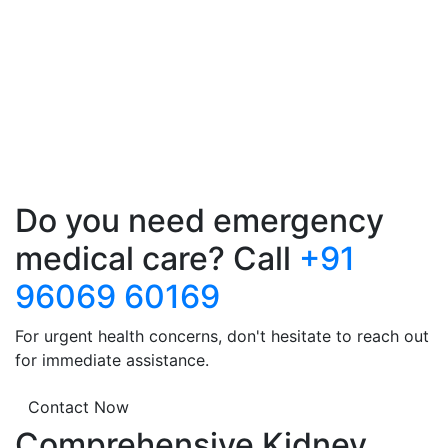
Do you need emergency
medical care? Call
+91
96069 60169
For urgent health concerns, don't hesitate to reach out
for immediate assistance.
Contact Now
Comprehensive Kidney