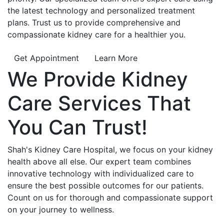
the latest technology and personalized treatment
plans. Trust us to provide comprehensive and
compassionate kidney care for a healthier you.
Get Appointment
Learn More
We Provide
Kidney
Care
Services That
You Can
Trust!
Shah's Kidney Care Hospital, we focus on your kidney
health above all else. Our expert team combines
innovative technology with individualized care to
ensure the best possible outcomes for our patients.
Count on us for thorough and compassionate support
on your journey to wellness.