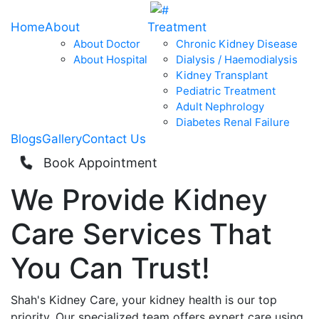
Home
About
Treatment
About Doctor
Chronic Kidney Disease
About Hospital
Dialysis / Haemodialysis
Kidney Transplant
Pediatric Treatment
Adult Nephrology
Diabetes Renal Failure
Blogs
Gallery
Contact Us
Book Appointment
We Provide
Kidney
Care
Services That
You Can
Trust!
Shah's Kidney Care, your kidney health is our top
priority. Our specialized team offers expert care using