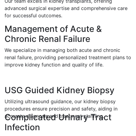
Our team excels in kidney transplants, offering
advanced surgical expertise and comprehensive care
for successful outcomes.
Management of Acute &
Chronic Renal Failure
We specialize in managing both acute and chronic
renal failure, providing personalized treatment plans to
improve kidney function and quality of life.
USG Guided Kidney Biopsy
Utilizing ultrasound guidance, our kidney biopsy
procedures ensure precision and safety, aiding in
Complicated Urinary Tract
accurate diagnosis and treatment planning.
Infection