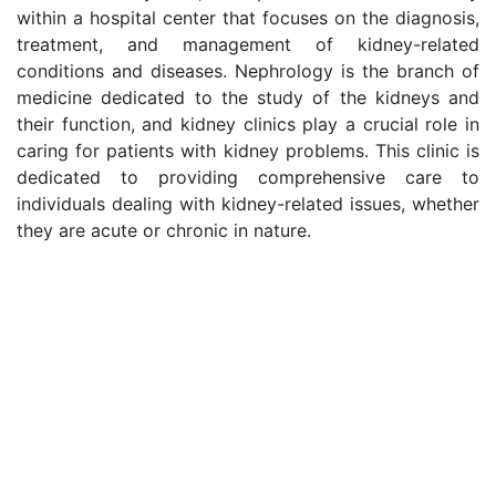
within a hospital center that focuses on the diagnosis,
treatment, and management of kidney-related
conditions and diseases. Nephrology is the branch of
medicine dedicated to the study of the kidneys and
their function, and kidney clinics play a crucial role in
caring for patients with kidney problems. This clinic is
dedicated to providing comprehensive care to
individuals dealing with kidney-related issues, whether
they are acute or chronic in nature.