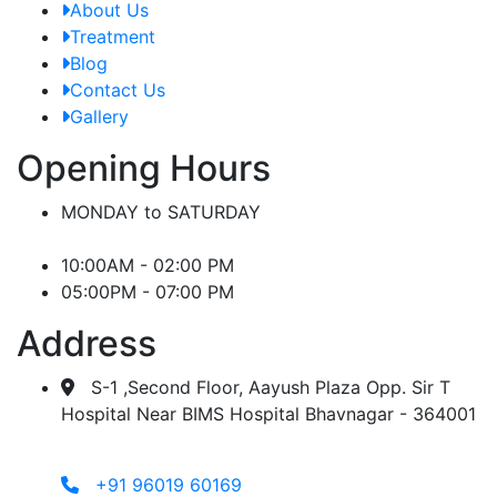
About Us
Treatment
Blog
Contact Us
Gallery
Opening Hours
MONDAY to SATURDAY
10:00AM - 02:00 PM
05:00PM - 07:00 PM
Address
S-1 ,Second Floor, Aayush Plaza Opp. Sir T
Hospital Near BIMS Hospital Bhavnagar - 364001
+91 96019 60169