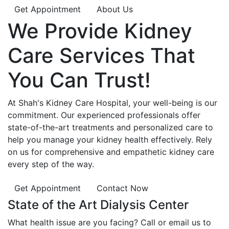
Get Appointment
About Us
We Provide
Kidney
Care
Services That
You Can
Trust!
At Shah's Kidney Care Hospital, your well-being is our
commitment. Our experienced professionals offer
state-of-the-art treatments and personalized care to
help you manage your kidney health effectively. Rely
on us for comprehensive and empathetic kidney care
every step of the way.
Get Appointment
Contact Now
State of the Art Dialysis Center
What health issue are you facing? Call or email us to