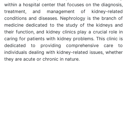
within a hospital center that focuses on the diagnosis,
treatment, and management of kidney-related
conditions and diseases. Nephrology is the branch of
medicine dedicated to the study of the kidneys and
their function, and kidney clinics play a crucial role in
caring for patients with kidney problems. This clinic is
dedicated to providing comprehensive care to
individuals dealing with kidney-related issues, whether
they are acute or chronic in nature.