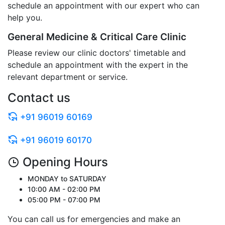
schedule an appointment with our expert who can
help you.
General Medicine & Critical Care Clinic
Please review our clinic doctors' timetable and
schedule an appointment with the expert in the
relevant department or service.
Contact us
+91 96019 60169
+91 96019 60170
Opening Hours
MONDAY to SATURDAY
10:00 AM - 02:00 PM
05:00 PM - 07:00 PM
You can call us for emergencies and make an