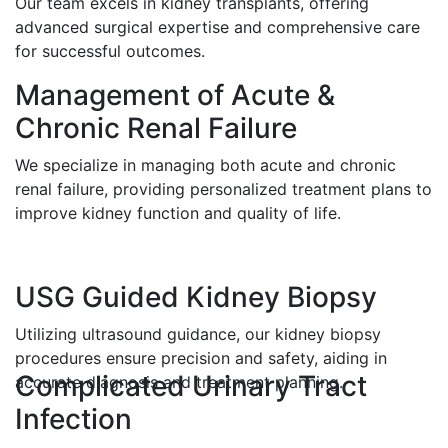
Our team excels in kidney transplants, offering
advanced surgical expertise and comprehensive care
for successful outcomes.
Management of Acute &
Chronic Renal Failure
We specialize in managing both acute and chronic
renal failure, providing personalized treatment plans to
improve kidney function and quality of life.
USG Guided Kidney Biopsy
Utilizing ultrasound guidance, our kidney biopsy
procedures ensure precision and safety, aiding in
Complicated Urinary Tract
accurate diagnosis and treatment planning.
Infection