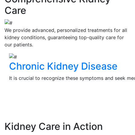
Care
We provide advanced, personalized treatments for all
kidney conditions, guaranteeing top-quality care for
our patients.
Chronic Kidney Disease
It is crucial to recognize these symptoms and seek medi
View Details
Kidney Care in Action