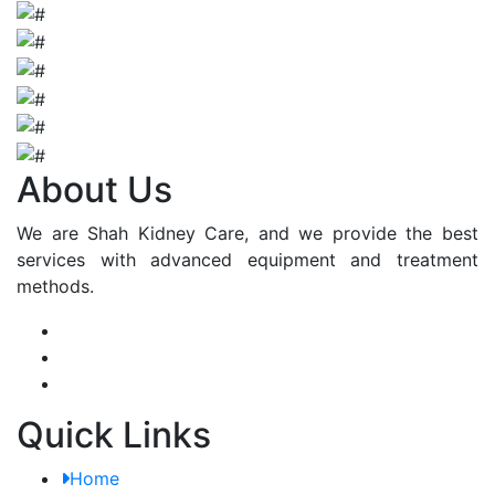
About Us
We are Shah Kidney Care, and we provide the best
services with advanced equipment and treatment
methods.
Quick Links
Home