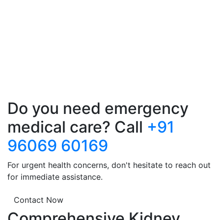
Do you need emergency
medical care? Call
+91
96069 60169
For urgent health concerns, don't hesitate to reach out
for immediate assistance.
Contact Now
Comprehensive Kidney