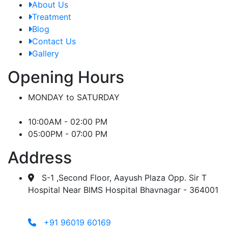
About Us
Treatment
Blog
Contact Us
Gallery
Opening Hours
MONDAY to SATURDAY
10:00AM - 02:00 PM
05:00PM - 07:00 PM
Address
S-1 ,Second Floor, Aayush Plaza Opp. Sir T
Hospital Near BIMS Hospital Bhavnagar - 364001
+91 96019 60169