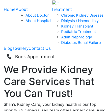
Home
About
Treatment
About Doctor
Chronic Kidney Disease
About Hospital
Dialysis / Haemodialysis
Kidney Transplant
Pediatric Treatment
Adult Nephrology
Diabetes Renal Failure
Blogs
Gallery
Contact Us
Book Appointment
We Provide
Kidney
Care
Services That
You Can
Trust!
Shah's Kidney Care, your kidney health is our top
priority. Our specialized team offers expert care using