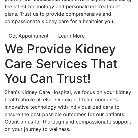
the latest technology and personalized treatment
plans. Trust us to provide comprehensive and
compassionate kidney care for a healthier you.
Get Appointment
Learn More
We Provide
Kidney
Care
Services That
You Can
Trust!
Shah's Kidney Care Hospital, we focus on your kidney
health above all else. Our expert team combines
innovative technology with individualized care to
ensure the best possible outcomes for our patients.
Count on us for thorough and compassionate support
on your journey to wellness.