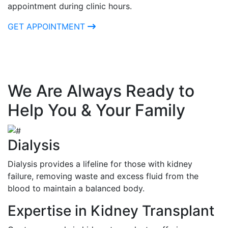
appointment during clinic hours.
GET APPOINTMENT
We Are Always Ready to
Help You & Your Family
Dialysis
Dialysis provides a lifeline for those with kidney
failure, removing waste and excess fluid from the
blood to maintain a balanced body.
Expertise in Kidney Transplant