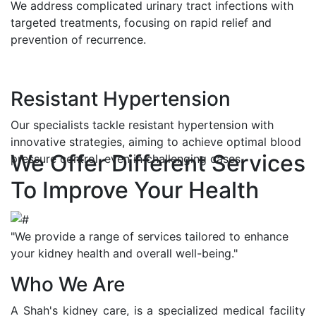
We address complicated urinary tract infections with
targeted treatments, focusing on rapid relief and
prevention of recurrence.
Resistant Hypertension
Our specialists tackle resistant hypertension with
innovative strategies, aiming to achieve optimal blood
We Offer Different Services
pressure control, even in challenging cases.
To Improve Your Health
"We provide a range of services tailored to enhance
your kidney health and overall well-being."
Who We Are
A Shah's kidney care, is a specialized medical facility