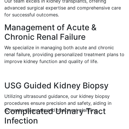
Our team excels in kidney transplants, offering
advanced surgical expertise and comprehensive care
for successful outcomes.
Management of Acute &
Chronic Renal Failure
We specialize in managing both acute and chronic
renal failure, providing personalized treatment plans to
improve kidney function and quality of life.
USG Guided Kidney Biopsy
Utilizing ultrasound guidance, our kidney biopsy
procedures ensure precision and safety, aiding in
Complicated Urinary Tract
accurate diagnosis and treatment planning.
Infection