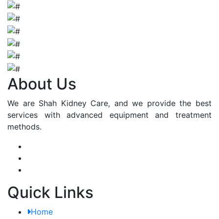
About Us
We are Shah Kidney Care, and we provide the best
services with advanced equipment and treatment
methods.
Quick Links
Home