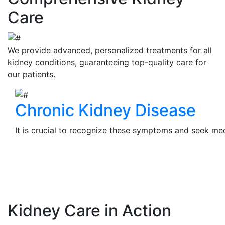
Care
We provide advanced, personalized treatments for all
kidney conditions, guaranteeing top-quality care for
our patients.
Chronic Kidney Disease
It is crucial to recognize these symptoms and seek medi
View Details
Kidney Care in Action