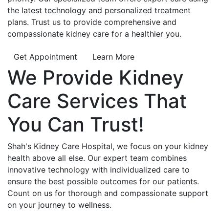
the latest technology and personalized treatment
plans. Trust us to provide comprehensive and
compassionate kidney care for a healthier you.
Get Appointment
Learn More
We Provide
Kidney
Care
Services That
You Can
Trust!
Shah's Kidney Care Hospital, we focus on your kidney
health above all else. Our expert team combines
innovative technology with individualized care to
ensure the best possible outcomes for our patients.
Count on us for thorough and compassionate support
on your journey to wellness.