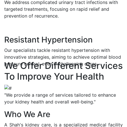
We address complicated urinary tract infections with
targeted treatments, focusing on rapid relief and
prevention of recurrence.
Resistant Hypertension
Our specialists tackle resistant hypertension with
innovative strategies, aiming to achieve optimal blood
We Offer Different Services
pressure control, even in challenging cases.
To Improve Your Health
"We provide a range of services tailored to enhance
your kidney health and overall well-being."
Who We Are
A Shah's kidney care, is a specialized medical facility