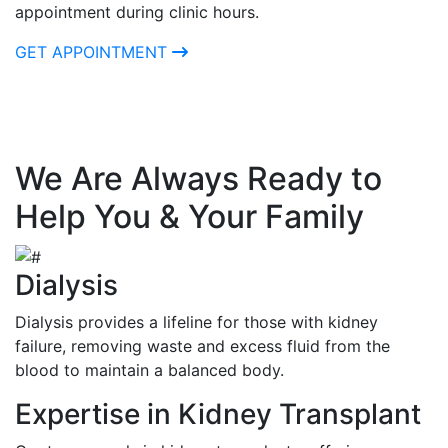
appointment during clinic hours.
GET APPOINTMENT
We Are Always Ready to
Help You & Your Family
Dialysis
Dialysis provides a lifeline for those with kidney
failure, removing waste and excess fluid from the
blood to maintain a balanced body.
Expertise in Kidney Transplant