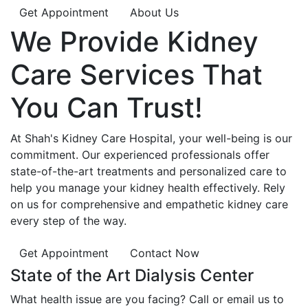
Get Appointment
About Us
We Provide
Kidney
Care
Services That
You Can
Trust!
At Shah's Kidney Care Hospital, your well-being is our
commitment. Our experienced professionals offer
state-of-the-art treatments and personalized care to
help you manage your kidney health effectively. Rely
on us for comprehensive and empathetic kidney care
every step of the way.
Get Appointment
Contact Now
State of the Art Dialysis Center
What health issue are you facing? Call or email us to