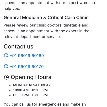
schedule an appointment with our expert who can
help you.
General Medicine & Critical Care Clinic
Please review our clinic doctors' timetable and
schedule an appointment with the expert in the
relevant department or service.
Contact us
+91 96019 60169
+91 96019 60170
Opening Hours
MONDAY to SATURDAY
10:00 AM - 02:00 PM
05:00 PM - 07:00 PM
You can call us for emergencies and make an