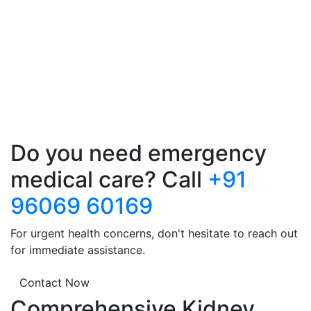
Do you need emergency
medical care? Call
+91
96069 60169
For urgent health concerns, don't hesitate to reach out
for immediate assistance.
Contact Now
Comprehensive Kidney