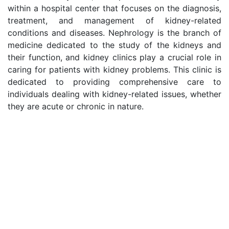
within a hospital center that focuses on the diagnosis,
treatment, and management of kidney-related
conditions and diseases. Nephrology is the branch of
medicine dedicated to the study of the kidneys and
their function, and kidney clinics play a crucial role in
caring for patients with kidney problems. This clinic is
dedicated to providing comprehensive care to
individuals dealing with kidney-related issues, whether
they are acute or chronic in nature.