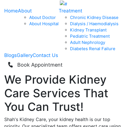
Home
About
Treatment
About Doctor
Chronic Kidney Disease
About Hospital
Dialysis / Haemodialysis
Kidney Transplant
Pediatric Treatment
Adult Nephrology
Diabetes Renal Failure
Blogs
Gallery
Contact Us
Book Appointment
We Provide
Kidney
Care
Services That
You Can
Trust!
Shah's Kidney Care, your kidney health is our top
priority. Our specialized team offers expert care using