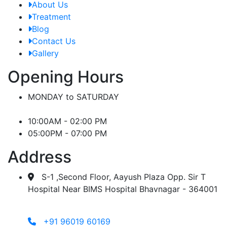
About Us
Treatment
Blog
Contact Us
Gallery
Opening Hours
MONDAY to SATURDAY
10:00AM - 02:00 PM
05:00PM - 07:00 PM
Address
S-1 ,Second Floor, Aayush Plaza Opp. Sir T
Hospital Near BIMS Hospital Bhavnagar - 364001
+91 96019 60169