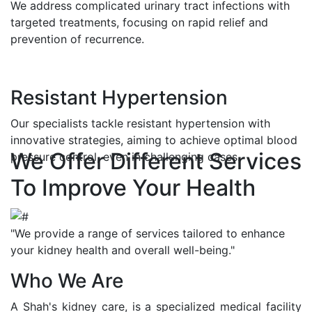
We address complicated urinary tract infections with
targeted treatments, focusing on rapid relief and
prevention of recurrence.
Resistant Hypertension
Our specialists tackle resistant hypertension with
innovative strategies, aiming to achieve optimal blood
We Offer Different Services
pressure control, even in challenging cases.
To Improve Your Health
"We provide a range of services tailored to enhance
your kidney health and overall well-being."
Who We Are
A Shah's kidney care, is a specialized medical facility