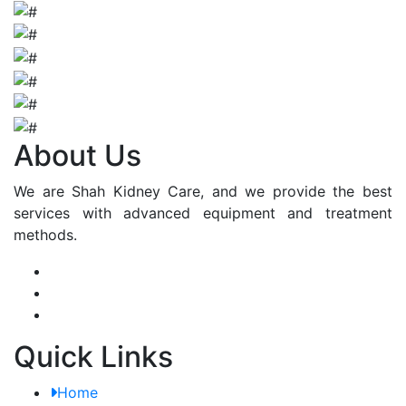
About Us
We are Shah Kidney Care, and we provide the best
services with advanced equipment and treatment
methods.
Quick Links
Home