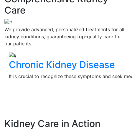
Care
We provide advanced, personalized treatments for all
kidney conditions, guaranteeing top-quality care for
our patients.
Chronic Kidney Disease
It is crucial to recognize these symptoms and seek medi
View Details
Kidney Care in Action