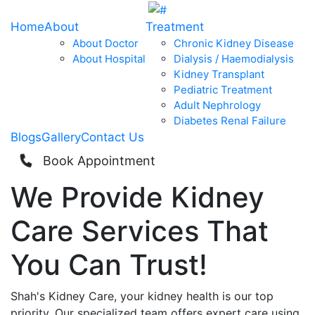
Home
About
Treatment
About Doctor
Chronic Kidney Disease
About Hospital
Dialysis / Haemodialysis
Kidney Transplant
Pediatric Treatment
Adult Nephrology
Diabetes Renal Failure
Blogs
Gallery
Contact Us
Book Appointment
We Provide
Kidney
Care
Services That
You Can
Trust!
Shah's Kidney Care, your kidney health is our top
priority. Our specialized team offers expert care using