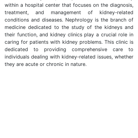
within a hospital center that focuses on the diagnosis,
treatment, and management of kidney-related
conditions and diseases. Nephrology is the branch of
medicine dedicated to the study of the kidneys and
their function, and kidney clinics play a crucial role in
caring for patients with kidney problems. This clinic is
dedicated to providing comprehensive care to
individuals dealing with kidney-related issues, whether
they are acute or chronic in nature.