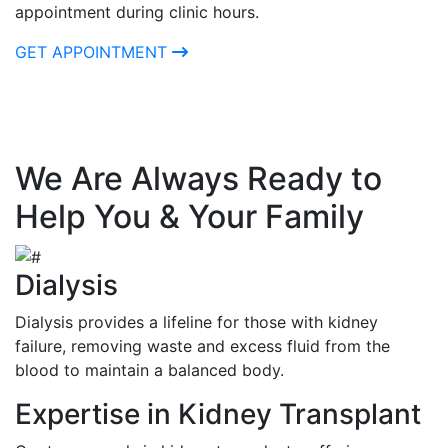
appointment during clinic hours.
GET APPOINTMENT
We Are Always Ready to
Help You & Your Family
Dialysis
Dialysis provides a lifeline for those with kidney
failure, removing waste and excess fluid from the
blood to maintain a balanced body.
Expertise in Kidney Transplant