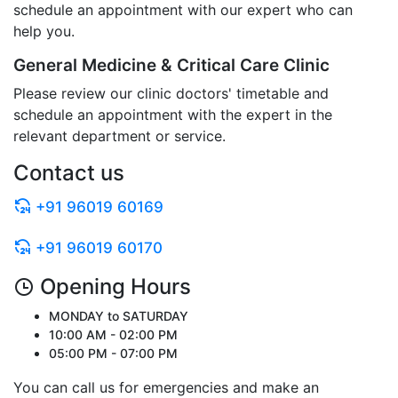
schedule an appointment with our expert who can
help you.
General Medicine & Critical Care Clinic
Please review our clinic doctors' timetable and
schedule an appointment with the expert in the
relevant department or service.
Contact us
+91 96019 60169
+91 96019 60170
Opening Hours
MONDAY to SATURDAY
10:00 AM - 02:00 PM
05:00 PM - 07:00 PM
You can call us for emergencies and make an