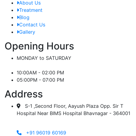
About Us
Treatment
Blog
Contact Us
Gallery
Opening Hours
MONDAY to SATURDAY
10:00AM - 02:00 PM
05:00PM - 07:00 PM
Address
S-1 ,Second Floor, Aayush Plaza Opp. Sir T
Hospital Near BIMS Hospital Bhavnagar - 364001
+91 96019 60169