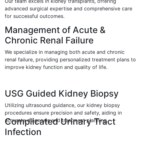
Our team excels in kidney transplants, offering
advanced surgical expertise and comprehensive care
for successful outcomes.
Management of Acute &
Chronic Renal Failure
We specialize in managing both acute and chronic
renal failure, providing personalized treatment plans to
improve kidney function and quality of life.
USG Guided Kidney Biopsy
Utilizing ultrasound guidance, our kidney biopsy
procedures ensure precision and safety, aiding in
Complicated Urinary Tract
accurate diagnosis and treatment planning.
Infection