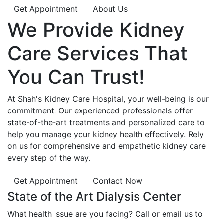
Get Appointment
About Us
We Provide
Kidney
Care
Services That
You Can
Trust!
At Shah's Kidney Care Hospital, your well-being is our
commitment. Our experienced professionals offer
state-of-the-art treatments and personalized care to
help you manage your kidney health effectively. Rely
on us for comprehensive and empathetic kidney care
every step of the way.
Get Appointment
Contact Now
State of the Art Dialysis Center
What health issue are you facing? Call or email us to