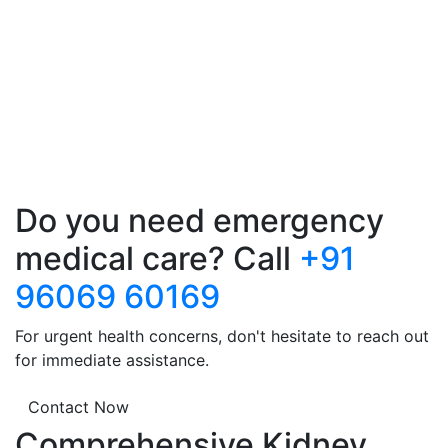
Do you need emergency
medical care? Call
+91
96069 60169
For urgent health concerns, don't hesitate to reach out
for immediate assistance.
Contact Now
Comprehensive Kidney