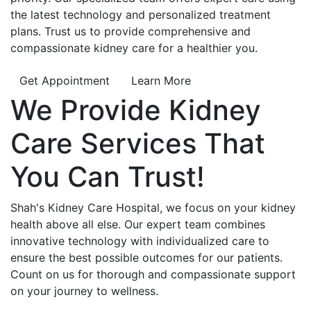
the latest technology and personalized treatment
plans. Trust us to provide comprehensive and
compassionate kidney care for a healthier you.
Get Appointment
Learn More
We Provide
Kidney
Care
Services That
You Can
Trust!
Shah's Kidney Care Hospital, we focus on your kidney
health above all else. Our expert team combines
innovative technology with individualized care to
ensure the best possible outcomes for our patients.
Count on us for thorough and compassionate support
on your journey to wellness.