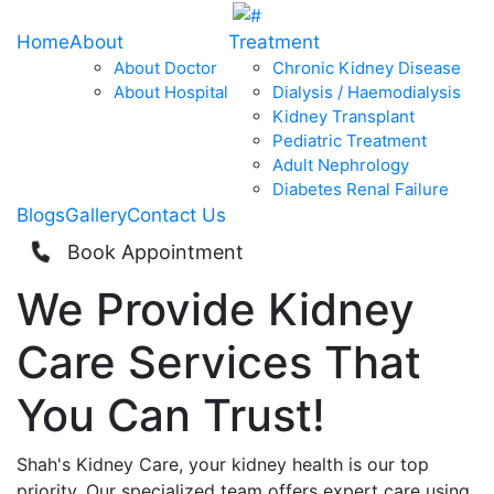
Home
About
Treatment
About Doctor
Chronic Kidney Disease
About Hospital
Dialysis / Haemodialysis
Kidney Transplant
Pediatric Treatment
Adult Nephrology
Diabetes Renal Failure
Blogs
Gallery
Contact Us
Book Appointment
We Provide
Kidney
Care
Services That
You Can
Trust!
Shah's Kidney Care, your kidney health is our top
priority. Our specialized team offers expert care using