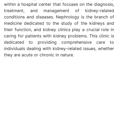
within a hospital center that focuses on the diagnosis,
treatment, and management of kidney-related
conditions and diseases. Nephrology is the branch of
medicine dedicated to the study of the kidneys and
their function, and kidney clinics play a crucial role in
caring for patients with kidney problems. This clinic is
dedicated to providing comprehensive care to
individuals dealing with kidney-related issues, whether
they are acute or chronic in nature.