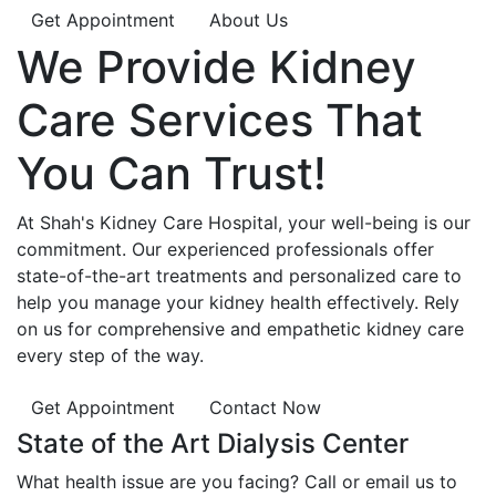
Get Appointment
About Us
We Provide
Kidney
Care
Services That
You Can
Trust!
At Shah's Kidney Care Hospital, your well-being is our
commitment. Our experienced professionals offer
state-of-the-art treatments and personalized care to
help you manage your kidney health effectively. Rely
on us for comprehensive and empathetic kidney care
every step of the way.
Get Appointment
Contact Now
State of the Art Dialysis Center
What health issue are you facing? Call or email us to