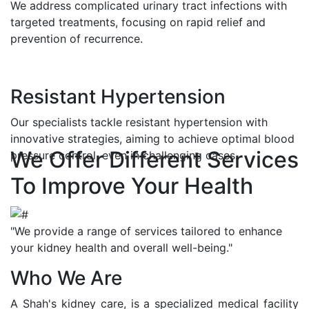
We address complicated urinary tract infections with
targeted treatments, focusing on rapid relief and
prevention of recurrence.
Resistant Hypertension
Our specialists tackle resistant hypertension with
innovative strategies, aiming to achieve optimal blood
We Offer Different Services
pressure control, even in challenging cases.
To Improve Your Health
"We provide a range of services tailored to enhance
your kidney health and overall well-being."
Who We Are
A Shah's kidney care, is a specialized medical facility