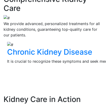
Care
We provide advanced, personalized treatments for all
kidney conditions, guaranteeing top-quality care for
our patients.
Chronic Kidney Disease
It is crucial to recognize these symptoms and seek medi
View Details
Kidney Care in Action