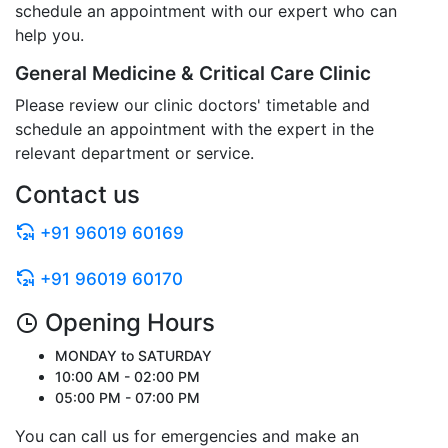
schedule an appointment with our expert who can
help you.
General Medicine & Critical Care Clinic
Please review our clinic doctors' timetable and
schedule an appointment with the expert in the
relevant department or service.
Contact us
+91 96019 60169
+91 96019 60170
Opening Hours
MONDAY to SATURDAY
10:00 AM - 02:00 PM
05:00 PM - 07:00 PM
You can call us for emergencies and make an