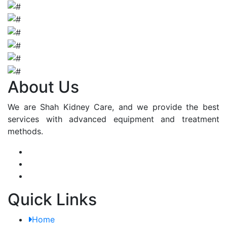
About Us
We are Shah Kidney Care, and we provide the best
services with advanced equipment and treatment
methods.
Quick Links
Home