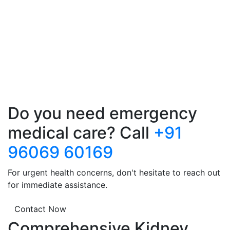
Do you need emergency
medical care? Call
+91
96069 60169
For urgent health concerns, don't hesitate to reach out
for immediate assistance.
Contact Now
Comprehensive Kidney