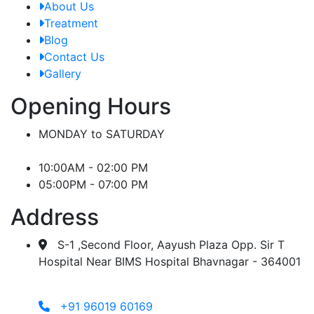
About Us
Treatment
Blog
Contact Us
Gallery
Opening Hours
MONDAY to SATURDAY
10:00AM - 02:00 PM
05:00PM - 07:00 PM
Address
S-1 ,Second Floor, Aayush Plaza Opp. Sir T
Hospital Near BIMS Hospital Bhavnagar - 364001
+91 96019 60169