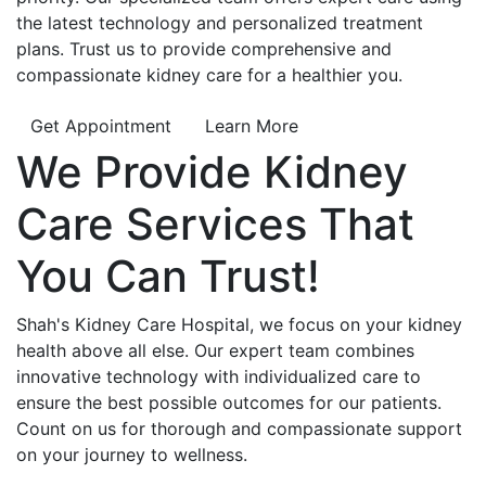
the latest technology and personalized treatment
plans. Trust us to provide comprehensive and
compassionate kidney care for a healthier you.
Get Appointment
Learn More
We Provide
Kidney
Care
Services That
You Can
Trust!
Shah's Kidney Care Hospital, we focus on your kidney
health above all else. Our expert team combines
innovative technology with individualized care to
ensure the best possible outcomes for our patients.
Count on us for thorough and compassionate support
on your journey to wellness.