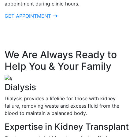
appointment during clinic hours.
GET APPOINTMENT
We Are Always Ready to
Help You & Your Family
Dialysis
Dialysis provides a lifeline for those with kidney
failure, removing waste and excess fluid from the
blood to maintain a balanced body.
Expertise in Kidney Transplant