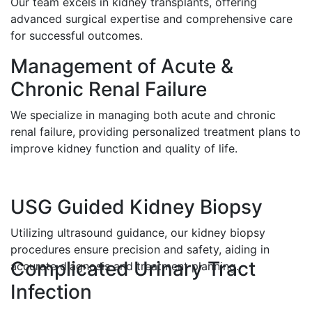
Our team excels in kidney transplants, offering
advanced surgical expertise and comprehensive care
for successful outcomes.
Management of Acute &
Chronic Renal Failure
We specialize in managing both acute and chronic
renal failure, providing personalized treatment plans to
improve kidney function and quality of life.
USG Guided Kidney Biopsy
Utilizing ultrasound guidance, our kidney biopsy
procedures ensure precision and safety, aiding in
Complicated Urinary Tract
accurate diagnosis and treatment planning.
Infection