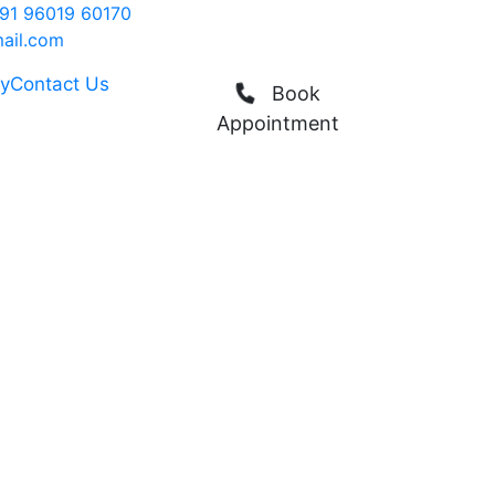
91 96019 60170
ail.com
ry
Contact Us
Book
Appointment