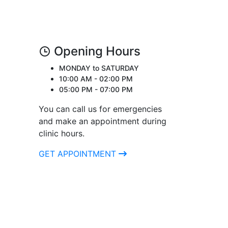
Opening Hours
MONDAY to SATURDAY
10:00 AM - 02:00 PM
05:00 PM - 07:00 PM
You can call us for emergencies
and make an appointment during
clinic hours.
GET APPOINTMENT