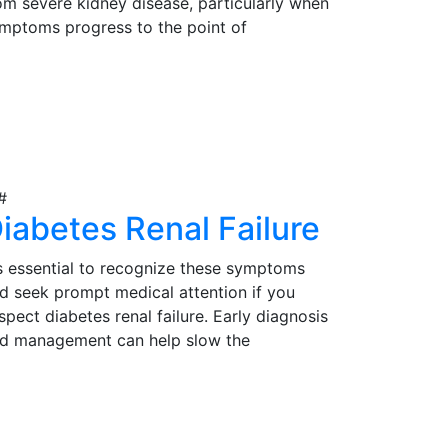
om severe kidney disease, particularly when
mptoms progress to the point of
gnificantly impacting their quality of life.
rly detection, proper evaluation, and timely
iew Details
tervention are essential in determining the
itability of kidney transplantation as a
eatment option for those in need.
iabetes Renal Failure
's essential to recognize these symptoms
d seek prompt medical attention if you
spect diabetes renal failure. Early diagnosis
d management can help slow the
ogression of the condition and reduce
mplications. Effective management may
iew Details
volve lifestyle modifications, medications,
d, in severe cases, kidney transplantation