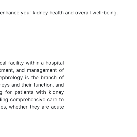
 enhance your kidney health and overall well-being."
al facility within a hospital
eatment, and management of
ephrology is the branch of
neys and their function, and
ng for patients with kidney
iding comprehensive care to
sues, whether they are acute