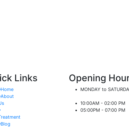
nt.
significant difference in managing kidney-
or
related conditions.
ick Links
Opening Hou
Home
MONDAY to SATURD
About
Us
10:00AM - 02:00 PM
05:00PM - 07:00 PM
Treatment
Blog