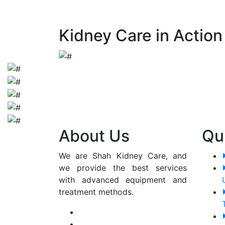
early detection and appropriate manageme
Kidney Care in Action
About Us
Qu
We are Shah Kidney Care, and
we provide the best services
with advanced equipment and
treatment methods.