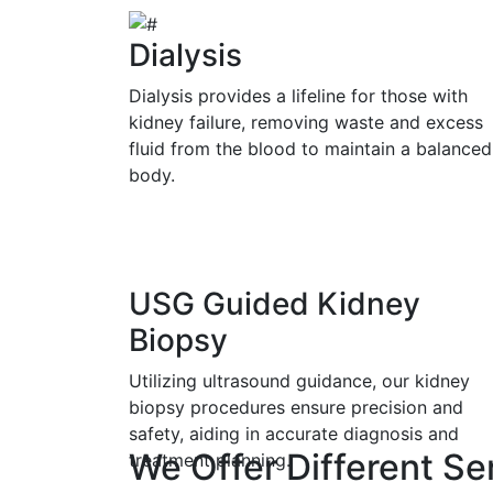
Dialysis
Dialysis provides a lifeline for those with
kidney failure, removing waste and excess
fluid from the blood to maintain a balanced
body.
USG Guided Kidney
Biopsy
Utilizing ultrasound guidance, our kidney
biopsy procedures ensure precision and
safety, aiding in accurate diagnosis and
We Offer Different Se
treatment planning.