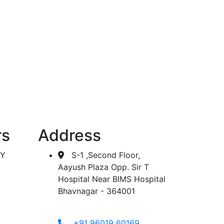
 dialysis.
rs
Address
AY
S-1 ,Second Floor,
Aayush Plaza Opp. Sir T
Hospital Near BIMS Hospital
Bhavnagar - 364001
+91 96019 60169