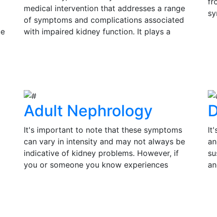
fr
medical intervention that addresses a range
sy
of symptoms and complications associated
si
ce
with impaired kidney function. It plays a
Ea
s
pivotal role in improving the quality of life
V
in
and prolonging the lifespan of individuals
su
View Details
th
with kidney disease.
tr
of
Adult Nephrology
D
It's important to note that these symptoms
It
can vary in intensity and may not always be
an
indicative of kidney problems. However, if
su
you or someone you know experiences
an
persistent or severe symptoms, it is essential
pr
to seek medical evaluation and consult a
co
View Details
V
by
nephrologist for a thorough assessment.
in
Timely diagnosis and treatment can make a
an