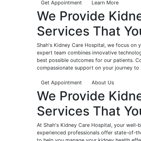
Get Appointment
Learn More
We Provide
Kidn
Services That Y
Shah's Kidney Care Hospital, we focus on yo
expert team combines innovative technology
best possible outcomes for our patients. C
compassionate support on your journey to 
Get Appointment
About Us
We Provide
Kidn
Services That Y
At Shah's Kidney Care Hospital, your well-
experienced professionals offer state-of-t
to help you manage your kidney health effe