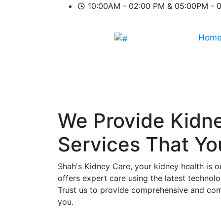
10:00AM - 02:00 PM & 05:00PM - 
Hom
We Provide
Kidn
Services That Y
Shah's Kidney Care, your kidney health is o
offers expert care using the latest technol
Trust us to provide comprehensive and comp
you.