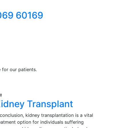
069 60169
for our patients.
idney Transplant
 conclusion, kidney transplantation is a vital
eatment option for individuals suffering