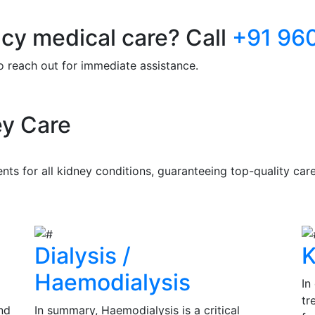
y medical care? Call
+91 96
to reach out for immediate assistance.
y Care
s for all kidney conditions, guaranteeing top-quality care 
Dialysis /
K
Haemodialysis
In
tr
nd
In summary, Haemodialysis is a critical