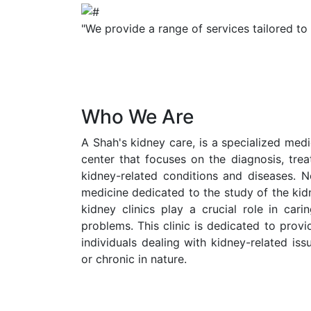
"We provide a range of services tailored to
Who We Are
A Shah's kidney care, is a specialized medic
center that focuses on the diagnosis, tr
kidney-related conditions and diseases. N
medicine dedicated to the study of the kid
kidney clinics play a crucial role in cari
problems. This clinic is dedicated to prov
individuals dealing with kidney-related is
or chronic in nature.