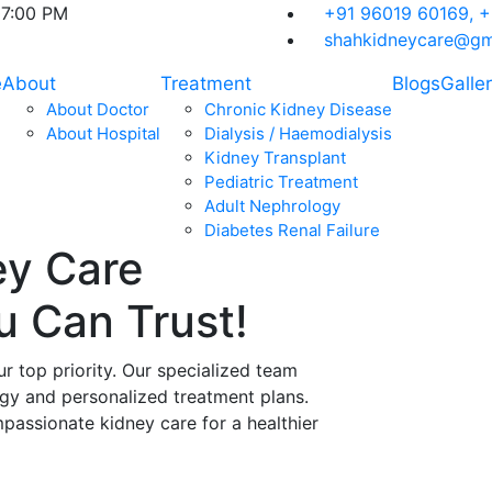
07:00 PM
+91 96019 60169,
+
shahkidneycare@gm
e
About
Treatment
Blogs
Galle
About Doctor
Chronic Kidney Disease
About Hospital
Dialysis / Haemodialysis
Kidney Transplant
Pediatric Treatment
Adult Nephrology
Diabetes Renal Failure
ey Care
ou Can
Trust!
ur top priority. Our specialized team
ogy and personalized treatment plans.
assionate kidney care for a healthier