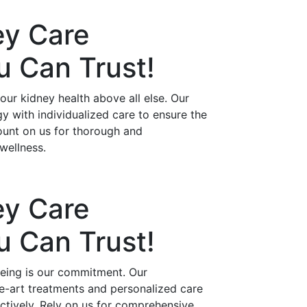
ey Care
ou Can
Trust!
ur kidney health above all else. Our
 with individualized care to ensure the
ount on us for thorough and
wellness.
ey Care
ou Can
Trust!
being is our commitment. Our
he-art treatments and personalized care
ctively. Rely on us for comprehensive