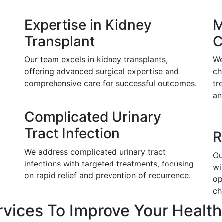
Expertise in Kidney
M
Transplant
C
Our team excels in kidney transplants,
We
offering advanced surgical expertise and
ch
comprehensive care for successful outcomes.
tr
an
Complicated Urinary
Tract Infection
R
We address complicated urinary tract
Ou
infections with targeted treatments, focusing
wi
on rapid relief and prevention of recurrence.
op
ch
rvices To Improve Your Health