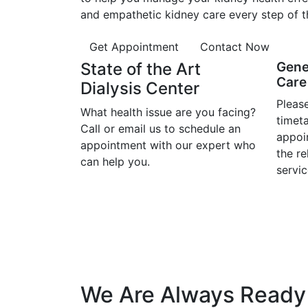
and empathetic kidney care every step of t
Get Appointment
Contact Now
State of the Art
Gene
Care 
Dialysis Center
Please
What health issue are you facing?
timet
Call or email us to schedule an
appoi
appointment with our expert who
the r
can help you.
servic
We Are Always Ready 