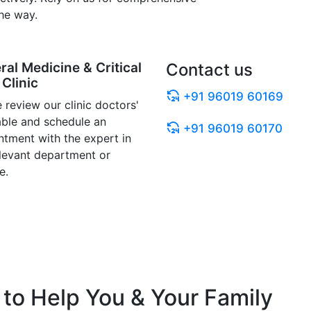
he way.
ral Medicine & Critical
Contact us
Clinic
+91 96019 60169
 review our clinic doctors'
able and schedule an
+91 96019 60170
ntment with the expert in
elevant department or
e.
to Help You & Your Family