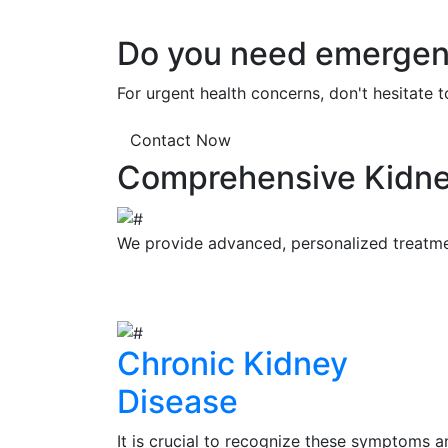
Do you need emergenc
For urgent health concerns, don't hesitate 
Contact Now
Comprehensive Kidne
We provide advanced, personalized treatment
Chronic Kidney
Disease
It is crucial to recognize these symptoms a