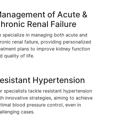
anagement of Acute &
hronic Renal Failure
 specialize in managing both acute and
ronic renal failure, providing personalized
eatment plans to improve kidney function
d quality of life.
esistant Hypertension
r specialists tackle resistant hypertension
th innovative strategies, aiming to achieve
timal blood pressure control, even in
allenging cases.