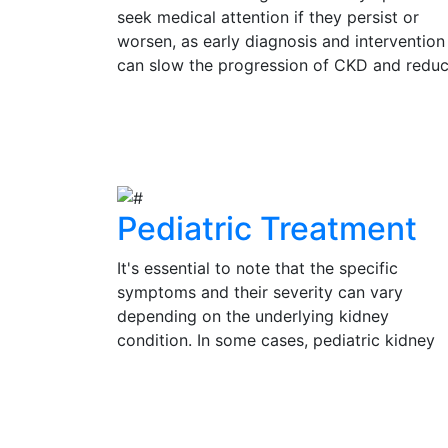
seek medical attention if they persist or
worsen, as early diagnosis and intervention
can slow the progression of CKD and redu
the risk of complications. Regular check-up
and kidney function tests are vital for
View Details
individuals at risk of CKD, such as those wi
diabetes, hypertension, or a family history 
kidney disease.
Pediatric Treatment
It's essential to note that the specific
symptoms and their severity can vary
depending on the underlying kidney
condition. In some cases, pediatric kidney
problems may be present without obvious
symptoms, emphasizing the importance of
View Details
regular check-ups and medical evaluation 
a pediatrician or pediatric nephrologist for