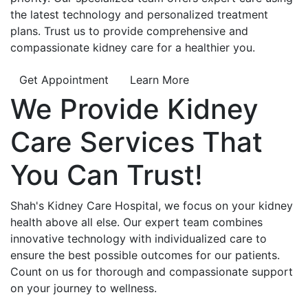
the latest technology and personalized treatment
plans. Trust us to provide comprehensive and
compassionate kidney care for a healthier you.
Get Appointment
Learn More
We Provide
Kidney
Care
Services That
You Can
Trust!
Shah's Kidney Care Hospital, we focus on your kidney
health above all else. Our expert team combines
innovative technology with individualized care to
ensure the best possible outcomes for our patients.
Count on us for thorough and compassionate support
on your journey to wellness.