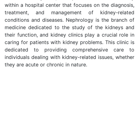
within a hospital center that focuses on the diagnosis,
treatment, and management of kidney-related
conditions and diseases. Nephrology is the branch of
medicine dedicated to the study of the kidneys and
their function, and kidney clinics play a crucial role in
caring for patients with kidney problems. This clinic is
dedicated to providing comprehensive care to
individuals dealing with kidney-related issues, whether
they are acute or chronic in nature.