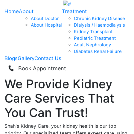
Home
About
Treatment
About Doctor
Chronic Kidney Disease
About Hospital
Dialysis / Haemodialysis
Kidney Transplant
Pediatric Treatment
Adult Nephrology
Diabetes Renal Failure
Blogs
Gallery
Contact Us
Book Appointment
We Provide
Kidney
Care
Services That
You Can
Trust!
Shah's Kidney Care, your kidney health is our top
priority. Our specialized team offers expert care using