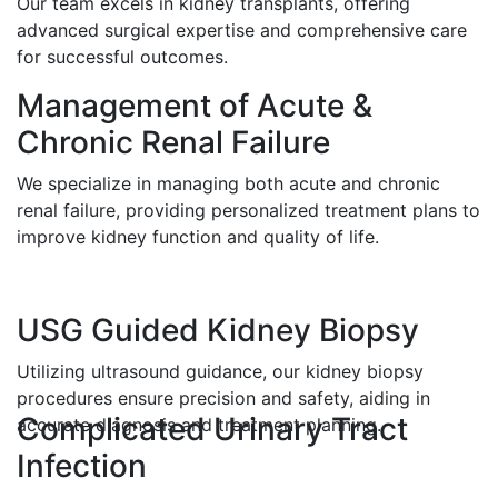
Our team excels in kidney transplants, offering
advanced surgical expertise and comprehensive care
for successful outcomes.
Management of Acute &
Chronic Renal Failure
We specialize in managing both acute and chronic
renal failure, providing personalized treatment plans to
improve kidney function and quality of life.
USG Guided Kidney Biopsy
Utilizing ultrasound guidance, our kidney biopsy
procedures ensure precision and safety, aiding in
Complicated Urinary Tract
accurate diagnosis and treatment planning.
Infection