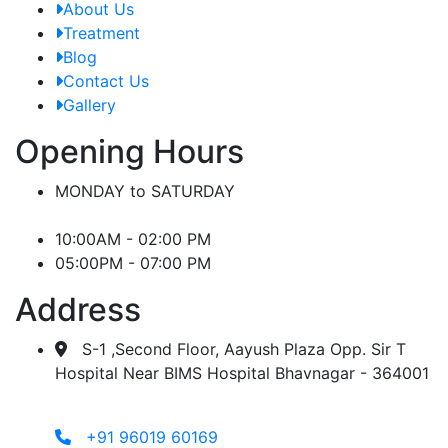
About Us
Treatment
Blog
Contact Us
Gallery
Opening Hours
MONDAY to SATURDAY
10:00AM - 02:00 PM
05:00PM - 07:00 PM
Address
S-1 ,Second Floor, Aayush Plaza Opp. Sir T
Hospital Near BIMS Hospital Bhavnagar - 364001
+91 96019 60169