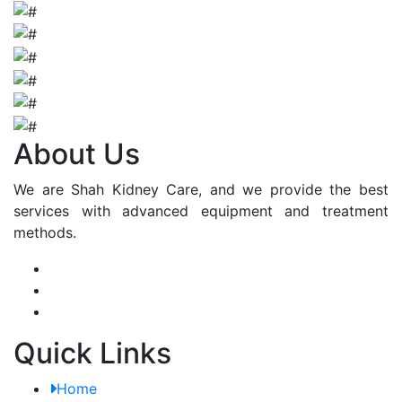
About Us
We are Shah Kidney Care, and we provide the best
services with advanced equipment and treatment
methods.
Quick Links
Home