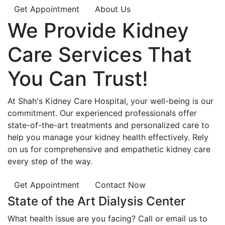
Get Appointment
About Us
We Provide
Kidney
Care
Services That
You Can
Trust!
At Shah's Kidney Care Hospital, your well-being is our
commitment. Our experienced professionals offer
state-of-the-art treatments and personalized care to
help you manage your kidney health effectively. Rely
on us for comprehensive and empathetic kidney care
every step of the way.
Get Appointment
Contact Now
State of the Art Dialysis Center
What health issue are you facing? Call or email us to