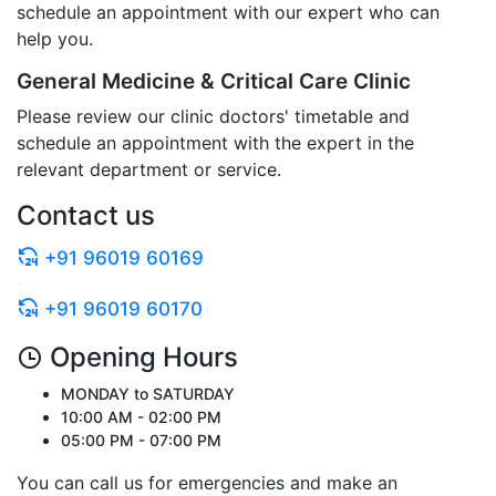
schedule an appointment with our expert who can
help you.
General Medicine & Critical Care Clinic
Please review our clinic doctors' timetable and
schedule an appointment with the expert in the
relevant department or service.
Contact us
+91 96019 60169
+91 96019 60170
Opening Hours
MONDAY to SATURDAY
10:00 AM - 02:00 PM
05:00 PM - 07:00 PM
You can call us for emergencies and make an