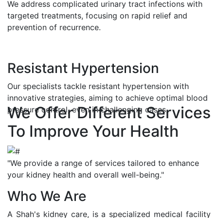
We address complicated urinary tract infections with
targeted treatments, focusing on rapid relief and
prevention of recurrence.
Resistant Hypertension
Our specialists tackle resistant hypertension with
innovative strategies, aiming to achieve optimal blood
We Offer Different Services
pressure control, even in challenging cases.
To Improve Your Health
"We provide a range of services tailored to enhance
your kidney health and overall well-being."
Who We Are
A Shah's kidney care, is a specialized medical facility