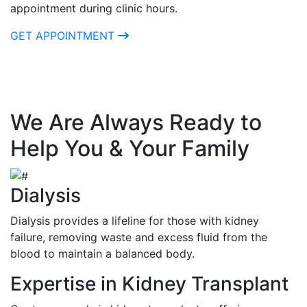
appointment during clinic hours.
GET APPOINTMENT
We Are Always Ready to
Help You & Your Family
Dialysis
Dialysis provides a lifeline for those with kidney
failure, removing waste and excess fluid from the
blood to maintain a balanced body.
Expertise in Kidney Transplant