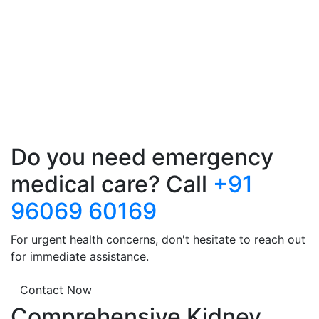
Do you need emergency
medical care? Call
+91
96069 60169
For urgent health concerns, don't hesitate to reach out
for immediate assistance.
Contact Now
Comprehensive Kidney