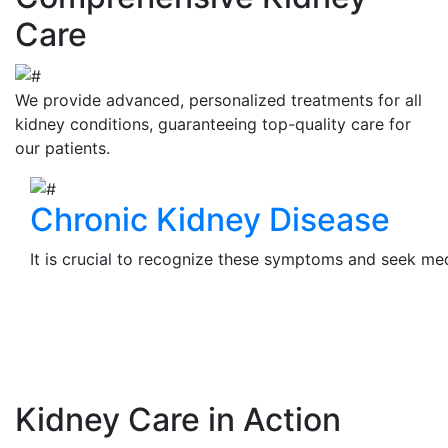
Care
We provide advanced, personalized treatments for all
kidney conditions, guaranteeing top-quality care for
our patients.
Chronic Kidney Disease
It is crucial to recognize these symptoms and seek medi
View Details
Kidney Care in Action