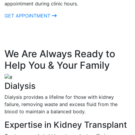
appointment during clinic hours.
GET APPOINTMENT
We Are Always Ready to
Help You & Your Family
Dialysis
Dialysis provides a lifeline for those with kidney
failure, removing waste and excess fluid from the
blood to maintain a balanced body.
Expertise in Kidney Transplant