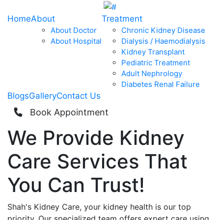
Home
About
Treatment
About Doctor
Chronic Kidney Disease
About Hospital
Dialysis / Haemodialysis
Kidney Transplant
Pediatric Treatment
Adult Nephrology
Diabetes Renal Failure
Blogs
Gallery
Contact Us
Book Appointment
We Provide
Kidney
Care
Services That
You Can
Trust!
Shah's Kidney Care, your kidney health is our top
priority. Our specialized team offers expert care using