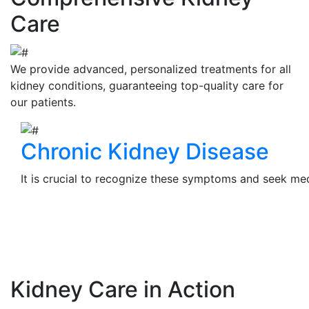
Care
We provide advanced, personalized treatments for all
kidney conditions, guaranteeing top-quality care for
our patients.
Chronic Kidney Disease
It is crucial to recognize these symptoms and seek medi
View Details
Kidney Care in Action