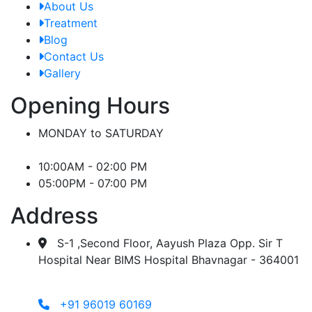
About Us
Treatment
Blog
Contact Us
Gallery
Opening Hours
MONDAY to SATURDAY
10:00AM - 02:00 PM
05:00PM - 07:00 PM
Address
S-1 ,Second Floor, Aayush Plaza Opp. Sir T
Hospital Near BIMS Hospital Bhavnagar - 364001
+91 96019 60169