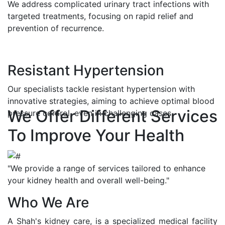
We address complicated urinary tract infections with
targeted treatments, focusing on rapid relief and
prevention of recurrence.
Resistant Hypertension
Our specialists tackle resistant hypertension with
innovative strategies, aiming to achieve optimal blood
We Offer Different Services
pressure control, even in challenging cases.
To Improve Your Health
"We provide a range of services tailored to enhance
your kidney health and overall well-being."
Who We Are
A Shah's kidney care, is a specialized medical facility