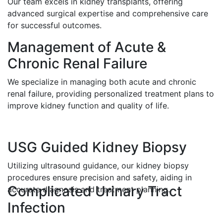
Our team excels in kidney transplants, offering
advanced surgical expertise and comprehensive care
for successful outcomes.
Management of Acute &
Chronic Renal Failure
We specialize in managing both acute and chronic
renal failure, providing personalized treatment plans to
improve kidney function and quality of life.
USG Guided Kidney Biopsy
Utilizing ultrasound guidance, our kidney biopsy
procedures ensure precision and safety, aiding in
Complicated Urinary Tract
accurate diagnosis and treatment planning.
Infection