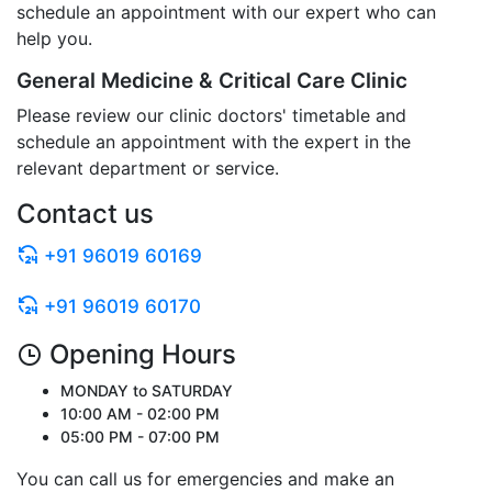
schedule an appointment with our expert who can
help you.
General Medicine & Critical Care Clinic
Please review our clinic doctors' timetable and
schedule an appointment with the expert in the
relevant department or service.
Contact us
+91 96019 60169
+91 96019 60170
Opening Hours
MONDAY to SATURDAY
10:00 AM - 02:00 PM
05:00 PM - 07:00 PM
You can call us for emergencies and make an