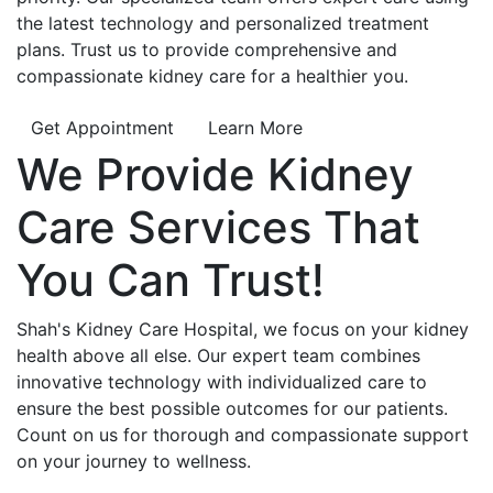
the latest technology and personalized treatment
plans. Trust us to provide comprehensive and
compassionate kidney care for a healthier you.
Get Appointment
Learn More
We Provide
Kidney
Care
Services That
You Can
Trust!
Shah's Kidney Care Hospital, we focus on your kidney
health above all else. Our expert team combines
innovative technology with individualized care to
ensure the best possible outcomes for our patients.
Count on us for thorough and compassionate support
on your journey to wellness.