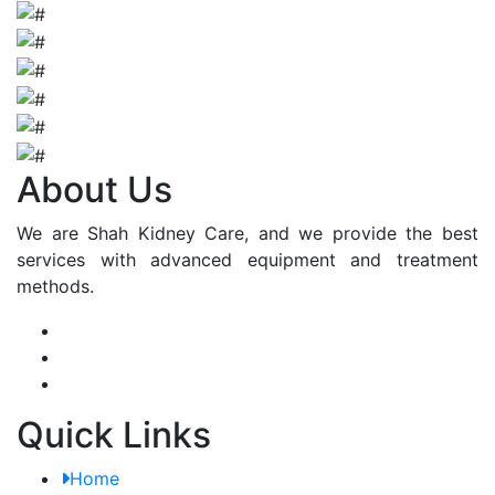
About Us
We are Shah Kidney Care, and we provide the best
services with advanced equipment and treatment
methods.
Quick Links
Home