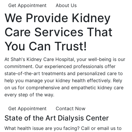
Get Appointment
About Us
We Provide
Kidney
Care
Services That
You Can
Trust!
At Shah's Kidney Care Hospital, your well-being is our
commitment. Our experienced professionals offer
state-of-the-art treatments and personalized care to
help you manage your kidney health effectively. Rely
on us for comprehensive and empathetic kidney care
every step of the way.
Get Appointment
Contact Now
State of the Art Dialysis Center
What health issue are you facing? Call or email us to