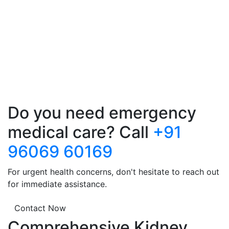
Do you need emergency
medical care? Call
+91
96069 60169
For urgent health concerns, don't hesitate to reach out
for immediate assistance.
Contact Now
Comprehensive Kidney