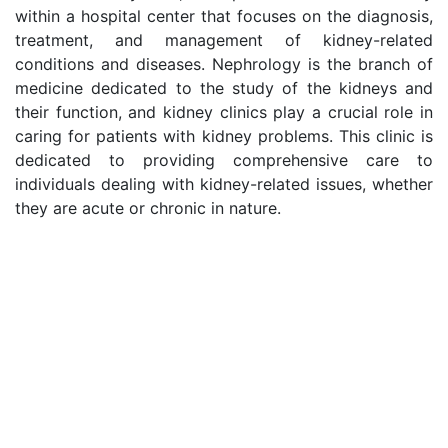
within a hospital center that focuses on the diagnosis,
treatment, and management of kidney-related
conditions and diseases. Nephrology is the branch of
medicine dedicated to the study of the kidneys and
their function, and kidney clinics play a crucial role in
caring for patients with kidney problems. This clinic is
dedicated to providing comprehensive care to
individuals dealing with kidney-related issues, whether
they are acute or chronic in nature.