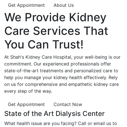
Get Appointment
About Us
We Provide
Kidney
Care
Services That
You Can
Trust!
At Shah's Kidney Care Hospital, your well-being is our
commitment. Our experienced professionals offer
state-of-the-art treatments and personalized care to
help you manage your kidney health effectively. Rely
on us for comprehensive and empathetic kidney care
every step of the way.
Get Appointment
Contact Now
State of the Art Dialysis Center
What health issue are you facing? Call or email us to