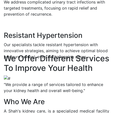
We address complicated urinary tract infections with
targeted treatments, focusing on rapid relief and
prevention of recurrence.
Resistant Hypertension
Our specialists tackle resistant hypertension with
innovative strategies, aiming to achieve optimal blood
We Offer Different Services
pressure control, even in challenging cases.
To Improve Your Health
"We provide a range of services tailored to enhance
your kidney health and overall well-being."
Who We Are
A Shah's kidney care, is a specialized medical facility