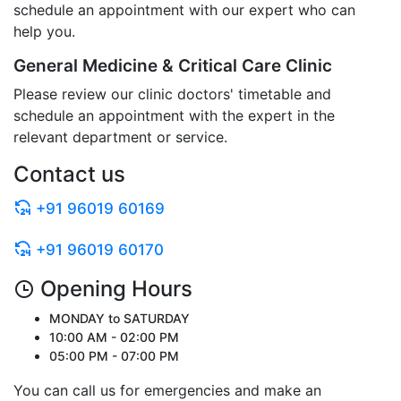
schedule an appointment with our expert who can
help you.
General Medicine & Critical Care Clinic
Please review our clinic doctors' timetable and
schedule an appointment with the expert in the
relevant department or service.
Contact us
+91 96019 60169
+91 96019 60170
Opening Hours
MONDAY to SATURDAY
10:00 AM - 02:00 PM
05:00 PM - 07:00 PM
You can call us for emergencies and make an