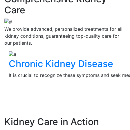
Care
We provide advanced, personalized treatments for all
kidney conditions, guaranteeing top-quality care for
our patients.
Chronic Kidney Disease
It is crucial to recognize these symptoms and seek medi
View Details
Kidney Care in Action