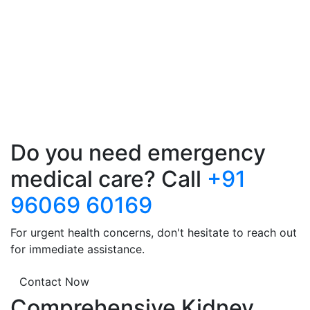
Do you need emergency
medical care? Call
+91
96069 60169
For urgent health concerns, don't hesitate to reach out
for immediate assistance.
Contact Now
Comprehensive Kidney