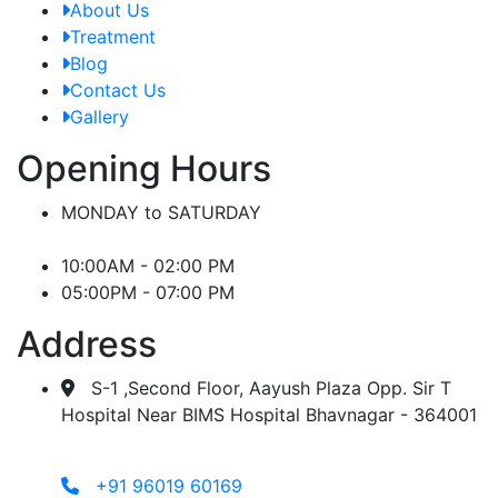
About Us
Treatment
Blog
Contact Us
Gallery
Opening Hours
MONDAY to SATURDAY
10:00AM - 02:00 PM
05:00PM - 07:00 PM
Address
S-1 ,Second Floor, Aayush Plaza Opp. Sir T
Hospital Near BIMS Hospital Bhavnagar - 364001
+91 96019 60169