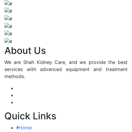
About Us
We are Shah Kidney Care, and we provide the best
services with advanced equipment and treatment
methods.
Quick Links
Home