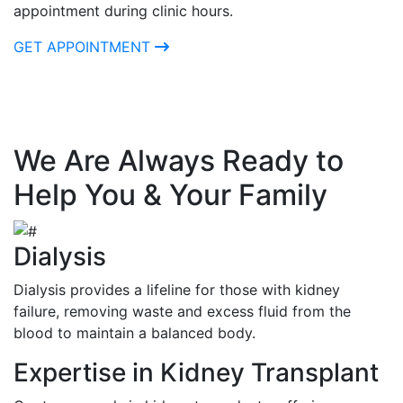
appointment during clinic hours.
GET APPOINTMENT
We Are Always Ready to
Help You & Your Family
Dialysis
Dialysis provides a lifeline for those with kidney
failure, removing waste and excess fluid from the
blood to maintain a balanced body.
Expertise in Kidney Transplant