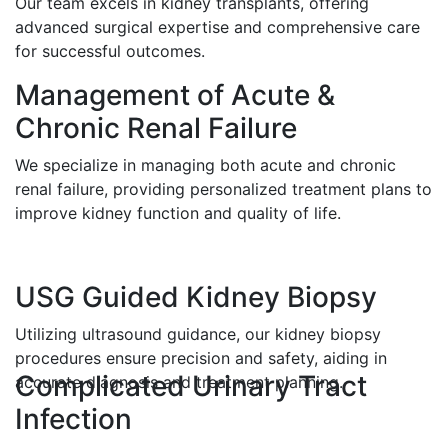
Our team excels in kidney transplants, offering
advanced surgical expertise and comprehensive care
for successful outcomes.
Management of Acute &
Chronic Renal Failure
We specialize in managing both acute and chronic
renal failure, providing personalized treatment plans to
improve kidney function and quality of life.
USG Guided Kidney Biopsy
Utilizing ultrasound guidance, our kidney biopsy
procedures ensure precision and safety, aiding in
Complicated Urinary Tract
accurate diagnosis and treatment planning.
Infection