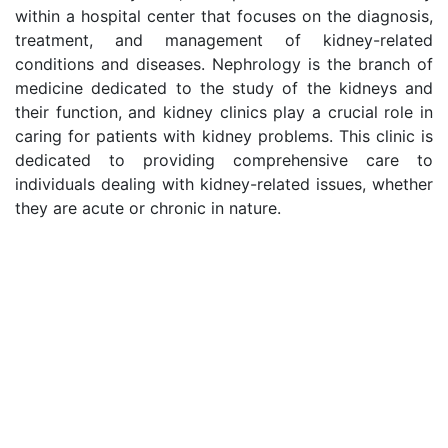
within a hospital center that focuses on the diagnosis,
treatment, and management of kidney-related
conditions and diseases. Nephrology is the branch of
medicine dedicated to the study of the kidneys and
their function, and kidney clinics play a crucial role in
caring for patients with kidney problems. This clinic is
dedicated to providing comprehensive care to
individuals dealing with kidney-related issues, whether
they are acute or chronic in nature.