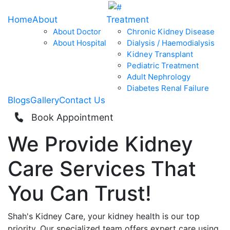
Home
About
Treatment
About Doctor
Chronic Kidney Disease
About Hospital
Dialysis / Haemodialysis
Kidney Transplant
Pediatric Treatment
Adult Nephrology
Diabetes Renal Failure
Blogs
Gallery
Contact Us
Book Appointment
We Provide
Kidney
Care
Services That
You Can
Trust!
Shah's Kidney Care, your kidney health is our top
priority. Our specialized team offers expert care using