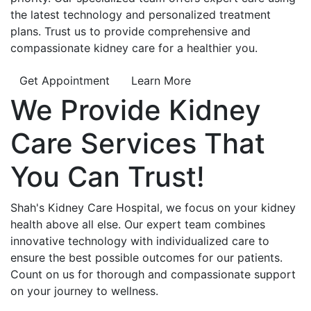
the latest technology and personalized treatment
plans. Trust us to provide comprehensive and
compassionate kidney care for a healthier you.
Get Appointment
Learn More
We Provide
Kidney
Care
Services That
You Can
Trust!
Shah's Kidney Care Hospital, we focus on your kidney
health above all else. Our expert team combines
innovative technology with individualized care to
ensure the best possible outcomes for our patients.
Count on us for thorough and compassionate support
on your journey to wellness.