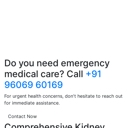
Do you need emergency
medical care? Call
+91
96069 60169
For urgent health concerns, don't hesitate to reach out
for immediate assistance.
Contact Now
Comprehensive Kidney