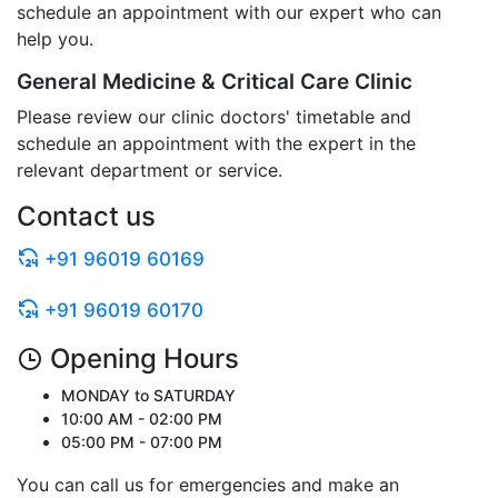
schedule an appointment with our expert who can
help you.
General Medicine & Critical Care Clinic
Please review our clinic doctors' timetable and
schedule an appointment with the expert in the
relevant department or service.
Contact us
+91 96019 60169
+91 96019 60170
Opening Hours
MONDAY to SATURDAY
10:00 AM - 02:00 PM
05:00 PM - 07:00 PM
You can call us for emergencies and make an