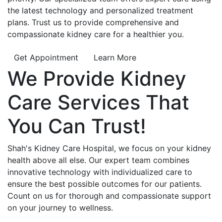
the latest technology and personalized treatment
plans. Trust us to provide comprehensive and
compassionate kidney care for a healthier you.
Get Appointment
Learn More
We Provide
Kidney
Care
Services That
You Can
Trust!
Shah's Kidney Care Hospital, we focus on your kidney
health above all else. Our expert team combines
innovative technology with individualized care to
ensure the best possible outcomes for our patients.
Count on us for thorough and compassionate support
on your journey to wellness.