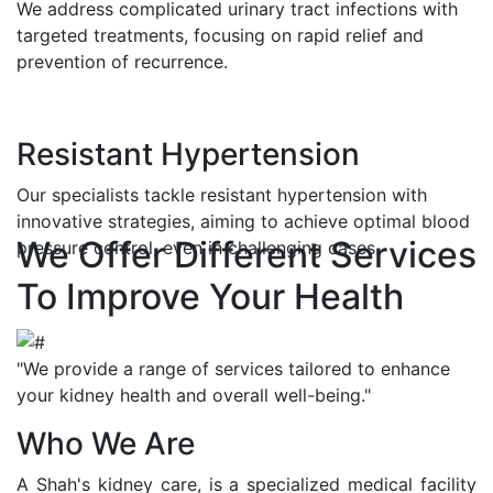
We address complicated urinary tract infections with
targeted treatments, focusing on rapid relief and
prevention of recurrence.
Resistant Hypertension
Our specialists tackle resistant hypertension with
innovative strategies, aiming to achieve optimal blood
We Offer Different Services
pressure control, even in challenging cases.
To Improve Your Health
"We provide a range of services tailored to enhance
your kidney health and overall well-being."
Who We Are
A Shah's kidney care, is a specialized medical facility