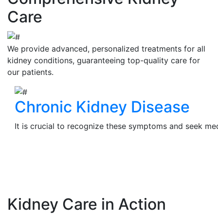
Care
We provide advanced, personalized treatments for all
kidney conditions, guaranteeing top-quality care for
our patients.
Chronic Kidney Disease
It is crucial to recognize these symptoms and seek medi
View Details
Kidney Care in Action