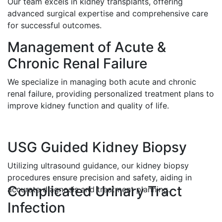
Our team excels in kidney transplants, offering
advanced surgical expertise and comprehensive care
for successful outcomes.
Management of Acute &
Chronic Renal Failure
We specialize in managing both acute and chronic
renal failure, providing personalized treatment plans to
improve kidney function and quality of life.
USG Guided Kidney Biopsy
Utilizing ultrasound guidance, our kidney biopsy
procedures ensure precision and safety, aiding in
Complicated Urinary Tract
accurate diagnosis and treatment planning.
Infection