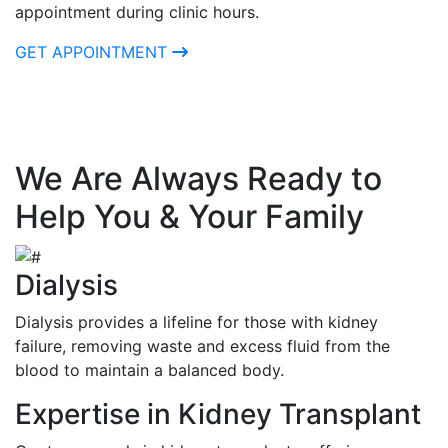
appointment during clinic hours.
GET APPOINTMENT
We Are Always Ready to
Help You & Your Family
Dialysis
Dialysis provides a lifeline for those with kidney
failure, removing waste and excess fluid from the
blood to maintain a balanced body.
Expertise in Kidney Transplant