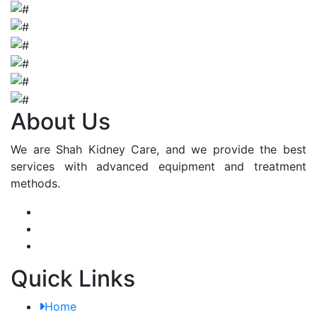
About Us
We are Shah Kidney Care, and we provide the best
services with advanced equipment and treatment
methods.
Quick Links
Home