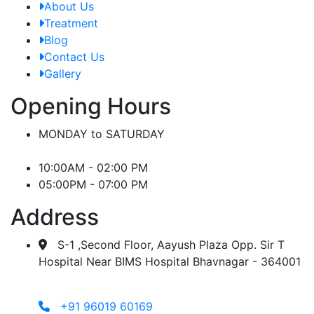
About Us
Treatment
Blog
Contact Us
Gallery
Opening Hours
MONDAY to SATURDAY
10:00AM - 02:00 PM
05:00PM - 07:00 PM
Address
S-1 ,Second Floor, Aayush Plaza Opp. Sir T
Hospital Near BIMS Hospital Bhavnagar - 364001
+91 96019 60169