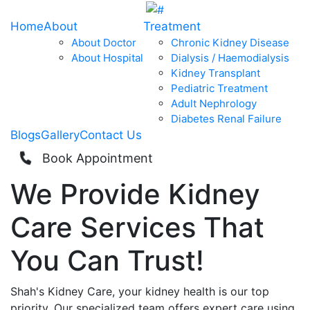
Home
About
Treatment
About Doctor
Chronic Kidney Disease
About Hospital
Dialysis / Haemodialysis
Kidney Transplant
Pediatric Treatment
Adult Nephrology
Diabetes Renal Failure
Blogs
Gallery
Contact Us
Book Appointment
We Provide
Kidney
Care
Services That
You Can
Trust!
Shah's Kidney Care, your kidney health is our top
priority. Our specialized team offers expert care using