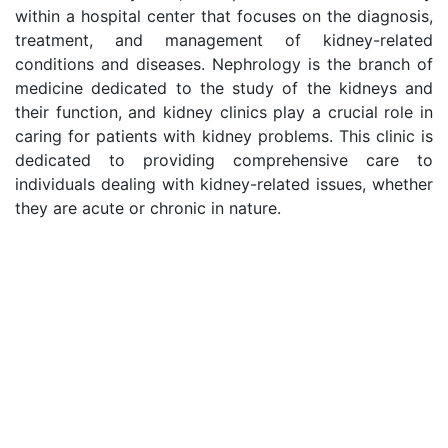
within a hospital center that focuses on the diagnosis,
treatment, and management of kidney-related
conditions and diseases. Nephrology is the branch of
medicine dedicated to the study of the kidneys and
their function, and kidney clinics play a crucial role in
caring for patients with kidney problems. This clinic is
dedicated to providing comprehensive care to
individuals dealing with kidney-related issues, whether
they are acute or chronic in nature.