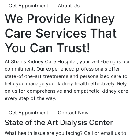
Get Appointment
About Us
We Provide
Kidney
Care
Services That
You Can
Trust!
At Shah's Kidney Care Hospital, your well-being is our
commitment. Our experienced professionals offer
state-of-the-art treatments and personalized care to
help you manage your kidney health effectively. Rely
on us for comprehensive and empathetic kidney care
every step of the way.
Get Appointment
Contact Now
State of the Art Dialysis Center
What health issue are you facing? Call or email us to