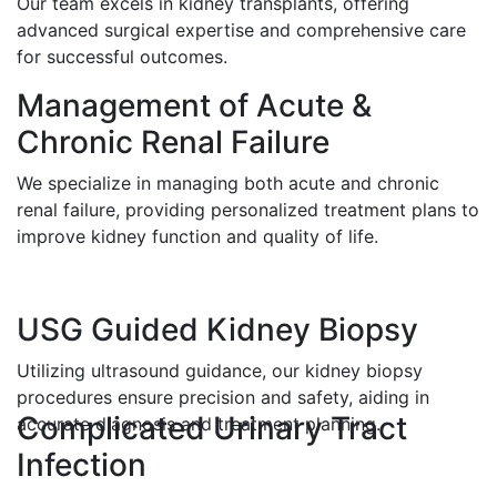
Our team excels in kidney transplants, offering
advanced surgical expertise and comprehensive care
for successful outcomes.
Management of Acute &
Chronic Renal Failure
We specialize in managing both acute and chronic
renal failure, providing personalized treatment plans to
improve kidney function and quality of life.
USG Guided Kidney Biopsy
Utilizing ultrasound guidance, our kidney biopsy
procedures ensure precision and safety, aiding in
Complicated Urinary Tract
accurate diagnosis and treatment planning.
Infection