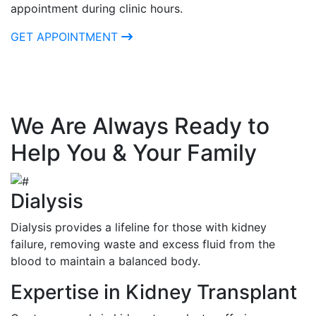
appointment during clinic hours.
GET APPOINTMENT
We Are Always Ready to
Help You & Your Family
Dialysis
Dialysis provides a lifeline for those with kidney
failure, removing waste and excess fluid from the
blood to maintain a balanced body.
Expertise in Kidney Transplant