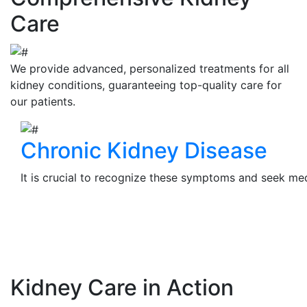
Care
We provide advanced, personalized treatments for all
kidney conditions, guaranteeing top-quality care for
our patients.
Chronic Kidney Disease
It is crucial to recognize these symptoms and seek medi
View Details
Kidney Care in Action