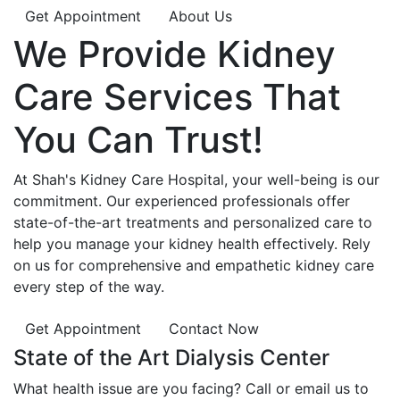
Get Appointment
About Us
We Provide
Kidney
Care
Services That
You Can
Trust!
At Shah's Kidney Care Hospital, your well-being is our
commitment. Our experienced professionals offer
state-of-the-art treatments and personalized care to
help you manage your kidney health effectively. Rely
on us for comprehensive and empathetic kidney care
every step of the way.
Get Appointment
Contact Now
State of the Art Dialysis Center
What health issue are you facing? Call or email us to