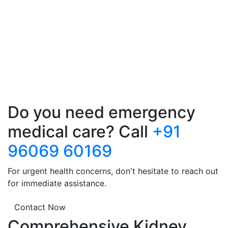
Do you need emergency
medical care? Call
+91
96069 60169
For urgent health concerns, don't hesitate to reach out
for immediate assistance.
Contact Now
Comprehensive Kidney