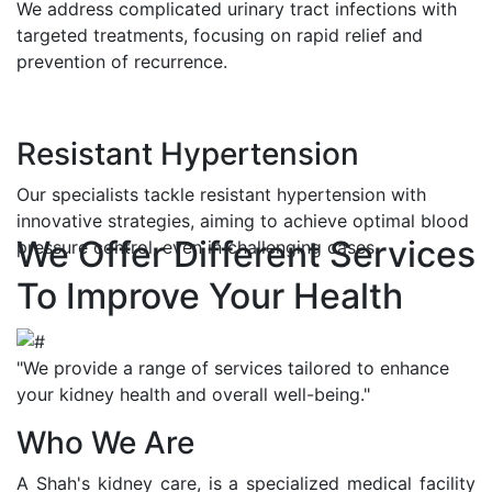
We address complicated urinary tract infections with
targeted treatments, focusing on rapid relief and
prevention of recurrence.
Resistant Hypertension
Our specialists tackle resistant hypertension with
innovative strategies, aiming to achieve optimal blood
We Offer Different Services
pressure control, even in challenging cases.
To Improve Your Health
"We provide a range of services tailored to enhance
your kidney health and overall well-being."
Who We Are
A Shah's kidney care, is a specialized medical facility