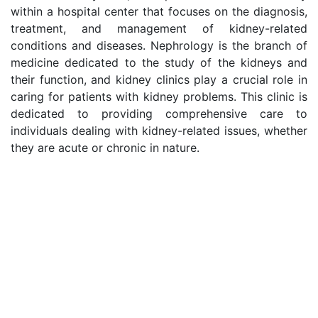
within a hospital center that focuses on the diagnosis,
treatment, and management of kidney-related
conditions and diseases. Nephrology is the branch of
medicine dedicated to the study of the kidneys and
their function, and kidney clinics play a crucial role in
caring for patients with kidney problems. This clinic is
dedicated to providing comprehensive care to
individuals dealing with kidney-related issues, whether
they are acute or chronic in nature.