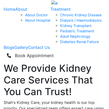
Home
About
Treatment
About Doctor
Chronic Kidney Disease
About Hospital
Dialysis / Haemodialysis
Kidney Transplant
Pediatric Treatment
Adult Nephrology
Diabetes Renal Failure
Blogs
Gallery
Contact Us
Book Appointment
We Provide
Kidney
Care
Services That
You Can
Trust!
Shah's Kidney Care, your kidney health is our top
priority. Our specialized team offers expert care using