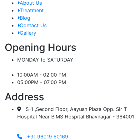
About Us
Treatment
Blog
Contact Us
Gallery
Opening Hours
MONDAY to SATURDAY
10:00AM - 02:00 PM
05:00PM - 07:00 PM
Address
S-1 ,Second Floor, Aayush Plaza Opp. Sir T
Hospital Near BIMS Hospital Bhavnagar - 364001
+91 96019 60169