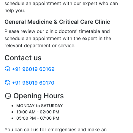
schedule an appointment with our expert who can
help you.
General Medicine & Critical Care Clinic
Please review our clinic doctors' timetable and
schedule an appointment with the expert in the
relevant department or service.
Contact us
+91 96019 60169
+91 96019 60170
Opening Hours
MONDAY to SATURDAY
10:00 AM - 02:00 PM
05:00 PM - 07:00 PM
You can call us for emergencies and make an