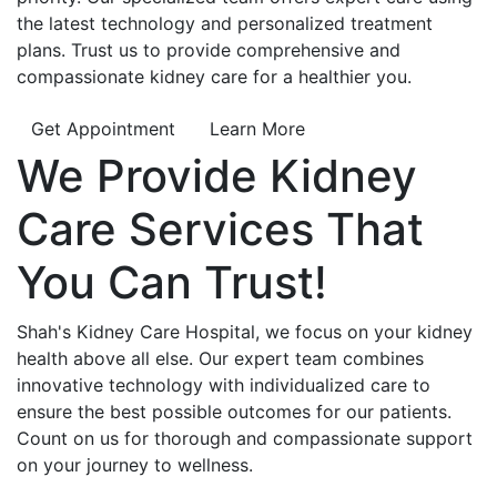
the latest technology and personalized treatment
plans. Trust us to provide comprehensive and
compassionate kidney care for a healthier you.
Get Appointment
Learn More
We Provide
Kidney
Care
Services That
You Can
Trust!
Shah's Kidney Care Hospital, we focus on your kidney
health above all else. Our expert team combines
innovative technology with individualized care to
ensure the best possible outcomes for our patients.
Count on us for thorough and compassionate support
on your journey to wellness.