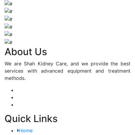
About Us
We are Shah Kidney Care, and we provide the best
services with advanced equipment and treatment
methods.
Quick Links
Home