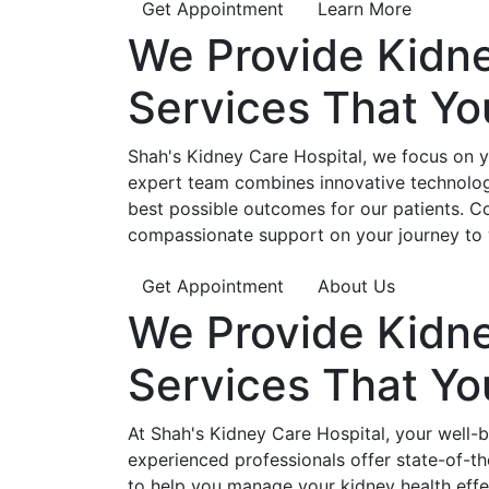
Get Appointment
Learn More
We Provide
Kidn
Services That Y
Shah's Kidney Care Hospital, we focus on yo
expert team combines innovative technology
best possible outcomes for our patients. C
compassionate support on your journey to 
Get Appointment
About Us
We Provide
Kidn
Services That Y
At Shah's Kidney Care Hospital, your well-
experienced professionals offer state-of-t
to help you manage your kidney health effe