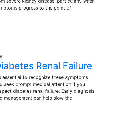
om severe kidney disease, particularly when
mptoms progress to the point of
gnificantly impacting their quality of life.
rly detection, proper evaluation, and timely
iew Details
tervention are essential in determining the
itability of kidney transplantation as a
eatment option for those in need.
iabetes Renal Failure
's essential to recognize these symptoms
d seek prompt medical attention if you
spect diabetes renal failure. Early diagnosis
d management can help slow the
ogression of the condition and reduce
mplications. Effective management may
iew Details
volve lifestyle modifications, medications,
d, in severe cases, kidney transplantation