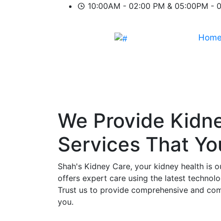
10:00AM - 02:00 PM & 05:00PM - 
Hom
We Provide
Kidn
Services That Y
Shah's Kidney Care, your kidney health is o
offers expert care using the latest technol
Trust us to provide comprehensive and comp
you.