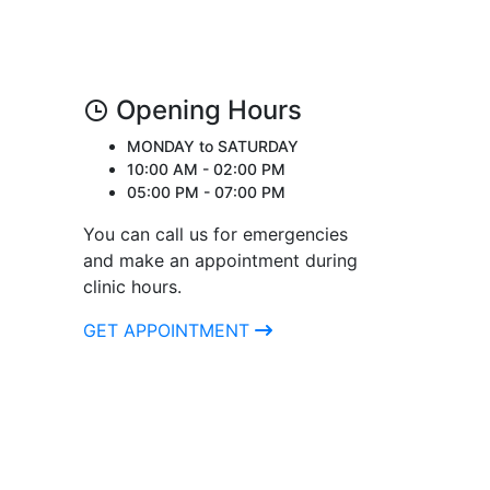
Opening Hours
MONDAY to SATURDAY
10:00 AM - 02:00 PM
05:00 PM - 07:00 PM
You can call us for emergencies
and make an appointment during
clinic hours.
GET APPOINTMENT