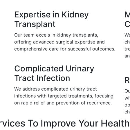
Expertise in Kidney
M
Transplant
C
Our team excels in kidney transplants,
We
offering advanced surgical expertise and
ch
comprehensive care for successful outcomes.
tr
an
Complicated Urinary
Tract Infection
R
We address complicated urinary tract
Ou
infections with targeted treatments, focusing
wi
on rapid relief and prevention of recurrence.
op
ch
rvices To Improve Your Health