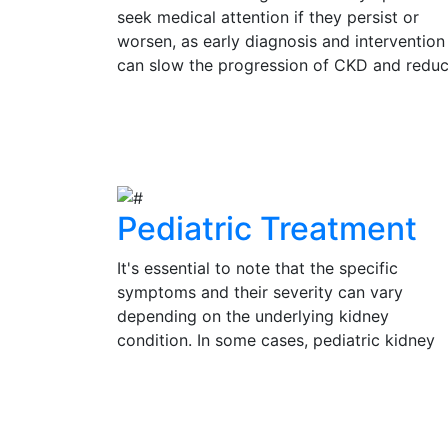
seek medical attention if they persist or
worsen, as early diagnosis and intervention
can slow the progression of CKD and redu
the risk of complications. Regular check-up
and kidney function tests are vital for
View Details
individuals at risk of CKD, such as those wi
diabetes, hypertension, or a family history 
kidney disease.
Pediatric Treatment
It's essential to note that the specific
symptoms and their severity can vary
depending on the underlying kidney
condition. In some cases, pediatric kidney
problems may be present without obvious
symptoms, emphasizing the importance of
View Details
regular check-ups and medical evaluation 
a pediatrician or pediatric nephrologist for