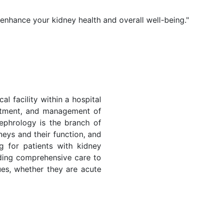
 enhance your kidney health and overall well-being."
al facility within a hospital
eatment, and management of
ephrology is the branch of
neys and their function, and
ng for patients with kidney
iding comprehensive care to
sues, whether they are acute