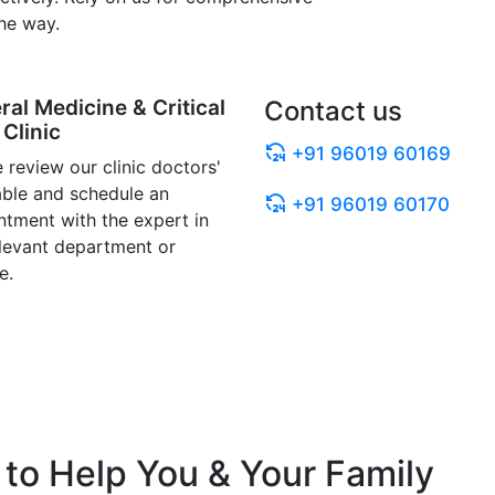
he way.
ral Medicine & Critical
Contact us
Clinic
+91 96019 60169
 review our clinic doctors'
able and schedule an
+91 96019 60170
ntment with the expert in
elevant department or
e.
to Help You & Your Family