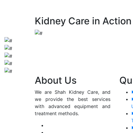
early detection and appropriate manageme
Kidney Care in Action
About Us
Qu
We are Shah Kidney Care, and
we provide the best services
with advanced equipment and
treatment methods.