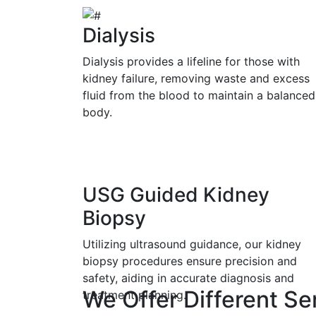
Dialysis
Dialysis provides a lifeline for those with
kidney failure, removing waste and excess
fluid from the blood to maintain a balanced
body.
USG Guided Kidney
Biopsy
Utilizing ultrasound guidance, our kidney
biopsy procedures ensure precision and
safety, aiding in accurate diagnosis and
We Offer Different Se
treatment planning.