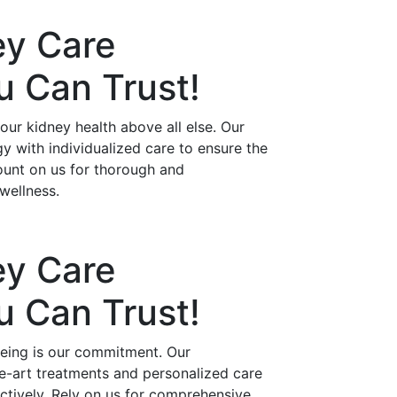
ey Care
ou Can
Trust!
ur kidney health above all else. Our
 with individualized care to ensure the
ount on us for thorough and
wellness.
ey Care
ou Can
Trust!
being is our commitment. Our
he-art treatments and personalized care
ctively. Rely on us for comprehensive