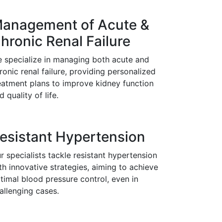
anagement of Acute &
hronic Renal Failure
 specialize in managing both acute and
ronic renal failure, providing personalized
eatment plans to improve kidney function
d quality of life.
esistant Hypertension
r specialists tackle resistant hypertension
th innovative strategies, aiming to achieve
timal blood pressure control, even in
allenging cases.