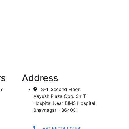
 dialysis.
rs
Address
AY
S-1 ,Second Floor,
Aayush Plaza Opp. Sir T
Hospital Near BIMS Hospital
Bhavnagar - 364001
+91 96019 60169