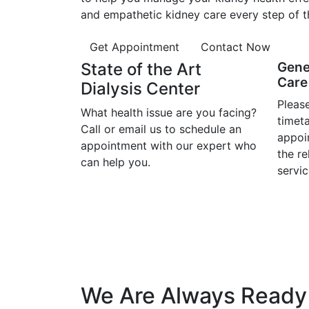
and empathetic kidney care every step of t
Get Appointment
Contact Now
State of the Art
Gene
Care 
Dialysis Center
Please
What health issue are you facing?
timet
Call or email us to schedule an
appoi
appointment with our expert who
the r
can help you.
servic
We Are Always Ready 