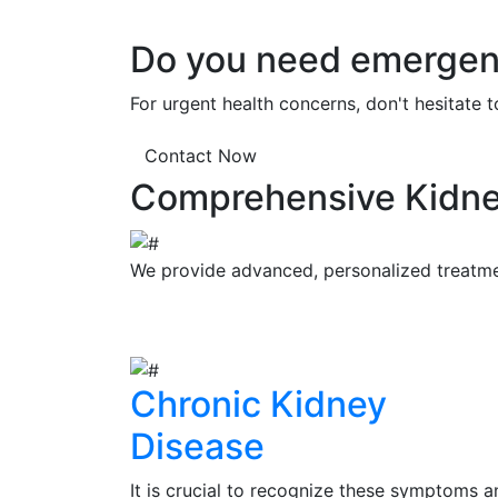
Do you need emergenc
For urgent health concerns, don't hesitate 
Contact Now
Comprehensive Kidne
We provide advanced, personalized treatment
Chronic Kidney
Disease
It is crucial to recognize these symptoms a