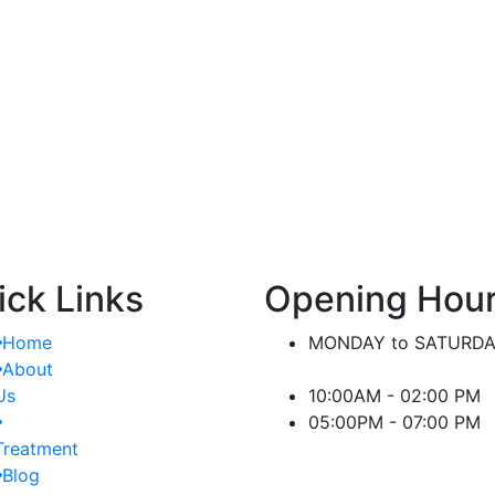
nt.
significant difference in managing kidney-
or
related conditions.
ick Links
Opening Hou
Home
MONDAY to SATURD
About
Us
10:00AM - 02:00 PM
05:00PM - 07:00 PM
Treatment
Blog