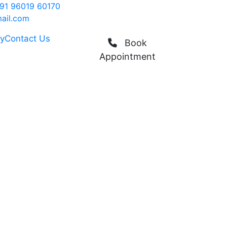
91 96019 60170
ail.com
ry
Contact Us
Book
Appointment