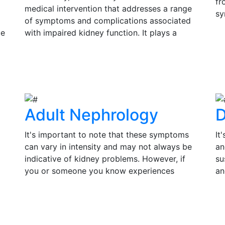
fr
medical intervention that addresses a range
sy
of symptoms and complications associated
si
ce
with impaired kidney function. It plays a
Ea
s
pivotal role in improving the quality of life
V
in
and prolonging the lifespan of individuals
su
View Details
th
with kidney disease.
tr
of
Adult Nephrology
D
It's important to note that these symptoms
It
can vary in intensity and may not always be
an
indicative of kidney problems. However, if
su
you or someone you know experiences
an
persistent or severe symptoms, it is essential
pr
to seek medical evaluation and consult a
co
View Details
V
by
nephrologist for a thorough assessment.
in
Timely diagnosis and treatment can make a
an