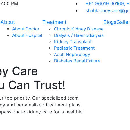
07:00 PM
+91 96019 60169,
+
shahkidneycare@gm
e
About
Treatment
Blogs
Galle
About Doctor
Chronic Kidney Disease
About Hospital
Dialysis / Haemodialysis
Kidney Transplant
Pediatric Treatment
Adult Nephrology
Diabetes Renal Failure
ey Care
ou Can
Trust!
ur top priority. Our specialized team
ogy and personalized treatment plans.
assionate kidney care for a healthier