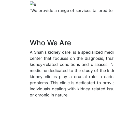
"We provide a range of services tailored to
Who We Are
A Shah's kidney care, is a specialized medic
center that focuses on the diagnosis, tr
kidney-related conditions and diseases. N
medicine dedicated to the study of the kid
kidney clinics play a crucial role in cari
problems. This clinic is dedicated to prov
individuals dealing with kidney-related is
or chronic in nature.