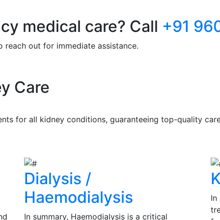
y medical care? Call
+91 96
to reach out for immediate assistance.
y Care
s for all kidney conditions, guaranteeing top-quality care 
Dialysis /
K
Haemodialysis
In
tr
nd
In summary, Haemodialysis is a critical