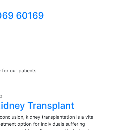
069 60169
for our patients.
idney Transplant
 conclusion, kidney transplantation is a vital
eatment option for individuals suffering