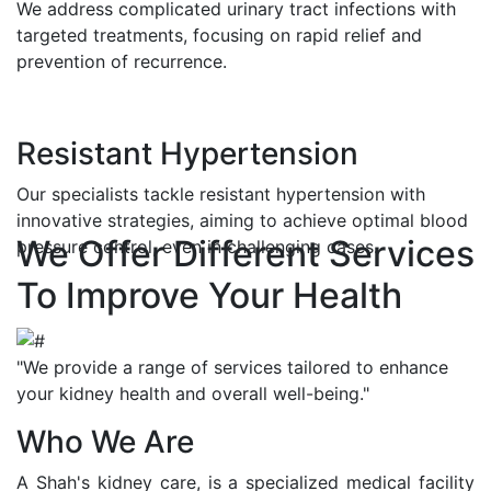
We address complicated urinary tract infections with
targeted treatments, focusing on rapid relief and
prevention of recurrence.
Resistant Hypertension
Our specialists tackle resistant hypertension with
innovative strategies, aiming to achieve optimal blood
We Offer Different Services
pressure control, even in challenging cases.
To Improve Your Health
"We provide a range of services tailored to enhance
your kidney health and overall well-being."
Who We Are
A Shah's kidney care, is a specialized medical facility