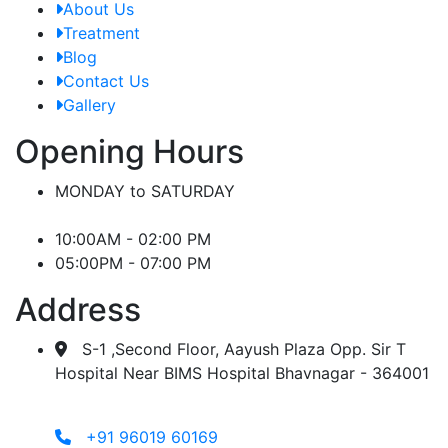
About Us
Treatment
Blog
Contact Us
Gallery
Opening Hours
MONDAY to SATURDAY
10:00AM - 02:00 PM
05:00PM - 07:00 PM
Address
S-1 ,Second Floor, Aayush Plaza Opp. Sir T
Hospital Near BIMS Hospital Bhavnagar - 364001
+91 96019 60169