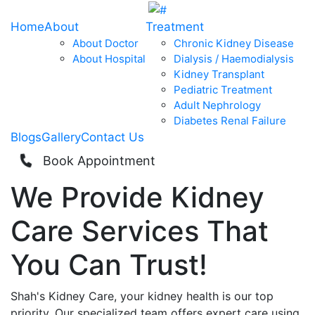
Home
About
Treatment
About Doctor
Chronic Kidney Disease
About Hospital
Dialysis / Haemodialysis
Kidney Transplant
Pediatric Treatment
Adult Nephrology
Diabetes Renal Failure
Blogs
Gallery
Contact Us
Book Appointment
We Provide
Kidney
Care
Services That
You Can
Trust!
Shah's Kidney Care, your kidney health is our top
priority. Our specialized team offers expert care using