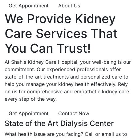
Get Appointment
About Us
We Provide
Kidney
Care
Services That
You Can
Trust!
At Shah's Kidney Care Hospital, your well-being is our
commitment. Our experienced professionals offer
state-of-the-art treatments and personalized care to
help you manage your kidney health effectively. Rely
on us for comprehensive and empathetic kidney care
every step of the way.
Get Appointment
Contact Now
State of the Art Dialysis Center
What health issue are you facing? Call or email us to