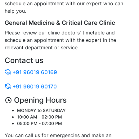
schedule an appointment with our expert who can
help you.
General Medicine & Critical Care Clinic
Please review our clinic doctors' timetable and
schedule an appointment with the expert in the
relevant department or service.
Contact us
+91 96019 60169
+91 96019 60170
Opening Hours
MONDAY to SATURDAY
10:00 AM - 02:00 PM
05:00 PM - 07:00 PM
You can call us for emergencies and make an