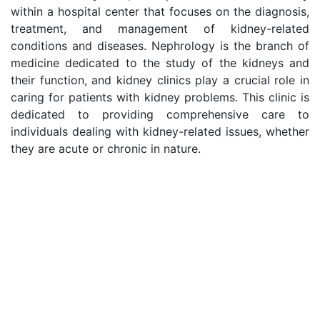
within a hospital center that focuses on the diagnosis,
treatment, and management of kidney-related
conditions and diseases. Nephrology is the branch of
medicine dedicated to the study of the kidneys and
their function, and kidney clinics play a crucial role in
caring for patients with kidney problems. This clinic is
dedicated to providing comprehensive care to
individuals dealing with kidney-related issues, whether
they are acute or chronic in nature.