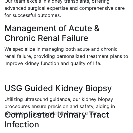
Our team excels in kidney transplants, offering
advanced surgical expertise and comprehensive care
for successful outcomes.
Management of Acute &
Chronic Renal Failure
We specialize in managing both acute and chronic
renal failure, providing personalized treatment plans to
improve kidney function and quality of life.
USG Guided Kidney Biopsy
Utilizing ultrasound guidance, our kidney biopsy
procedures ensure precision and safety, aiding in
Complicated Urinary Tract
accurate diagnosis and treatment planning.
Infection