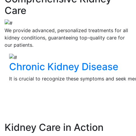
Care
We provide advanced, personalized treatments for all
kidney conditions, guaranteeing top-quality care for
our patients.
Chronic Kidney Disease
It is crucial to recognize these symptoms and seek medi
View Details
Kidney Care in Action