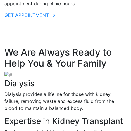
appointment during clinic hours.
GET APPOINTMENT
We Are Always Ready to
Help You & Your Family
Dialysis
Dialysis provides a lifeline for those with kidney
failure, removing waste and excess fluid from the
blood to maintain a balanced body.
Expertise in Kidney Transplant