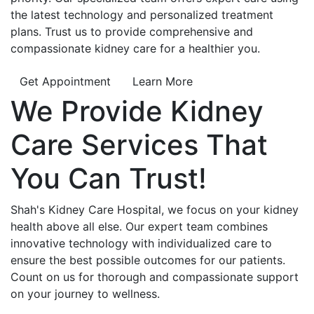
the latest technology and personalized treatment
plans. Trust us to provide comprehensive and
compassionate kidney care for a healthier you.
Get Appointment
Learn More
We Provide
Kidney
Care
Services That
You Can
Trust!
Shah's Kidney Care Hospital, we focus on your kidney
health above all else. Our expert team combines
innovative technology with individualized care to
ensure the best possible outcomes for our patients.
Count on us for thorough and compassionate support
on your journey to wellness.