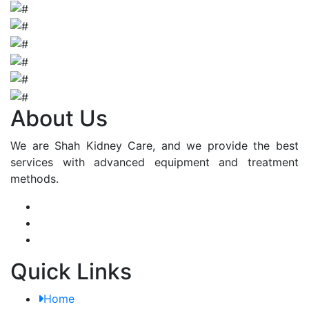
About Us
We are Shah Kidney Care, and we provide the best
services with advanced equipment and treatment
methods.
Quick Links
Home