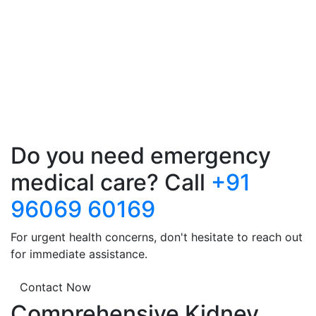
Do you need emergency
medical care? Call
+91
96069 60169
For urgent health concerns, don't hesitate to reach out
for immediate assistance.
Contact Now
Comprehensive Kidney