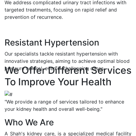
We address complicated urinary tract infections with
targeted treatments, focusing on rapid relief and
prevention of recurrence.
Resistant Hypertension
Our specialists tackle resistant hypertension with
innovative strategies, aiming to achieve optimal blood
We Offer Different Services
pressure control, even in challenging cases.
To Improve Your Health
"We provide a range of services tailored to enhance
your kidney health and overall well-being."
Who We Are
A Shah's kidney care, is a specialized medical facility