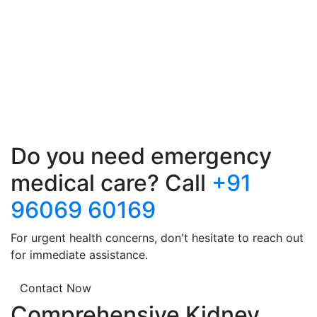
Do you need emergency
medical care? Call
+91
96069 60169
For urgent health concerns, don't hesitate to reach out
for immediate assistance.
Contact Now
Comprehensive Kidney