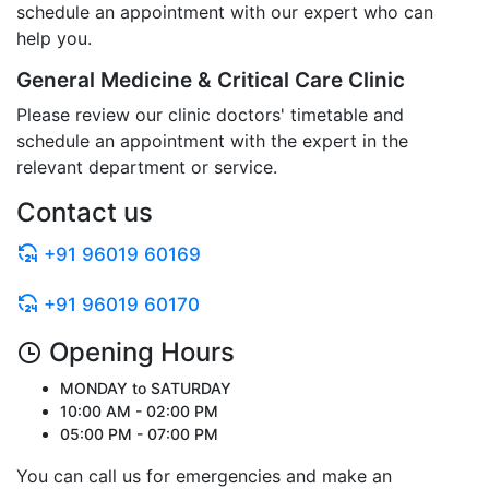
schedule an appointment with our expert who can
help you.
General Medicine & Critical Care Clinic
Please review our clinic doctors' timetable and
schedule an appointment with the expert in the
relevant department or service.
Contact us
+91 96019 60169
+91 96019 60170
Opening Hours
MONDAY to SATURDAY
10:00 AM - 02:00 PM
05:00 PM - 07:00 PM
You can call us for emergencies and make an