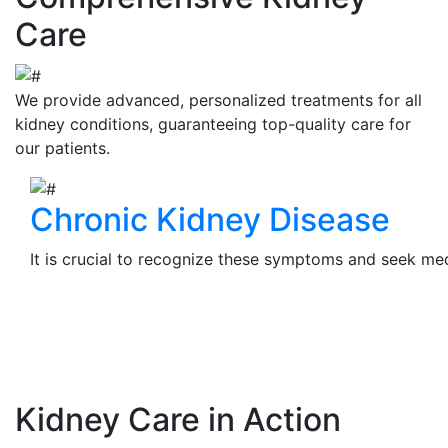
Care
We provide advanced, personalized treatments for all
kidney conditions, guaranteeing top-quality care for
our patients.
Chronic Kidney Disease
It is crucial to recognize these symptoms and seek medi
View Details
Kidney Care in Action