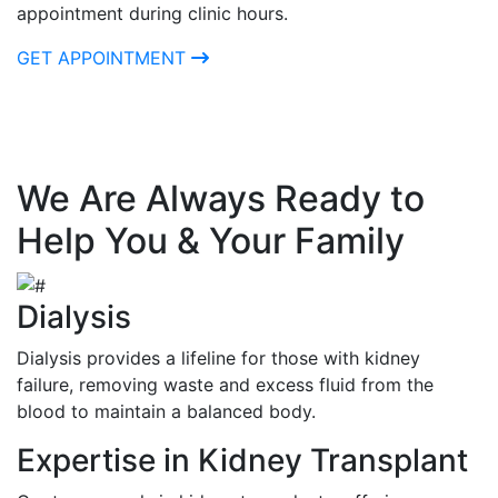
appointment during clinic hours.
GET APPOINTMENT
We Are Always Ready to
Help You & Your Family
Dialysis
Dialysis provides a lifeline for those with kidney
failure, removing waste and excess fluid from the
blood to maintain a balanced body.
Expertise in Kidney Transplant