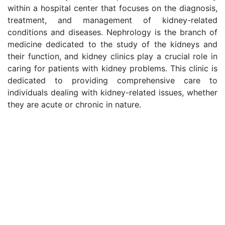
within a hospital center that focuses on the diagnosis,
treatment, and management of kidney-related
conditions and diseases. Nephrology is the branch of
medicine dedicated to the study of the kidneys and
their function, and kidney clinics play a crucial role in
caring for patients with kidney problems. This clinic is
dedicated to providing comprehensive care to
individuals dealing with kidney-related issues, whether
they are acute or chronic in nature.