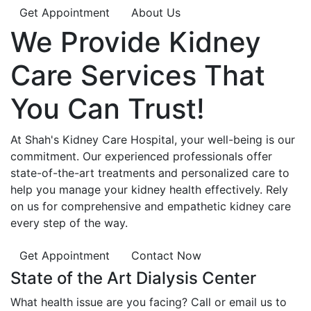
Get Appointment
About Us
We Provide
Kidney
Care
Services That
You Can
Trust!
At Shah's Kidney Care Hospital, your well-being is our
commitment. Our experienced professionals offer
state-of-the-art treatments and personalized care to
help you manage your kidney health effectively. Rely
on us for comprehensive and empathetic kidney care
every step of the way.
Get Appointment
Contact Now
State of the Art Dialysis Center
What health issue are you facing? Call or email us to