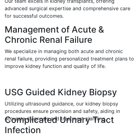
Our team excels in kidney transplants, offering
advanced surgical expertise and comprehensive care
for successful outcomes.
Management of Acute &
Chronic Renal Failure
We specialize in managing both acute and chronic
renal failure, providing personalized treatment plans to
improve kidney function and quality of life.
USG Guided Kidney Biopsy
Utilizing ultrasound guidance, our kidney biopsy
procedures ensure precision and safety, aiding in
Complicated Urinary Tract
accurate diagnosis and treatment planning.
Infection