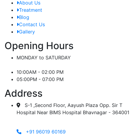
About Us
Treatment
Blog
Contact Us
Gallery
Opening Hours
MONDAY to SATURDAY
10:00AM - 02:00 PM
05:00PM - 07:00 PM
Address
S-1 ,Second Floor, Aayush Plaza Opp. Sir T
Hospital Near BIMS Hospital Bhavnagar - 364001
+91 96019 60169