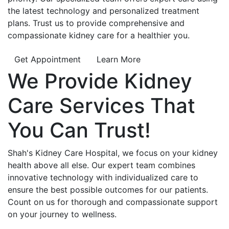
the latest technology and personalized treatment
plans. Trust us to provide comprehensive and
compassionate kidney care for a healthier you.
Get Appointment
Learn More
We Provide
Kidney
Care
Services That
You Can
Trust!
Shah's Kidney Care Hospital, we focus on your kidney
health above all else. Our expert team combines
innovative technology with individualized care to
ensure the best possible outcomes for our patients.
Count on us for thorough and compassionate support
on your journey to wellness.