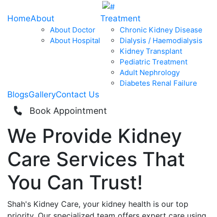
Home
About
Treatment
About Doctor
Chronic Kidney Disease
About Hospital
Dialysis / Haemodialysis
Kidney Transplant
Pediatric Treatment
Adult Nephrology
Diabetes Renal Failure
Blogs
Gallery
Contact Us
Book Appointment
We Provide
Kidney
Care
Services That
You Can
Trust!
Shah's Kidney Care, your kidney health is our top
priority. Our specialized team offers expert care using