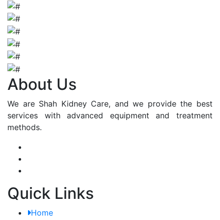
About Us
We are Shah Kidney Care, and we provide the best
services with advanced equipment and treatment
methods.
Quick Links
Home