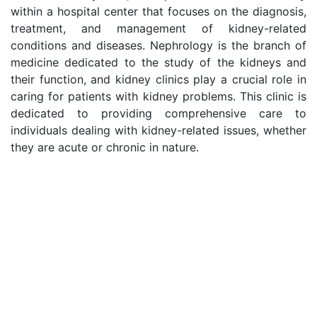
within a hospital center that focuses on the diagnosis,
treatment, and management of kidney-related
conditions and diseases. Nephrology is the branch of
medicine dedicated to the study of the kidneys and
their function, and kidney clinics play a crucial role in
caring for patients with kidney problems. This clinic is
dedicated to providing comprehensive care to
individuals dealing with kidney-related issues, whether
they are acute or chronic in nature.