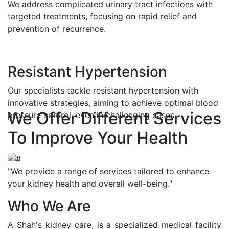
We address complicated urinary tract infections with
targeted treatments, focusing on rapid relief and
prevention of recurrence.
Resistant Hypertension
Our specialists tackle resistant hypertension with
innovative strategies, aiming to achieve optimal blood
We Offer Different Services
pressure control, even in challenging cases.
To Improve Your Health
"We provide a range of services tailored to enhance
your kidney health and overall well-being."
Who We Are
A Shah's kidney care, is a specialized medical facility