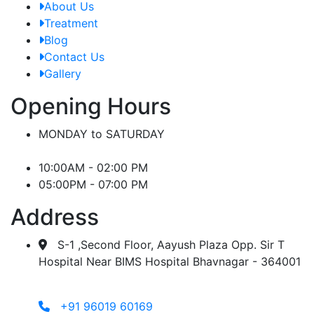
About Us
Treatment
Blog
Contact Us
Gallery
Opening Hours
MONDAY to SATURDAY
10:00AM - 02:00 PM
05:00PM - 07:00 PM
Address
S-1 ,Second Floor, Aayush Plaza Opp. Sir T
Hospital Near BIMS Hospital Bhavnagar - 364001
+91 96019 60169