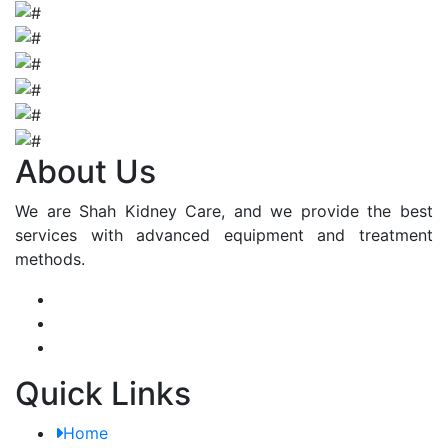
About Us
We are Shah Kidney Care, and we provide the best
services with advanced equipment and treatment
methods.
Quick Links
Home