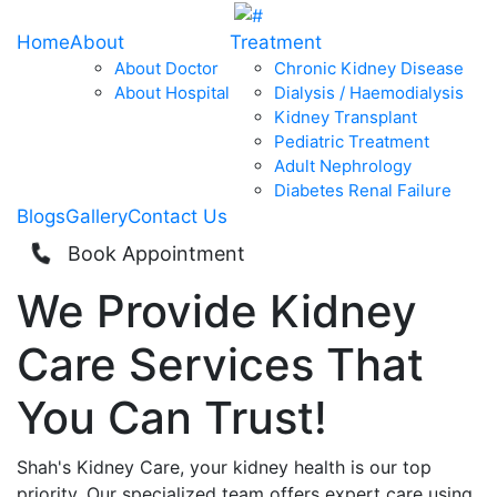
Home
About
Treatment
About Doctor
Chronic Kidney Disease
About Hospital
Dialysis / Haemodialysis
Kidney Transplant
Pediatric Treatment
Adult Nephrology
Diabetes Renal Failure
Blogs
Gallery
Contact Us
Book Appointment
We Provide
Kidney
Care
Services That
You Can
Trust!
Shah's Kidney Care, your kidney health is our top
priority. Our specialized team offers expert care using