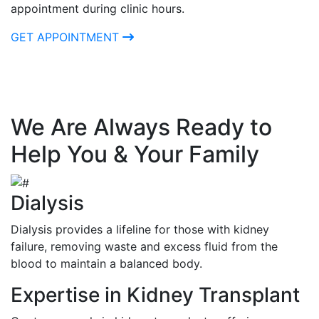
appointment during clinic hours.
GET APPOINTMENT
We Are Always Ready to
Help You & Your Family
Dialysis
Dialysis provides a lifeline for those with kidney
failure, removing waste and excess fluid from the
blood to maintain a balanced body.
Expertise in Kidney Transplant