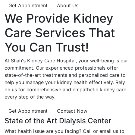
Get Appointment
About Us
We Provide
Kidney
Care
Services That
You Can
Trust!
At Shah's Kidney Care Hospital, your well-being is our
commitment. Our experienced professionals offer
state-of-the-art treatments and personalized care to
help you manage your kidney health effectively. Rely
on us for comprehensive and empathetic kidney care
every step of the way.
Get Appointment
Contact Now
State of the Art Dialysis Center
What health issue are you facing? Call or email us to