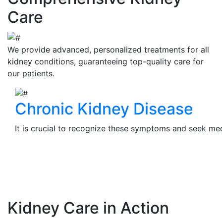
Care
We provide advanced, personalized treatments for all
kidney conditions, guaranteeing top-quality care for
our patients.
Chronic Kidney Disease
It is crucial to recognize these symptoms and seek medi
View Details
Kidney Care in Action