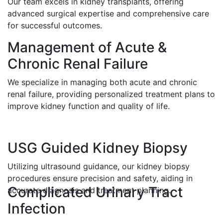
Our team excels in kidney transplants, offering
advanced surgical expertise and comprehensive care
for successful outcomes.
Management of Acute &
Chronic Renal Failure
We specialize in managing both acute and chronic
renal failure, providing personalized treatment plans to
improve kidney function and quality of life.
USG Guided Kidney Biopsy
Utilizing ultrasound guidance, our kidney biopsy
procedures ensure precision and safety, aiding in
Complicated Urinary Tract
accurate diagnosis and treatment planning.
Infection