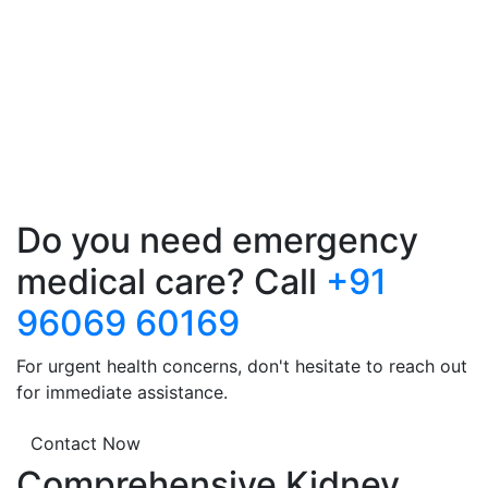
Do you need emergency
medical care? Call
+91
96069 60169
For urgent health concerns, don't hesitate to reach out
for immediate assistance.
Contact Now
Comprehensive Kidney