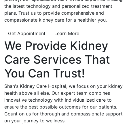
the latest technology and personalized treatment
plans. Trust us to provide comprehensive and
compassionate kidney care for a healthier you.
Get Appointment
Learn More
We Provide
Kidney
Care
Services That
You Can
Trust!
Shah's Kidney Care Hospital, we focus on your kidney
health above all else. Our expert team combines
innovative technology with individualized care to
ensure the best possible outcomes for our patients.
Count on us for thorough and compassionate support
on your journey to wellness.