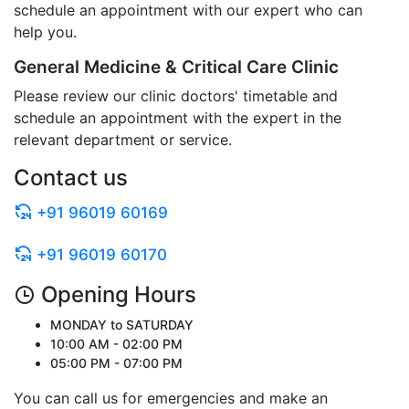
schedule an appointment with our expert who can
help you.
General Medicine & Critical Care Clinic
Please review our clinic doctors' timetable and
schedule an appointment with the expert in the
relevant department or service.
Contact us
+91 96019 60169
+91 96019 60170
Opening Hours
MONDAY to SATURDAY
10:00 AM - 02:00 PM
05:00 PM - 07:00 PM
You can call us for emergencies and make an